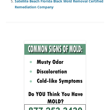
Satellite Beach Florida Black Mold Removal Certified
Remediation Company