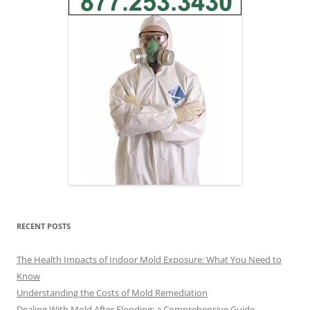
RECENT POSTS
The Health Impacts of Indoor Mold Exposure: What You Need to
Know
Understanding the Costs of Mold Remediation
Dealing With Mold After Flooding: a Comprehensive Guide