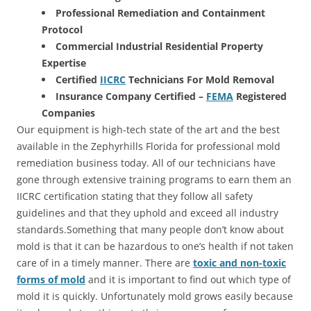
Professional Remediation and Containment
Protocol
Commercial Industrial Residential Property
Expertise
Certified
IICRC
Technicians For Mold Removal
Insurance Company Certified –
FEMA
Registered
Companies
Our equipment is high-tech state of the art and the best
available in the Zephyrhills Florida for professional mold
remediation business today. All of our technicians have
gone through extensive training programs to earn them an
IICRC certification stating that they follow all safety
guidelines and that they uphold and exceed all industry
standards.Something that many people don’t know about
mold is that it can be hazardous to one’s health if not taken
care of in a timely manner. There are
toxic and non-toxic
forms of mold
and it is important to find out which type of
mold it is quickly. Unfortunately mold grows easily because