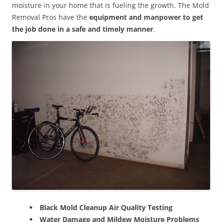
moisture in your home that is fueling the growth. The Mold
Removal Pros have the
equipment and manpower to get
the job done in a safe and timely manner
.
Black Mold Cleanup Air Quality Testing
Water Damage and Mildew Moisture Problems