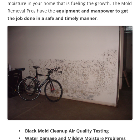
moisture in your home that is fueling the growth. The Mold
Removal Pros have the
equipment and manpower to get
the job done in a safe and timely manner
.
Black Mold Cleanup Air Quality Testing
Water Damage and Mildew Moisture Problems