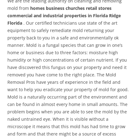
We are the leading authority on cleaning and removing
mold from
homes business churches retail stores
commercial and industrial properties in Florida Ridge
Florida
. Our certified technicians use state of the art
equipment to safely remediate mold returning your
property back to you in a safe and environmentally ok
manner. Mold is a fungal species that can grow in one’s
home or business due to three factors: moisture high
humidity or high concentrations of certain nutrient. If you
have discovered this fungus on your property and need it
removed you have come to the right place. The Mold
Removal Pros have years of experience in the field and
want to help you eradicate your property of mold for good.
Mold is a naturally occurring part of the environment and
can be found in almost every home in small amounts. The
problem begins when you are able to see the mold by the
naked untrained eye. When it is visible without a
microscope it means that this mold has had time to grow
and form and that there might be a source of excess