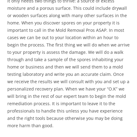
it only needs two things to thrive: a source of excess
moisture and a porous surface. This could include drywall
or wooden surfaces along with many other surfaces in the
home. When you discover spores on your property it is
important to call in the Mold Removal Pros ASAP. In most
cases we can be out to your location within an hour to
begin the process. The first thing we will do when we arrive
to your property is assess the damage. We will do a walk
through and take a sample of the spores inhabiting your
home or business and then we will send them to a mold
testing laboratory and write you an accurate claim. Once
we receive the results we will consult with you and set up a
personalized recovery plan. When we have your “O.K” we
will bring in the rest of our expert team to begin the mold
remediation process. It is important to leave it to the
professionals to handle this unless you have experience
and the right tools because otherwise you may be doing
more harm than good.