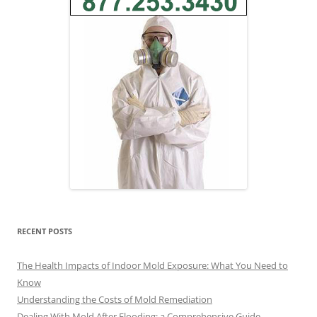
RECENT POSTS
The Health Impacts of Indoor Mold Exposure: What You Need to
Know
Understanding the Costs of Mold Remediation
Dealing With Mold After Flooding: a Comprehensive Guide