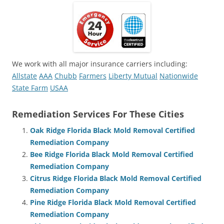
We work with all major insurance carriers including:
Allstate
AAA
Chubb
Farmers
Liberty Mutual
Nationwide
State Farm
USAA
Remediation Services For These Cities
Oak Ridge Florida Black Mold Removal Certified
Remediation Company
Bee Ridge Florida Black Mold Removal Certified
Remediation Company
Citrus Ridge Florida Black Mold Removal Certified
Remediation Company
Pine Ridge Florida Black Mold Removal Certified
Remediation Company