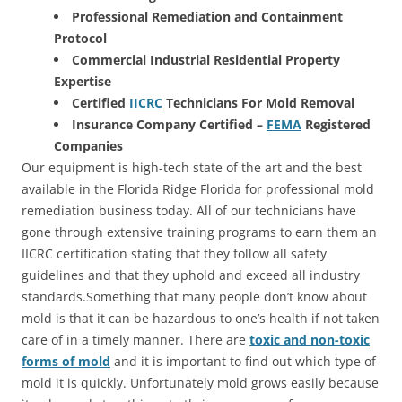
Professional Remediation and Containment
Protocol
Commercial Industrial Residential Property
Expertise
Certified
IICRC
Technicians For Mold Removal
Insurance Company Certified –
FEMA
Registered
Companies
Our equipment is high-tech state of the art and the best
available in the Florida Ridge Florida for professional mold
remediation business today. All of our technicians have
gone through extensive training programs to earn them an
IICRC certification stating that they follow all safety
guidelines and that they uphold and exceed all industry
standards.Something that many people don’t know about
mold is that it can be hazardous to one’s health if not taken
care of in a timely manner. There are
toxic and non-toxic
forms of mold
and it is important to find out which type of
mold it is quickly. Unfortunately mold grows easily because