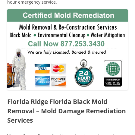
hour emergency service.
Florida Ridge Florida Black Mold
Removal – Mold Damage Remediation
Services