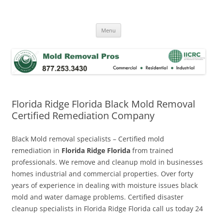
Skip
to
Mold Removal Now
content
Menu
Florida Ridge Florida Black Mold Removal
Certified Remediation Company
Black Mold removal specialists – Certified mold
remediation in
Florida Ridge Florida
from trained
professionals. We remove and cleanup mold in businesses
homes industrial and commercial properties. Over forty
years of experience in dealing with moisture issues black
mold and water damage problems. Certified disaster
cleanup specialists in Florida Ridge Florida call us today 24