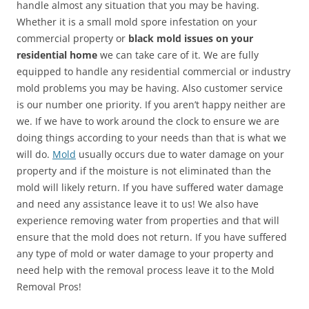
handle almost any situation that you may be having.
Whether it is a small mold spore infestation on your
commercial property or
black mold issues on your
residential home
we can take care of it. We are fully
equipped to handle any residential commercial or industry
mold problems you may be having. Also customer service
is our number one priority. If you aren’t happy neither are
we. If we have to work around the clock to ensure we are
doing things according to your needs than that is what we
will do.
Mold
usually occurs due to water damage on your
property and if the moisture is not eliminated than the
mold will likely return. If you have suffered water damage
and need any assistance leave it to us! We also have
experience removing water from properties and that will
ensure that the mold does not return. If you have suffered
any type of mold or water damage to your property and
need help with the removal process leave it to the Mold
Removal Pros!