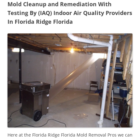
Mold Cleanup and Remediation With
Testing By (IAQ) Indoor Air Quality Providers
In Florida Ridge Florida
Here at the Florida Ridge Florida Mold Removal Pros we can