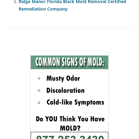
Ridge Manor Florida Black Mold Removal Certified
Remediation Company