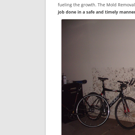
fueling the growth. The Mold Removal
job done in a safe and timely manne