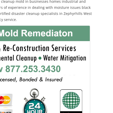
 cleanup mold in businesses homes industrial and
rs of experience in dealing with moisture issues black
fied disaster cleanup specialists in Zephyrhills West
y service.