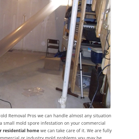
Mold Removal Pros we can handle almost any situation
 a small mold spore infestation on your commercial
r residential home
we can take care of it. We are fully
commercial or industry mold problems you may be