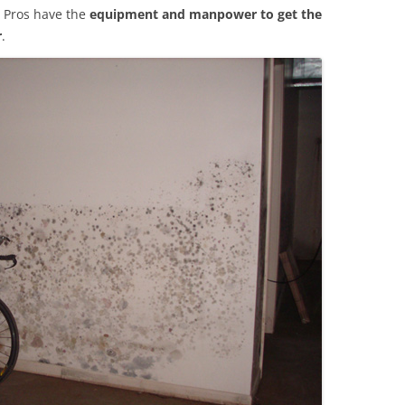
 Pros have the
equipment and manpower to get the
r
.