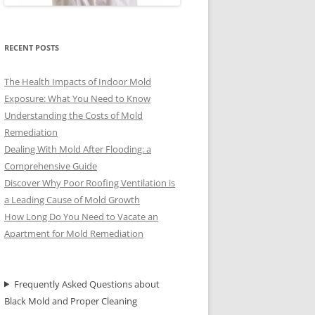
RECENT POSTS
The Health Impacts of Indoor Mold
Exposure: What You Need to Know
Understanding the Costs of Mold
Remediation
Dealing With Mold After Flooding: a
Comprehensive Guide
Discover Why Poor Roofing Ventilation is
a Leading Cause of Mold Growth
How Long Do You Need to Vacate an
Apartment for Mold Remediation
Frequently Asked Questions about
Black Mold and Proper Cleaning