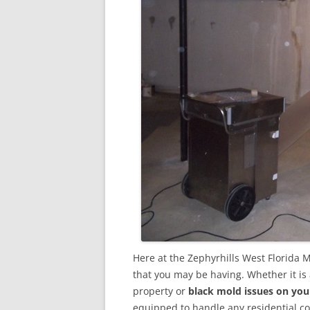
Here at the Zephyrhills West Florida 
that you may be having. Whether it is
property or
black mold issues on you
equipped to handle any residential 