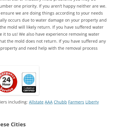
umber one priority. If you aren’t happy neither are we.
o ensure we are doing things according to your needs
lly occurs due to water damage on your property and
the mold will likely return. If you have suffered water
 it to us! We also have experience removing water
hat the mold does not return. If you have suffered any
 property and need help with the removal process
iers including:
Allstate
AAA
Chubb
Farmers
Liberty
ese Cities