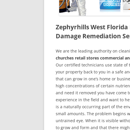
Zephyrhills West Florid
Damage Remediation Se
We are the leading authority on cle
churches retail stores commercial an
Our certified technicians use state o
your property back to you in a safe a
that can grow in one’s home or busine
high concentrations of certain nutrien
and need it removed you have come to
experience in the field and want to h
is a naturally occurring part of the 
small amounts. The problem begins w
untrained eye. When it is visible wit
to grow and form and that there might