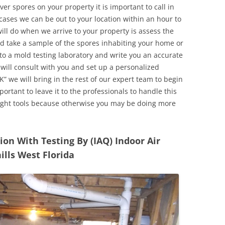
r spores on your property it is important to call in
ases we can be out to your location within an hour to
will do when we arrive to your property is assess the
d take a sample of the spores inhabiting your home or
o a mold testing laboratory and write you an accurate
 will consult with you and set up a personalized
” we will bring in the rest of our expert team to begin
ortant to leave it to the professionals to handle this
ight tools because otherwise you may be doing more
n With Testing By (IAQ) Indoor Air
ills West Florida