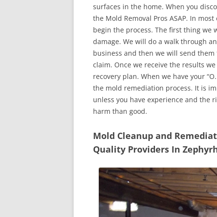
surfaces in the home. When you discove
the Mold Removal Pros ASAP. In most c
begin the process. The first thing we 
damage. We will do a walk through an
business and then we will send them t
claim. Once we receive the results we
recovery plan. When we have your “O.K
the mold remediation process. It is imp
unless you have experience and the r
harm than good.
Mold Cleanup and Remediatio
Quality Providers In Zephyrh