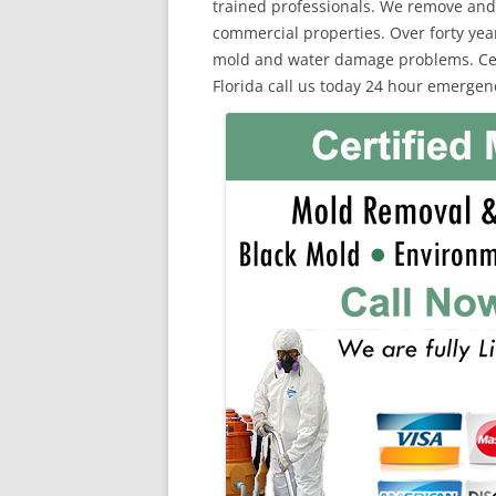
trained professionals. We remove and
commercial properties. Over forty yea
mold and water damage problems. Certi
Florida call us today 24 hour emergenc