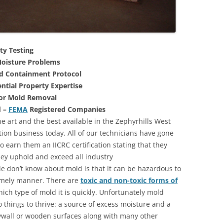
ty Testing
oisture Problems
nd Containment Protocol
ntial Property Expertise
For Mold Removal
d –
FEMA
Registered Companies
e art and the best available in the Zephyrhills West
tion business today. All of our technicians have gone
 earn them an IICRC certification stating that they
they uphold and exceed all industry
 don’t know about mold is that it can be hazardous to
 timely manner. There are
toxic and non-toxic forms of
hich type of mold it is quickly. Unfortunately mold
 things to thrive: a source of excess moisture and a
rywall or wooden surfaces along with many other