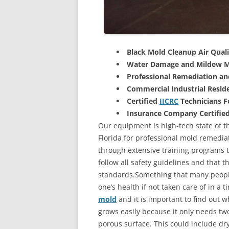
Black Mold Cleanup Air Quali
Water Damage and Mildew M
Professional Remediation a
Commercial Industrial Reside
Certified
IICRC
Technicians 
Insurance Company Certifie
Our equipment is high-tech state of th
Florida for professional mold remedia
through extensive training programs to
follow all safety guidelines and that 
standards.Something that many people
one’s health if not taken care of in a
mold
and it is important to find out w
grows easily because it only needs two
porous surface. This could include d