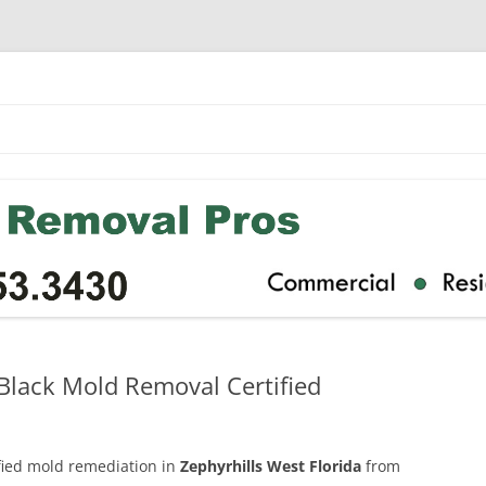
 Black Mold Removal Certified
ified mold remediation in
Zephyrhills West Florida
from