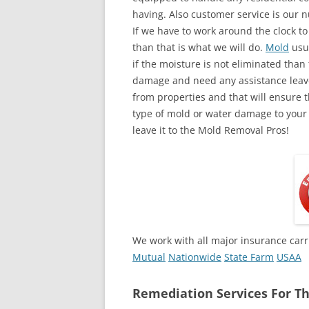
having. Also customer service is our n
If we have to work around the clock t
than that is what we will do.
Mold
usua
if the moisture is not eliminated than 
damage and need any assistance leave
from properties and that will ensure t
type of mold or water damage to your
leave it to the Mold Removal Pros!
We work with all major insurance carr
Mutual
Nationwide
State Farm
USAA
Remediation Services For Th