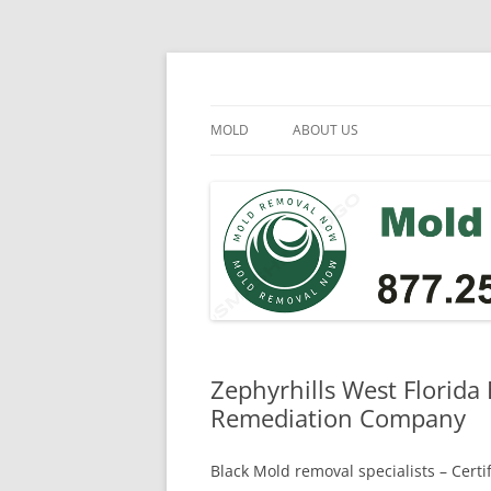
Skip
to
content
Mold Removal Now
MOLD
ABOUT US
Zephyrhills West Florida
Remediation Company
Black Mold removal specialists – Cert