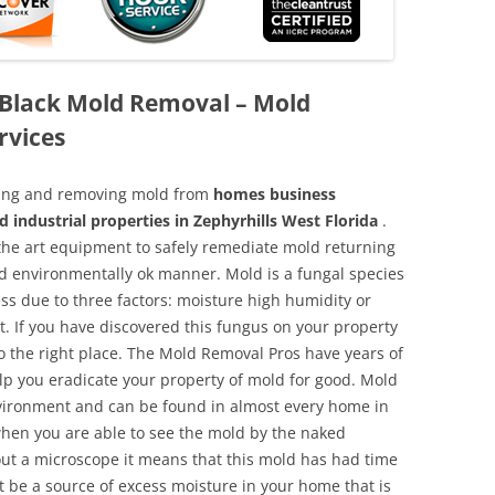
a Black Mold Removal – Mold
rvices
aning and removing mold from
homes business
d industrial properties in Zephyrhills West Florida
.
f the art equipment to safely remediate mold returning
nd environmentally ok manner. Mold is a fungal species
ss due to three factors: moisture high humidity or
t. If you have discovered this fungus on your property
 the right place. The Mold Removal Pros have years of
elp you eradicate your property of mold for good. Mold
environment and can be found in almost every home in
hen you are able to see the mold by the naked
hout a microscope it means that this mold has had time
 be a source of excess moisture in your home that is