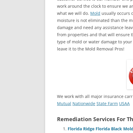
work around the clock to ensure we ar
what we will do.
Mold
usually occurs 
moisture is not eliminated than the mol
damage and need any assistance leave
from properties and that will ensure t
type of mold or water damage to your
leave it to the Mold Removal Pros!
We work with all major insurance carr
Mutual
Nationwide
State Farm
USAA
Remediation Services For Th
Florida Ridge Florida Black Mo