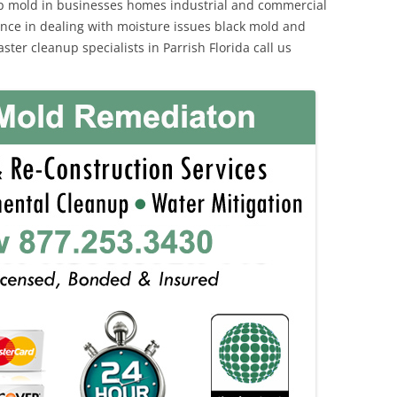
p mold in businesses homes industrial and commercial
ience in dealing with moisture issues black mold and
ter cleanup specialists in Parrish Florida call us