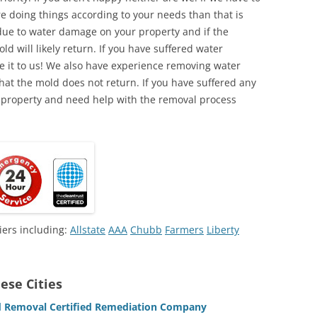
e doing things according to your needs than that is
due to water damage on your property and if the
d will likely return. If you have suffered water
 it to us! We also have experience removing water
hat the mold does not return. If you have suffered any
 property and need help with the removal process
iers including:
Allstate
AAA
Chubb
Farmers
Liberty
ese Cities
ld Removal Certified Remediation Company