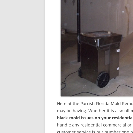
Here at the Parrish Florida Mold Remo
may be having. Whether it is a small 
black mold issues on your residenti
handle any residential commercial or
customer service is our number one pri