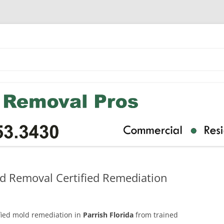
ld Removal Certified Remediation
ified mold remediation in
Parrish Florida
from trained