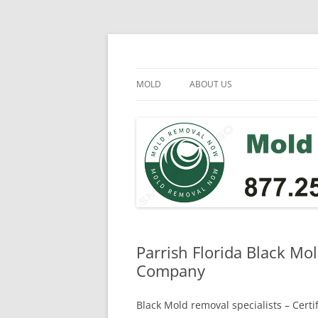
Skip
to
content
Mold Removal Now
MOLD
ABOUT US
Parrish Florida Black Mo
Company
Black Mold removal specialists – Cert