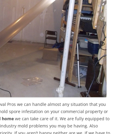
val Pros we can handle almost any situation that you
mold spore infestation on your commercial property or
al home
we can take care of it. We are fully equipped to
 industry mold problems you may be having. Also
ority. If you aren’t happy neither are we. If we have to