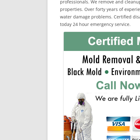
professionals. We remove and cleanu
properties. Over forty years of exper
water damage problems. Certified disas
today 24 hour emergency service.