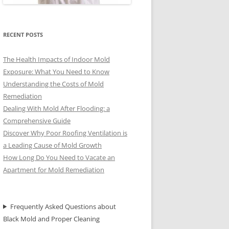
RECENT POSTS
The Health Impacts of Indoor Mold
Exposure: What You Need to Know
Understanding the Costs of Mold
Remediation
Dealing With Mold After Flooding: a
Comprehensive Guide
Discover Why Poor Roofing Ventilation is
a Leading Cause of Mold Growth
How Long Do You Need to Vacate an
Apartment for Mold Remediation
Frequently Asked Questions about
Black Mold and Proper Cleaning