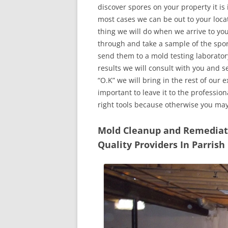
discover spores on your property it is
most cases we can be out to your locat
thing we will do when we arrive to yo
through and take a sample of the spo
send them to a mold testing laborator
results we will consult with you and 
“O.K” we will bring in the rest of our 
important to leave it to the professio
right tools because otherwise you ma
Mold Cleanup and Remediatio
Quality Providers In Parrish