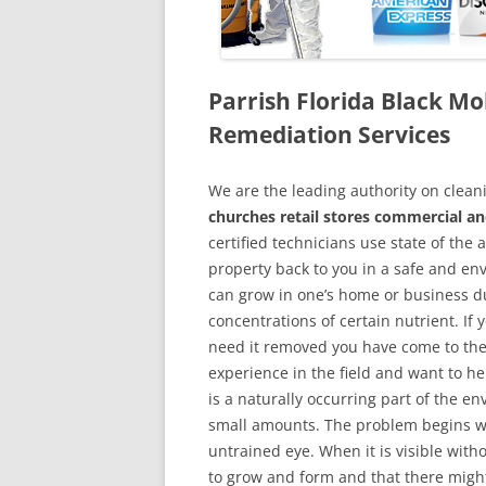
Parrish Florida Black M
Remediation Services
We are the leading authority on cle
churches retail stores commercial and
certified technicians use state of the
property back to you in a safe and en
can grow in one’s home or business du
concentrations of certain nutrient. If
need it removed you have come to the
experience in the field and want to h
is a naturally occurring part of the 
small amounts. The problem begins w
untrained eye. When it is visible wit
to grow and form and that there might