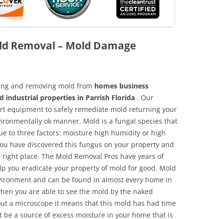
old Removal – Mold Damage
aning and removing mold from
homes business
 industrial properties in Parrish Florida
. Our
 art equipment to safely remediate mold returning your
vironmentally ok manner. Mold is a fungal species that
e to three factors: moisture high humidity or high
 you have discovered this fungus on your property and
 right place. The Mold Removal Pros have years of
elp you eradicate your property of mold for good. Mold
environment and can be found in almost every home in
hen you are able to see the mold by the naked
hout a microscope it means that this mold has had time
 be a source of excess moisture in your home that is