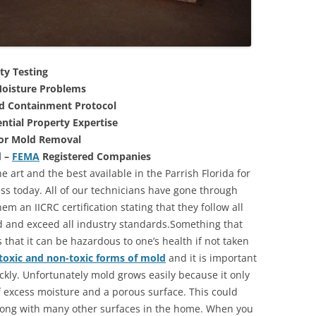
ty Testing
oisture Problems
nd Containment Protocol
ntial Property Expertise
For Mold Removal
d –
FEMA
Registered Companies
e art and the best available in the Parrish Florida for
s today. All of our technicians have gone through
m an IICRC certification stating that they follow all
d and exceed all industry standards.Something that
that it can be hazardous to one’s health if not taken
toxic and non-toxic forms of mold
and it is important
ickly. Unfortunately mold grows easily because it only
of excess moisture and a porous surface. This could
long with many other surfaces in the home. When you