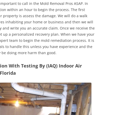
 important to call in the Mold Removal Pros ASAP. In
ion within an hour to begin the process. The first
ur property is assess the damage. We will do a walk
res inhabiting your home or business and then we will
y and write you an accurate claim. Once we receive the
set up a personalized recovery plan. When we have your
expert team to begin the mold remediation process. It is
nals to handle this unless you have experience and the
y be doing more harm than good.
n With Testing By (IAQ) Indoor Air
 Florida