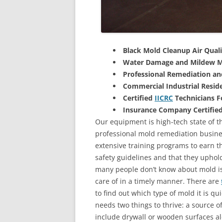
Black Mold Cleanup Air Quali
Water Damage and Mildew M
Professional Remediation a
Commercial Industrial Reside
Certified
IICRC
Technicians 
Insurance Company Certifie
Our equipment is high-tech state of th
professional mold remediation busines
extensive training programs to earn the
safety guidelines and that they uphol
many people don’t know about mold is 
care of in a timely manner. There are
to find out which type of mold it is qu
needs two things to thrive: a source 
include drywall or wooden surfaces a