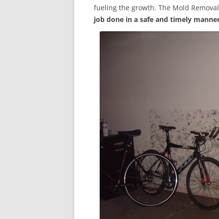
fueling the growth. The Mold Removal
job done in a safe and timely manne