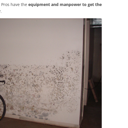
 Pros have the
equipment and manpower to get the
r
.