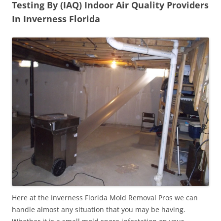
Testing By (IAQ) Indoor Air Quality Providers
In Inverness Florida
Here at the Inverness Florida Mold Removal Pros we can
handle almost any situation that you may be having.