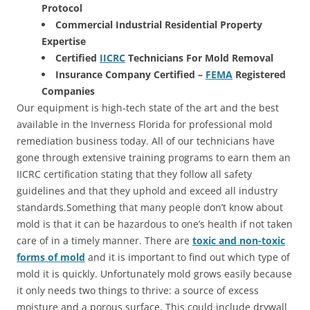
Protocol
Commercial Industrial Residential Property
Expertise
Certified
IICRC
Technicians For Mold Removal
Insurance Company Certified –
FEMA
Registered
Companies
Our equipment is high-tech state of the art and the best
available in the Inverness Florida for professional mold
remediation business today. All of our technicians have
gone through extensive training programs to earn them an
IICRC certification stating that they follow all safety
guidelines and that they uphold and exceed all industry
standards.Something that many people don’t know about
mold is that it can be hazardous to one’s health if not taken
care of in a timely manner. There are
toxic and non-toxic
forms of mold
and it is important to find out which type of
mold it is quickly. Unfortunately mold grows easily because
it only needs two things to thrive: a source of excess
moisture and a porous surface. This could include drywall