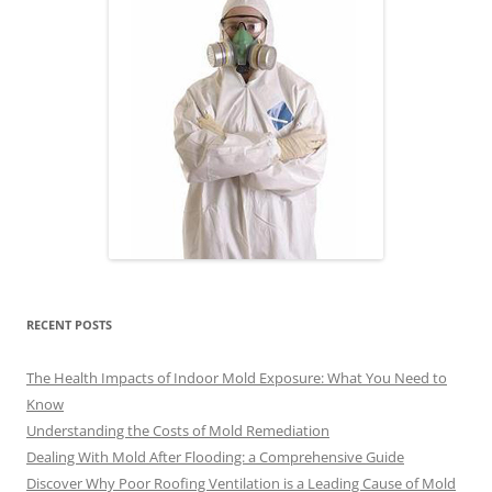
RECENT POSTS
The Health Impacts of Indoor Mold Exposure: What You Need to
Know
Understanding the Costs of Mold Remediation
Dealing With Mold After Flooding: a Comprehensive Guide
Discover Why Poor Roofing Ventilation is a Leading Cause of Mold