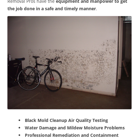
Removal Pros have the
equipment and manpower to get
the job done in a safe and timely manner
.
Black Mold Cleanup Air Quality Testing
Water Damage and Mildew Moisture Problems
Professional Remediation and Containment