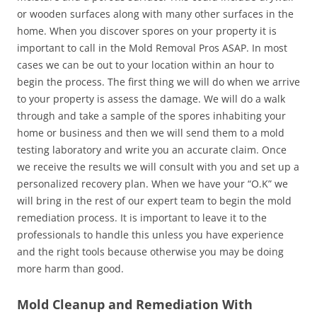
or wooden surfaces along with many other surfaces in the
home. When you discover spores on your property it is
important to call in the Mold Removal Pros ASAP. In most
cases we can be out to your location within an hour to
begin the process. The first thing we will do when we arrive
to your property is assess the damage. We will do a walk
through and take a sample of the spores inhabiting your
home or business and then we will send them to a mold
testing laboratory and write you an accurate claim. Once
we receive the results we will consult with you and set up a
personalized recovery plan. When we have your “O.K” we
will bring in the rest of our expert team to begin the mold
remediation process. It is important to leave it to the
professionals to handle this unless you have experience
and the right tools because otherwise you may be doing
more harm than good.
Mold Cleanup and Remediation With