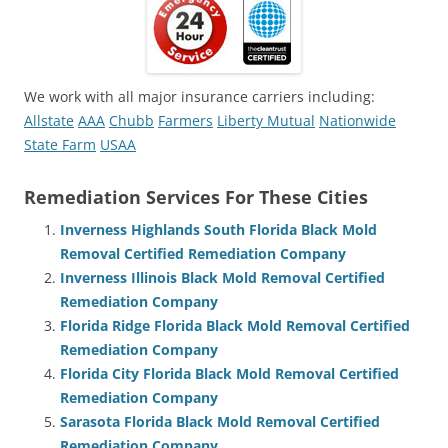
We work with all major insurance carriers including:
Allstate
AAA
Chubb
Farmers
Liberty Mutual
Nationwide
State Farm
USAA
Remediation Services For These Cities
Inverness Highlands South Florida Black Mold
Removal Certified Remediation Company
Inverness Illinois Black Mold Removal Certified
Remediation Company
Florida Ridge Florida Black Mold Removal Certified
Remediation Company
Florida City Florida Black Mold Removal Certified
Remediation Company
Sarasota Florida Black Mold Removal Certified
Remediation Company