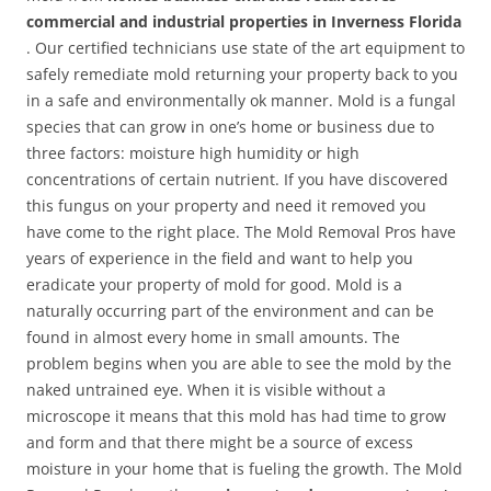
commercial and industrial properties in Inverness Florida
. Our certified technicians use state of the art equipment to
safely remediate mold returning your property back to you
in a safe and environmentally ok manner. Mold is a fungal
species that can grow in one’s home or business due to
three factors: moisture high humidity or high
concentrations of certain nutrient. If you have discovered
this fungus on your property and need it removed you
have come to the right place. The Mold Removal Pros have
years of experience in the field and want to help you
eradicate your property of mold for good. Mold is a
naturally occurring part of the environment and can be
found in almost every home in small amounts. The
problem begins when you are able to see the mold by the
naked untrained eye. When it is visible without a
microscope it means that this mold has had time to grow
and form and that there might be a source of excess
moisture in your home that is fueling the growth. The Mold