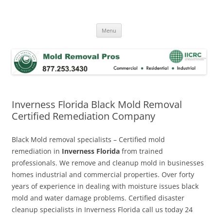
Skip
to
Mold Removal Now
content
Menu
Inverness Florida Black Mold Removal
Certified Remediation Company
Black Mold removal specialists – Certified mold
remediation in
Inverness Florida
from trained
professionals. We remove and cleanup mold in businesses
homes industrial and commercial properties. Over forty
years of experience in dealing with moisture issues black
mold and water damage problems. Certified disaster
cleanup specialists in Inverness Florida call us today 24