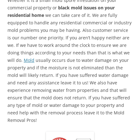
Whether it is a small mold spore infestation on your
commercial property or
black mold issues on your
residential home
we can take care of it. We are fully
equipped to handle any residential commercial or industry
mold problems you may be having. Also customer service
is our number one priority. If you aren’t happy neither are
we. If we have to work around the clock to ensure we are
doing things according to your needs than that is what we
will do.
Mold
usually occurs due to water damage on your
property and if the moisture is not eliminated than the
mold will likely return. If you have suffered water damage
and need any assistance leave it to us! We also have
experience removing water from properties and that will
ensure that the mold does not return. If you have suffered
any type of mold or water damage to your property and
need help with the removal process leave it to the Mold
Removal Pros!