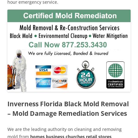
hour emergency service.
Inverness Florida Black Mold Removal
– Mold Damage Remediation Services
We are the leading authority on cleaning and removing
mold from
homes business churches retail stores