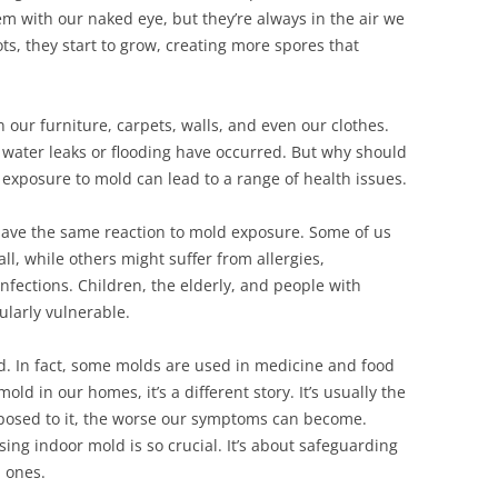
m with our naked eye, but they’re always in the air we
, they start to grow, creating more spores that
our furniture, carpets, walls, and even our clothes.
 water leaks or flooding have occurred. But why should
xposure to mold can lead to a range of health issues.
l have the same reaction to mold exposure. Some of us
l, while others might suffer from allergies,
nfections. Children, the elderly, and people with
larly vulnerable.
ad. In fact, some molds are used in medicine and food
ld in our homes, it’s a different story. It’s usually the
xposed to it, the worse our symptoms can become.
ng indoor mold is so crucial. It’s about safeguarding
d ones.