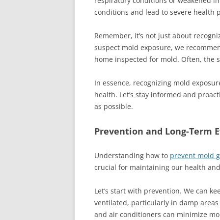
respiratory conditions or weakened 
conditions and lead to severe health 
Remember, it’s not just about recogni
suspect mold exposure, we recommend
home inspected for mold. Often, the 
In essence, recognizing mold exposur
health. Let’s stay informed and proac
as possible.
Prevention and Long-Term E
Understanding how to
prevent mold 
crucial for maintaining our health and
Let’s start with prevention. We can k
ventilated, particularly in damp are
and air conditioners can minimize moi