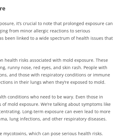
re
xposure, it’s crucial to note that prolonged exposure can
ging from minor allergic reactions to serious
has been linked to a wide spectrum of health issues that
on health risks associated with mold exposure. These
ing, runny nose, red eyes, and skin rash. People with
ions, and those with respiratory conditions or immune
ections in their lungs when they’re exposed to mold.
health conditions who need to be wary. Even those in
s of mold exposure. We’re talking about symptoms like
ncentrating. Long-term exposure can even lead to more
ma, lung infections, and other respiratory diseases.
 mycotoxins, which can pose serious health risks.