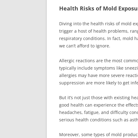
Health Risks of Mold Exposu
Diving into the health risks of mold e
trigger a host of health problems, ran
respiratory conditions. In fact, mold 
we can’t afford to ignore.
Allergic reactions are the most comm
typically include symptoms like sneez
allergies may have more severe react
suppression are more likely to get inf
But it’s not just those with existing 
good health can experience the effect
headaches, fatigue, and difficulty co
serious health conditions such as asth
Moreover, some types of mold produce