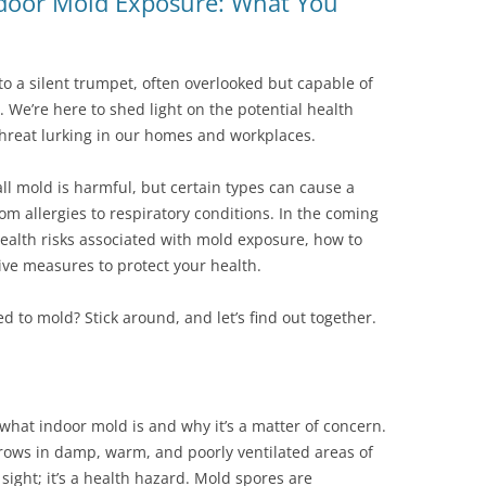
ndoor Mold Exposure: What You
o a silent trumpet, often overlooked but capable of
. We’re here to shed light on the potential health
threat lurking in our homes and workplaces.
all mold is harmful, but certain types can cause a
m allergies to respiratory conditions. In the coming
 health risks associated with mold exposure, how to
ve measures to protect your health.
 to mold? Stick around, and let’s find out together.
 what indoor mold is and why it’s a matter of concern.
grows in damp, warm, and poorly ventilated areas of
sight; it’s a health hazard. Mold spores are