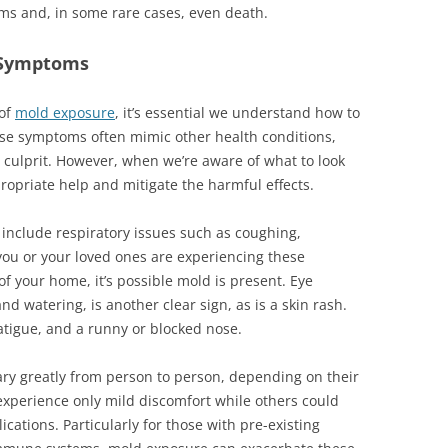
ms and, in some rare cases, even death.
 Symptoms
 of
mold exposure
, it’s essential we understand how to
se symptoms often mimic other health conditions,
e culprit. However, when we’re aware of what to look
ropriate help and mitigate the harmful effects.
clude respiratory issues such as coughing,
 you or your loved ones are experiencing these
of your home, it’s possible mold is present. Eye
and watering, is another clear sign, as is a skin rash.
tigue, and a runny or blocked nose.
ry greatly from person to person, depending on their
 experience only mild discomfort while others could
cations. Particularly for those with pre-existing