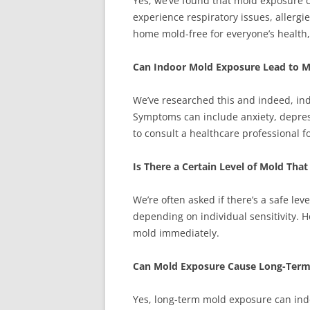
Yes, we’ve found that mold exposure c
experience respiratory issues, allerg
home mold-free for everyone’s health, 
Can Indoor Mold Exposure Lead to M
We’ve researched this and indeed, in
Symptoms can include anxiety, depressi
to consult a healthcare professional 
Is There a Certain Level of Mold Tha
We’re often asked if there’s a safe level
depending on individual sensitivity. H
mold immediately.
Can Mold Exposure Cause Long-Term
Yes, long-term mold exposure can ind