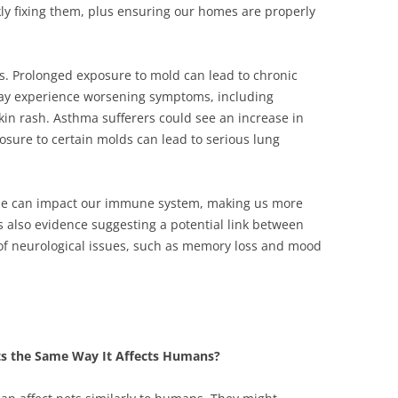
kly fixing them, plus ensuring our homes are properly
ts. Prolonged exposure to mold can lead to chronic
 may experience worsening symptoms, including
kin rash. Asthma sufferers could see an increase in
posure to certain molds can lead to serious lung
ime can impact our immune system, making us more
’s also evidence suggesting a potential link between
f neurological issues, such as memory loss and mood
ts the Same Way It Affects Humans?