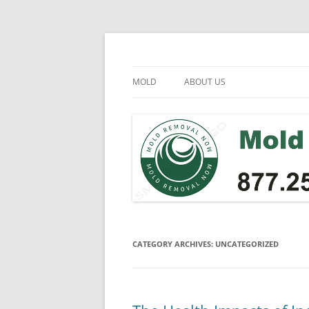
Skip
to
content
Mold Removal Now
MOLD
ABOUT US
CATEGORY ARCHIVES:
UNCATEGORIZED