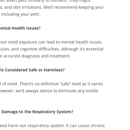
an affect pets similarly to humans. They might
ies, and skin irritations. We’d recommend keeping your
including your pets’.
ental Health Issues?
door mold exposure can lead to mental health issues.
on, and cognitive difficulties, although it’s essential
for accurate diagnosis and treatment.
t Is Considered Safe or Harmless?
 of mold. There’s no definitive “safe” level as it varies
owever, we’d always advise to eliminate any visible
 Damage to the Respiratory System?
eed harm our respiratory system. It can cause chronic