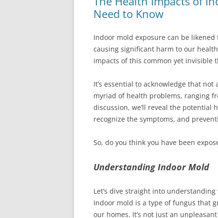
The Health Impacts of I
Need to Know
Indoor mold exposure can be likened t
causing significant harm to our health
impacts of this common yet invisible 
It’s essential to acknowledge that not 
myriad of health problems, ranging fro
discussion, we’ll reveal the potential
recognize the symptoms, and preventi
So, do you think you have been exposed
Understanding Indoor Mold
Let’s dive straight into understanding
Indoor mold is a type of fungus that 
our homes. It’s not just an unpleasant 