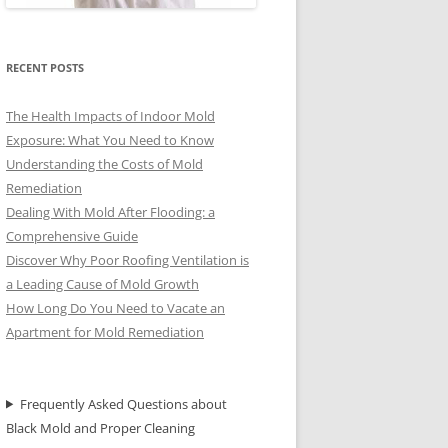
RECENT POSTS
The Health Impacts of Indoor Mold
Exposure: What You Need to Know
Understanding the Costs of Mold
Remediation
Dealing With Mold After Flooding: a
Comprehensive Guide
Discover Why Poor Roofing Ventilation is
a Leading Cause of Mold Growth
How Long Do You Need to Vacate an
Apartment for Mold Remediation
Frequently Asked Questions about
Black Mold and Proper Cleaning