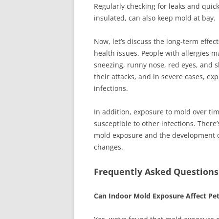
Regularly checking for leaks and quic
insulated, can also keep mold at bay.
Now, let’s discuss the long-term effec
health issues. People with allergies
sneezing, runny nose, red eyes, and s
their attacks, and in severe cases, ex
infections.
In addition, exposure to mold over t
susceptible to other infections. There
mold exposure and the development o
changes.
Frequently Asked Questions
Can Indoor Mold Exposure Affect Pe