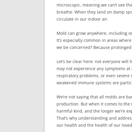
microscopic, meaning we can’t see the
breathe. When they land on damp spots
circulate in our indoor air.
Mold can grow anywhere, including on 
It’s especially common in areas where
we be concerned? Because prolonged e
Let’s be clear here: not everyone wil
may not experience any symptoms at al
respiratory problems, or even severe i
weakened immune systems are particu
We’re not saying that all molds are b
production. But when it comes to the mo
harmful kind, and the longer we’re e
That’s why understanding and addressi
our health and the health of our love