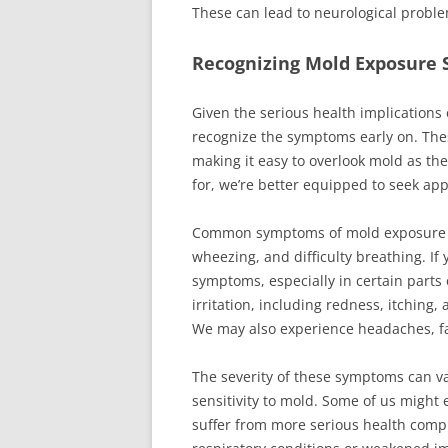
These can lead to neurological proble
Recognizing Mold Exposure
Given the serious health implications
recognize the symptoms early on. The
making it easy to overlook mold as th
for, we’re better equipped to seek app
Common symptoms of mold exposure in
wheezing, and difficulty breathing. If
symptoms, especially in certain parts 
irritation, including redness, itching, 
We may also experience headaches, fa
The severity of these symptoms can va
sensitivity to mold. Some of us might
suffer from more serious health compli