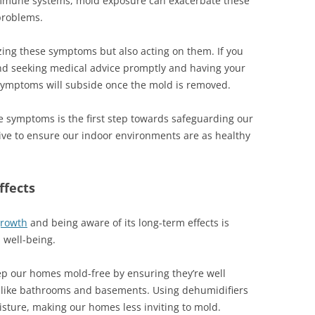
immune systems, mold exposure can exacerbate these
problems.
zing these symptoms but also acting on them. If you
 seeking medical advice promptly and having your
symptoms will subside once the mold is removed.
e symptoms is the first step towards safeguarding our
tive to ensure our indoor environments are as healthy
ffects
growth
and being aware of its long-term effects is
 well-being.
eep our homes mold-free by ensuring they’re well
as like bathrooms and basements. Using dehumidifiers
sture, making our homes less inviting to mold.