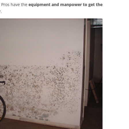
 Pros have the
equipment and manpower to get the
r
.