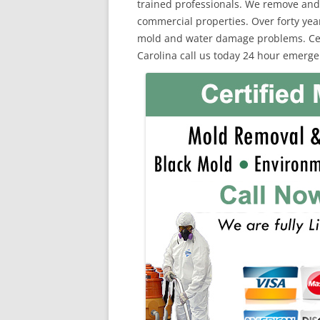
trained professionals. We remove and
commercial properties. Over forty yea
mold and water damage problems. Certi
Carolina call us today 24 hour emerge