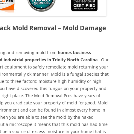
Black Mold Removal – Mold Damage
aning and removing mold from
homes business
 industrial properties in Trinity North Carolina
. Our
 art equipment to safely remediate mold returning your
vironmentally ok manner. Mold is a fungal species that
e to three factors: moisture high humidity or high
 you have discovered this fungus on your property and
 right place. The Mold Removal Pros have years of
elp you eradicate your property of mold for good. Mold
environment and can be found in almost every home in
hen you are able to see the mold by the naked
hout a microscope it means that this mold has had time
 be a source of excess moisture in your home that is