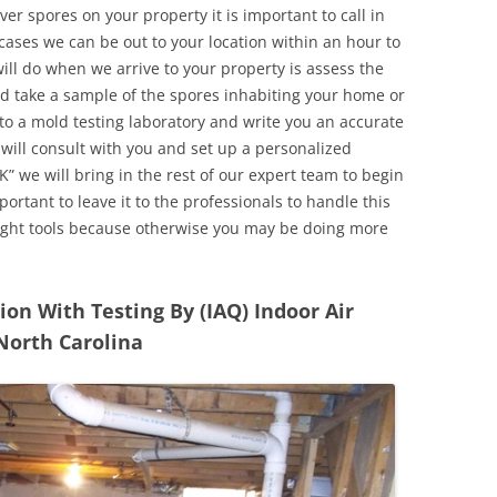
r spores on your property it is important to call in
ases we can be out to your location within an hour to
will do when we arrive to your property is assess the
d take a sample of the spores inhabiting your home or
o a mold testing laboratory and write you an accurate
 will consult with you and set up a personalized
” we will bring in the rest of our expert team to begin
ortant to leave it to the professionals to handle this
ight tools because otherwise you may be doing more
n With Testing By (IAQ) Indoor Air
 North Carolina