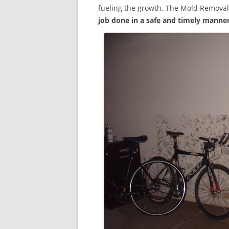
fueling the growth. The Mold Removal
job done in a safe and timely manne