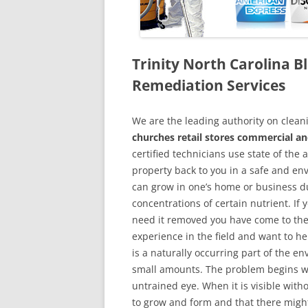
Trinity North Carolina 
Remediation Services
We are the leading authority on cle
churches retail stores commercial and
certified technicians use state of the
property back to you in a safe and en
can grow in one’s home or business du
concentrations of certain nutrient. If
need it removed you have come to the
experience in the field and want to h
is a naturally occurring part of the 
small amounts. The problem begins w
untrained eye. When it is visible wit
to grow and form and that there might