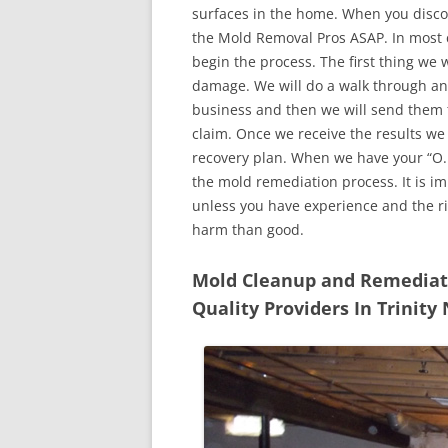
surfaces in the home. When you discove
the Mold Removal Pros ASAP. In most c
begin the process. The first thing we 
damage. We will do a walk through an
business and then we will send them t
claim. Once we receive the results we
recovery plan. When we have your “O.K
the mold remediation process. It is imp
unless you have experience and the r
harm than good.
Mold Cleanup and Remediatio
Quality Providers In Trinity