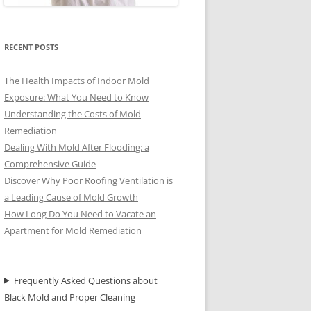
RECENT POSTS
The Health Impacts of Indoor Mold
Exposure: What You Need to Know
Understanding the Costs of Mold
Remediation
Dealing With Mold After Flooding: a
Comprehensive Guide
Discover Why Poor Roofing Ventilation is
a Leading Cause of Mold Growth
How Long Do You Need to Vacate an
Apartment for Mold Remediation
Frequently Asked Questions about
Black Mold and Proper Cleaning