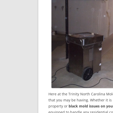
Here at the Trinity North Carolina Mo
that you may be having. Whether it is
property or
black mold issues on you
equipped to handle any residential 