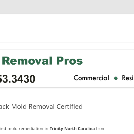
lack Mold Removal Certified
ified mold remediation in
Trinity North Carolina
from