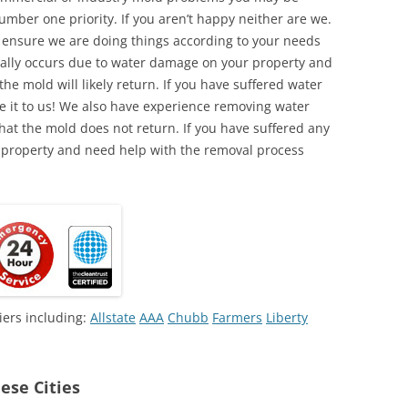
umber one priority. If you aren’t happy neither are we.
o ensure we are doing things according to your needs
lly occurs due to water damage on your property and
the mold will likely return. If you have suffered water
 it to us! We also have experience removing water
hat the mold does not return. If you have suffered any
 property and need help with the removal process
iers including:
Allstate
AAA
Chubb
Farmers
Liberty
ese Cities