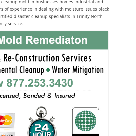
 cleanup mold in businesses homes industrial and
rs of experience in dealing with moisture issues black
fied disaster cleanup specialists in Trinity North
ncy service.