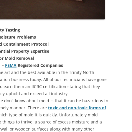
ty Testing
oisture Problems
nd Containment Protocol
ntial Property Expertise
For Mold Removal
d –
FEMA
Registered Companies
e art and the best available in the Trinity North
ation business today. All of our technicians have gone
 earn them an IICRC certification stating that they
they uphold and exceed all industry
 don’t know about mold is that it can be hazardous to
 timely manner. There are
toxic and non-toxic forms of
hich type of mold it is quickly. Unfortunately mold
 things to thrive: a source of excess moisture and a
rywall or wooden surfaces along with many other