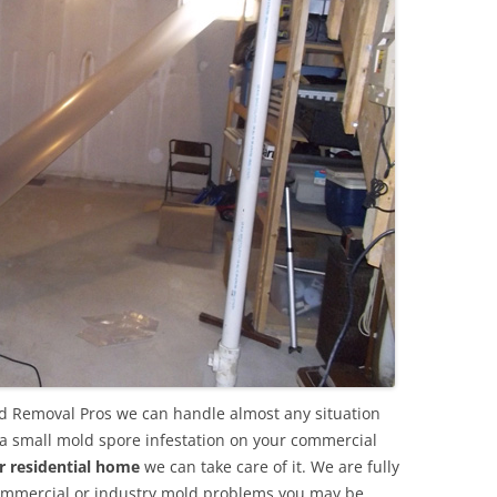
ld Removal Pros we can handle almost any situation
 a small mold spore infestation on your commercial
r residential home
we can take care of it. We are fully
commercial or industry mold problems you may be