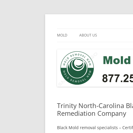
Skip
to
content
Mold Removal Now
MOLD
ABOUT US
Trinity North-Carolina B
Remediation Company
Black Mold removal specialists – Cert