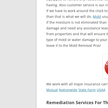
having. Also customer service is our n
If we have to work around the clock t
than that is what we will do.
Mold
usua
if the moisture is not eliminated than 
damage and need any assistance leave
from properties and that will ensure t
type of mold or water damage to your
leave it to the Mold Removal Pros!
We work with all major insurance carr
Mutual
Nationwide
State Farm
USAA
Remediation Services For Th