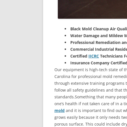
Black Mold Cleanup Air Quali
Water Damage and Mildew M
Professional Remediation a
Commercial Industrial Reside
Certified
IICRC
Technicians 
Insurance Company Certifie
Our equipment is high-tech state of th
Carolina for professional mold remedi
through extensive training programs to
follow all safety guidelines and that 
standards.Something that many people
one’s health if not taken care of in a
mold
and it is important to find out w
grows easily because it only needs two
porous surface. This could include d