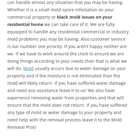
can handle almost any situation that you may be having.
Whether it is a small mold spore infestation on your
commercial property or
black mold issues on your
residential home
we can take care of it. We are fully
equipped to handle any residential commercial or industry
mold problems you may be having. Also customer service
is our number one priority. If you aren’t happy neither are
we. If we have to work around the clock to ensure we are
doing things according to your needs than that is what we
will do.
Mold
usually occurs due to water damage on your
property and if the moisture is not eliminated than the
mold will likely return. If you have suffered water damage
and need any assistance leave it to us! We also have
experience removing water from properties and that will
ensure that the mold does not return. If you have suffered
any type of mold or water damage to your property and
need help with the removal process leave it to the Mold
Removal Pros!