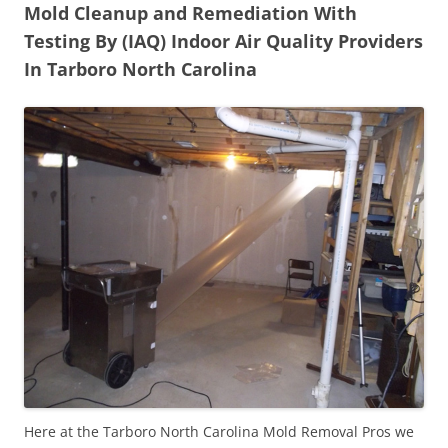
Mold Cleanup and Remediation With
Testing By (IAQ) Indoor Air Quality Providers
In Tarboro North Carolina
Here at the Tarboro North Carolina Mold Removal Pros we