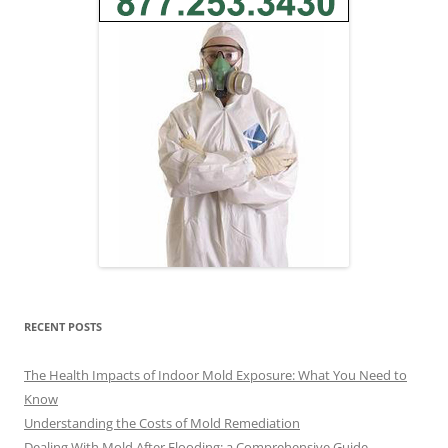
RECENT POSTS
The Health Impacts of Indoor Mold Exposure: What You Need to
Know
Understanding the Costs of Mold Remediation
Dealing With Mold After Flooding: a Comprehensive Guide