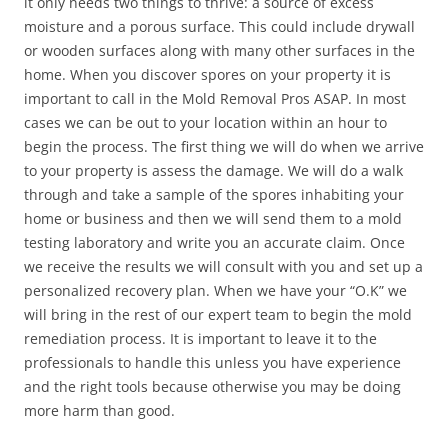
it only needs two things to thrive: a source of excess
moisture and a porous surface. This could include drywall
or wooden surfaces along with many other surfaces in the
home. When you discover spores on your property it is
important to call in the Mold Removal Pros ASAP. In most
cases we can be out to your location within an hour to
begin the process. The first thing we will do when we arrive
to your property is assess the damage. We will do a walk
through and take a sample of the spores inhabiting your
home or business and then we will send them to a mold
testing laboratory and write you an accurate claim. Once
we receive the results we will consult with you and set up a
personalized recovery plan. When we have your “O.K” we
will bring in the rest of our expert team to begin the mold
remediation process. It is important to leave it to the
professionals to handle this unless you have experience
and the right tools because otherwise you may be doing
more harm than good.