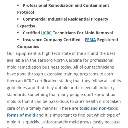
Professional Remediation and Containment
Protocol
Commercial Industrial Residential Property
Expertise
Certified
IICRC
Technicians For Mold Removal
Insurance Company Certified –
FEMA
Registered
Companies
Our equipment is high-tech state of the art and the best
available in the Tarboro North Carolina for professional
mold remediation business today. All of our technicians
have gone through extensive training programs to earn
them an IICRC certification stating that they follow all safety
guidelines and that they uphold and exceed all industry
standards.Something that many people don’t know about
mold is that it can be hazardous to one’s health if not taken
care of in a timely manner. There are
toxic and non-toxic
forms of mold
and it is important to find out which type of
mold it is quickly. Unfortunately mold grows easily because