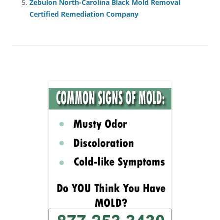
Zebulon North-Carolina Black Mold Removal
Certified Remediation Company