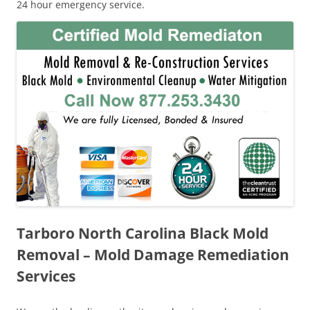
24 hour emergency service.
Tarboro North Carolina Black Mold
Removal – Mold Damage Remediation
Services