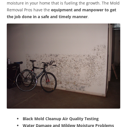
moisture in your home that is fueling the growth. The Mold
Removal Pros have the
equipment and manpower to get
the job done in a safe and timely manner
.
Black Mold Cleanup Air Quality Testing
Water Damage and Mildew Moisture Problems