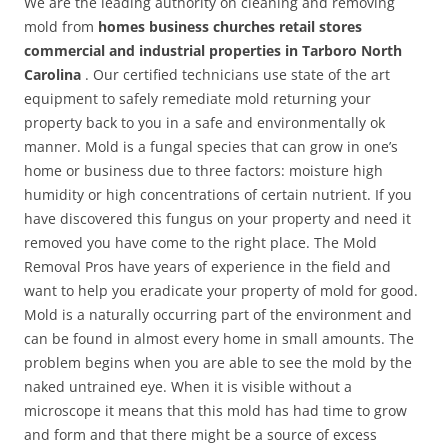
We are the leading authority on cleaning and removing
mold from
homes business churches retail stores
commercial and industrial properties in Tarboro North
Carolina
. Our certified technicians use state of the art
equipment to safely remediate mold returning your
property back to you in a safe and environmentally ok
manner. Mold is a fungal species that can grow in one’s
home or business due to three factors: moisture high
humidity or high concentrations of certain nutrient. If you
have discovered this fungus on your property and need it
removed you have come to the right place. The Mold
Removal Pros have years of experience in the field and
want to help you eradicate your property of mold for good.
Mold is a naturally occurring part of the environment and
can be found in almost every home in small amounts. The
problem begins when you are able to see the mold by the
naked untrained eye. When it is visible without a
microscope it means that this mold has had time to grow
and form and that there might be a source of excess