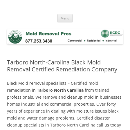
Skip
to
Mold Removal Now
content
Menu
Tarboro North-Carolina Black Mold
Removal Certified Remediation Company
Black Mold removal specialists – Certified mold
remediation in
Tarboro North Carolina
from trained
professionals. We remove and cleanup mold in businesses
homes industrial and commercial properties. Over forty
years of experience in dealing with moisture issues black
mold and water damage problems. Certified disaster
cleanup specialists in Tarboro North Carolina call us today