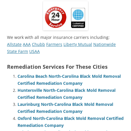
We work with all major insurance carriers including:
Allstate
AAA
Chubb
Farmers
Liberty Mutual
Nationwide
State Farm
USAA
Remediation Services For These Cities
Carolina Beach North-Carolina Black Mold Removal
Certified Remediation Company
Huntersville North-Carolina Black Mold Removal
Certified Remediation Company
Laurinburg North-Carolina Black Mold Removal
Certified Remediation Company
Oxford North-Carolina Black Mold Removal Certified
Remediation Company