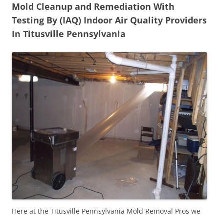
Mold Cleanup and Remediation With
Testing By (IAQ) Indoor Air Quality Providers
In Titusville Pennsylvania
Here at the Titusville Pennsylvania Mold Removal Pros we