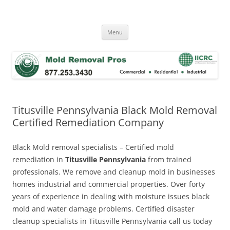
Skip
to
Mold Removal Now
content
Menu
Titusville Pennsylvania Black Mold Removal
Certified Remediation Company
Black Mold removal specialists – Certified mold
remediation in
Titusville Pennsylvania
from trained
professionals. We remove and cleanup mold in businesses
homes industrial and commercial properties. Over forty
years of experience in dealing with moisture issues black
mold and water damage problems. Certified disaster
cleanup specialists in Titusville Pennsylvania call us today