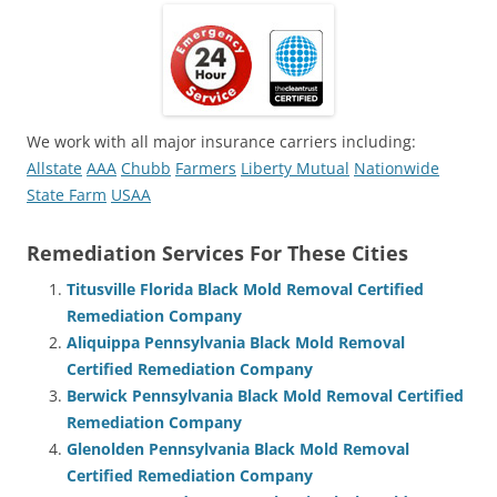
We work with all major insurance carriers including:
Allstate
AAA
Chubb
Farmers
Liberty Mutual
Nationwide
State Farm
USAA
Remediation Services For These Cities
Titusville Florida Black Mold Removal Certified
Remediation Company
Aliquippa Pennsylvania Black Mold Removal
Certified Remediation Company
Berwick Pennsylvania Black Mold Removal Certified
Remediation Company
Glenolden Pennsylvania Black Mold Removal
Certified Remediation Company