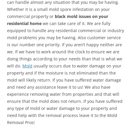
can handle almost any situation that you may be having.
Whether it is a small mold spore infestation on your
commercial property or
black mold issues on your
residential home
we can take care of it. We are fully
equipped to handle any residential commercial or industry
mold problems you may be having. Also customer service
is our number one priority. If you aren’t happy neither are
we. If we have to work around the clock to ensure we are
doing things according to your needs than that is what we
will do.
Mold
usually occurs due to water damage on your
property and if the moisture is not eliminated than the
mold will likely return. If you have suffered water damage
and need any assistance leave it to us! We also have
experience removing water from properties and that will
ensure that the mold does not return. If you have suffered
any type of mold or water damage to your property and
need help with the removal process leave it to the Mold
Removal Pros!