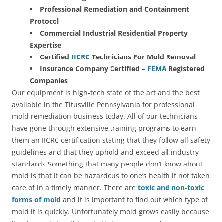
Professional Remediation and Containment
Protocol
Commercial Industrial Residential Property
Expertise
Certified
IICRC
Technicians For Mold Removal
Insurance Company Certified –
FEMA
Registered
Companies
Our equipment is high-tech state of the art and the best
available in the Titusville Pennsylvania for professional
mold remediation business today. All of our technicians
have gone through extensive training programs to earn
them an IICRC certification stating that they follow all safety
guidelines and that they uphold and exceed all industry
standards.Something that many people don’t know about
mold is that it can be hazardous to one’s health if not taken
care of in a timely manner. There are
toxic and non-toxic
forms of mold
and it is important to find out which type of
mold it is quickly. Unfortunately mold grows easily because