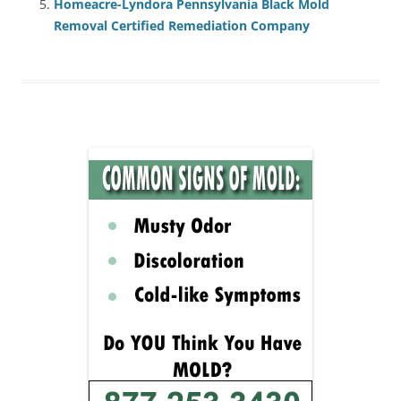
Homeacre-Lyndora Pennsylvania Black Mold
Removal Certified Remediation Company