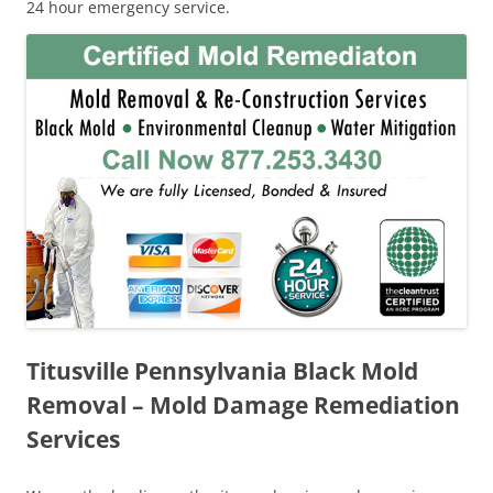
24 hour emergency service.
Titusville Pennsylvania Black Mold
Removal – Mold Damage Remediation
Services