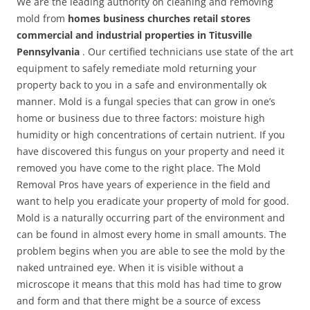
We are the leading authority on cleaning and removing
mold from
homes business churches retail stores
commercial and industrial properties in Titusville
Pennsylvania
. Our certified technicians use state of the art
equipment to safely remediate mold returning your
property back to you in a safe and environmentally ok
manner. Mold is a fungal species that can grow in one’s
home or business due to three factors: moisture high
humidity or high concentrations of certain nutrient. If you
have discovered this fungus on your property and need it
removed you have come to the right place. The Mold
Removal Pros have years of experience in the field and
want to help you eradicate your property of mold for good.
Mold is a naturally occurring part of the environment and
can be found in almost every home in small amounts. The
problem begins when you are able to see the mold by the
naked untrained eye. When it is visible without a
microscope it means that this mold has had time to grow
and form and that there might be a source of excess