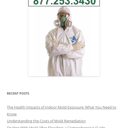
RECENT POSTS
The Health Impacts of Indoor Mold Exposure: What You Need to
Know
Understanding the Costs of Mold Remediation
Dealing With Mold After Flooding: a Comprehensive Guide