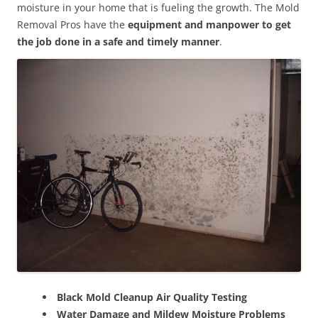
moisture in your home that is fueling the growth. The Mold
Removal Pros have the
equipment and manpower to get
the job done in a safe and timely manner
.
Black Mold Cleanup Air Quality Testing
Water Damage and Mildew Moisture Problems