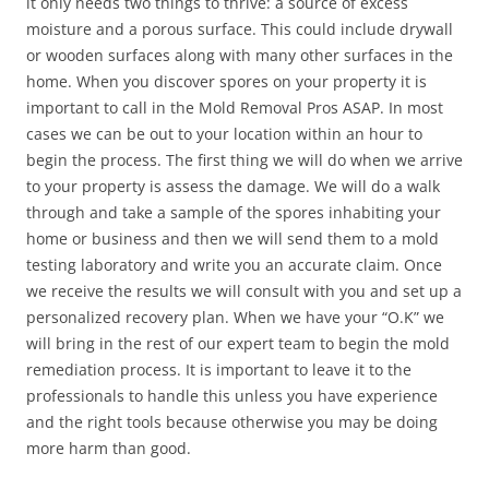
it only needs two things to thrive: a source of excess
moisture and a porous surface. This could include drywall
or wooden surfaces along with many other surfaces in the
home. When you discover spores on your property it is
important to call in the Mold Removal Pros ASAP. In most
cases we can be out to your location within an hour to
begin the process. The first thing we will do when we arrive
to your property is assess the damage. We will do a walk
through and take a sample of the spores inhabiting your
home or business and then we will send them to a mold
testing laboratory and write you an accurate claim. Once
we receive the results we will consult with you and set up a
personalized recovery plan. When we have your “O.K” we
will bring in the rest of our expert team to begin the mold
remediation process. It is important to leave it to the
professionals to handle this unless you have experience
and the right tools because otherwise you may be doing
more harm than good.