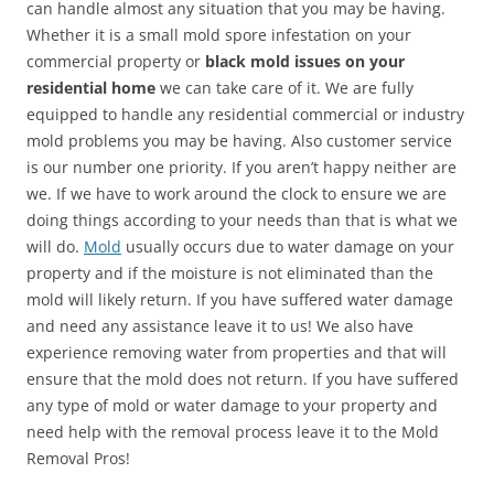
can handle almost any situation that you may be having.
Whether it is a small mold spore infestation on your
commercial property or
black mold issues on your
residential home
we can take care of it. We are fully
equipped to handle any residential commercial or industry
mold problems you may be having. Also customer service
is our number one priority. If you aren’t happy neither are
we. If we have to work around the clock to ensure we are
doing things according to your needs than that is what we
will do.
Mold
usually occurs due to water damage on your
property and if the moisture is not eliminated than the
mold will likely return. If you have suffered water damage
and need any assistance leave it to us! We also have
experience removing water from properties and that will
ensure that the mold does not return. If you have suffered
any type of mold or water damage to your property and
need help with the removal process leave it to the Mold
Removal Pros!