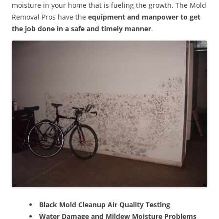
moisture in your home that is fueling the growth. The Mold
Removal Pros have the
equipment and manpower to get
the job done in a safe and timely manner
.
Black Mold Cleanup Air Quality Testing
Water Damage and Mildew Moisture Problems