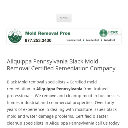
Skip
to
Mold Removal Now
content
Menu
Aliquippa Pennsylvania Black Mold
Removal Certified Remediation Company
Black Mold removal specialists – Certified mold
remediation in
Aliquippa Pennsylvania
from trained
professionals. We remove and cleanup mold in businesses
homes industrial and commercial properties. Over forty
years of experience in dealing with moisture issues black
mold and water damage problems. Certified disaster
cleanup specialists in Aliquippa Pennsylvania call us today