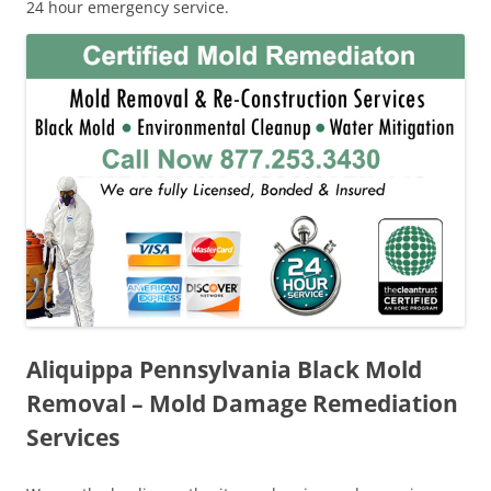
24 hour emergency service.
Aliquippa Pennsylvania Black Mold
Removal – Mold Damage Remediation
Services