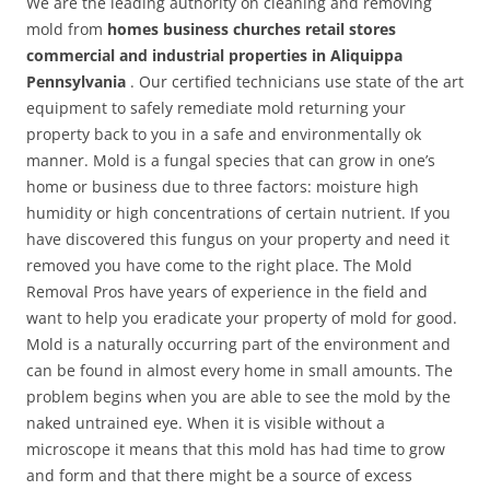
We are the leading authority on cleaning and removing
mold from
homes business churches retail stores
commercial and industrial properties in Aliquippa
Pennsylvania
. Our certified technicians use state of the art
equipment to safely remediate mold returning your
property back to you in a safe and environmentally ok
manner. Mold is a fungal species that can grow in one’s
home or business due to three factors: moisture high
humidity or high concentrations of certain nutrient. If you
have discovered this fungus on your property and need it
removed you have come to the right place. The Mold
Removal Pros have years of experience in the field and
want to help you eradicate your property of mold for good.
Mold is a naturally occurring part of the environment and
can be found in almost every home in small amounts. The
problem begins when you are able to see the mold by the
naked untrained eye. When it is visible without a
microscope it means that this mold has had time to grow
and form and that there might be a source of excess