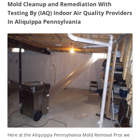
Mold Cleanup and Remediation With
Testing By (IAQ) Indoor Air Quality Providers
In Aliquippa Pennsylvania
Here at the Aliquippa Pennsylvania Mold Removal Pros we