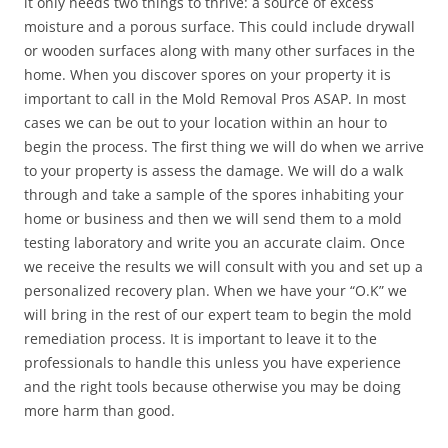
it only needs two things to thrive: a source of excess
moisture and a porous surface. This could include drywall
or wooden surfaces along with many other surfaces in the
home. When you discover spores on your property it is
important to call in the Mold Removal Pros ASAP. In most
cases we can be out to your location within an hour to
begin the process. The first thing we will do when we arrive
to your property is assess the damage. We will do a walk
through and take a sample of the spores inhabiting your
home or business and then we will send them to a mold
testing laboratory and write you an accurate claim. Once
we receive the results we will consult with you and set up a
personalized recovery plan. When we have your “O.K” we
will bring in the rest of our expert team to begin the mold
remediation process. It is important to leave it to the
professionals to handle this unless you have experience
and the right tools because otherwise you may be doing
more harm than good.