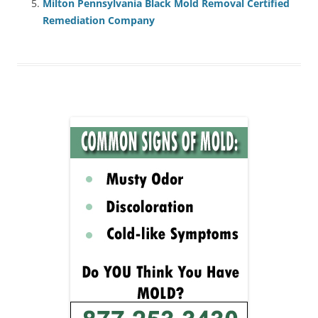
Milton Pennsylvania Black Mold Removal Certified
Remediation Company