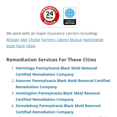
We work with all major insurance carriers including:
Allstate
AAA
Chubb
Farmers
Liberty Mutual
Nationwide
State Farm
USAA
Remediation Services For These Cities
Hermitage Pennsylvania Black Mold Removal
Certified Remediation Company
Hanover Pennsylvania Black Mold Removal Certified
Remediation Company
Huntingdon Pennsylvania Black Mold Removal
Certified Remediation Company
Stroudsburg Pennsylvania Black Mold Removal
Certified Remediation Company