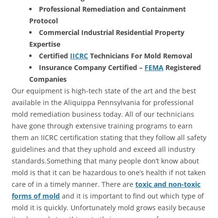
Professional Remediation and Containment
Protocol
Commercial Industrial Residential Property
Expertise
Certified
IICRC
Technicians For Mold Removal
Insurance Company Certified –
FEMA
Registered
Companies
Our equipment is high-tech state of the art and the best
available in the Aliquippa Pennsylvania for professional
mold remediation business today. All of our technicians
have gone through extensive training programs to earn
them an IICRC certification stating that they follow all safety
guidelines and that they uphold and exceed all industry
standards.Something that many people don’t know about
mold is that it can be hazardous to one’s health if not taken
care of in a timely manner. There are
toxic and non-toxic
forms of mold
and it is important to find out which type of
mold it is quickly. Unfortunately mold grows easily because