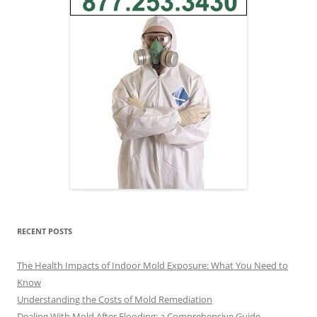
RECENT POSTS
The Health Impacts of Indoor Mold Exposure: What You Need to
Know
Understanding the Costs of Mold Remediation
Dealing With Mold After Flooding: a Comprehensive Guide