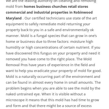
We are the leading authority on cleaning and removing
mold from
homes business churches retail stores
commercial and industrial properties in Robinwood
Maryland
. Our certified technicians use state of the art
equipment to safely remediate mold returning your
property back to you in a safe and environmentally ok
manner. Mold is a fungal species that can grow in one’s
home or business due to three factors: moisture high
humidity or high concentrations of certain nutrient. If you
have discovered this fungus on your property and need it
removed you have come to the right place. The Mold
Removal Pros have years of experience in the field and
want to help you eradicate your property of mold for good.
Mold is a naturally occurring part of the environment and
can be found in almost every home in small amounts. The
problem begins when you are able to see the mold by the
naked untrained eye. When it is visible without a
microscope it means that this mold has had time to grow
and form and that there might be a source of excess