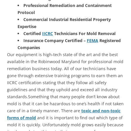
Professional Remediation and Containment
Protocol
Commercial Industrial Residential Property
Expertise
Certified
IICRC
Technicians For Mold Removal
Insurance Company Certified –
FEMA
Registered
Companies
Our equipment is high-tech state of the art and the best
available in the Robinwood Maryland for professional mold
remediation business today. All of our technicians have
gone through extensive training programs to earn them an
IICRC certification stating that they follow all safety
guidelines and that they uphold and exceed all industry
standards.Something that many people don’t know about
mold is that it can be hazardous to one’s health if not taken
care of in a timely manner. There are
toxic and non-toxic
forms of mold
and it is important to find out which type of
mold it is quickly. Unfortunately mold grows easily because