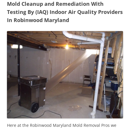
Mold Cleanup and Remediation With
Testing By (IAQ) Indoor Air Quality Providers
In Robinwood Maryland
Here at the Robinwood Maryland Mold Removal Pros we