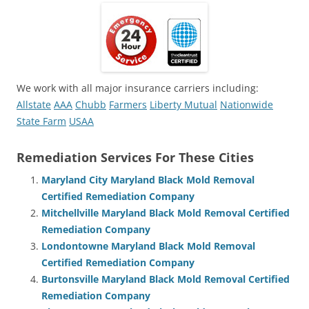
We work with all major insurance carriers including:
Allstate
AAA
Chubb
Farmers
Liberty Mutual
Nationwide
State Farm
USAA
Remediation Services For These Cities
Maryland City Maryland Black Mold Removal
Certified Remediation Company
Mitchellville Maryland Black Mold Removal Certified
Remediation Company
Londontowne Maryland Black Mold Removal
Certified Remediation Company
Burtonsville Maryland Black Mold Removal Certified
Remediation Company