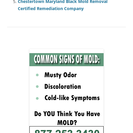
Chestertown Maryland Black Mold Removal
Certified Remediation Company