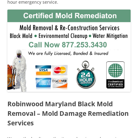
hour emergency service.
Robinwood Maryland Black Mold
Removal – Mold Damage Remediation
Services