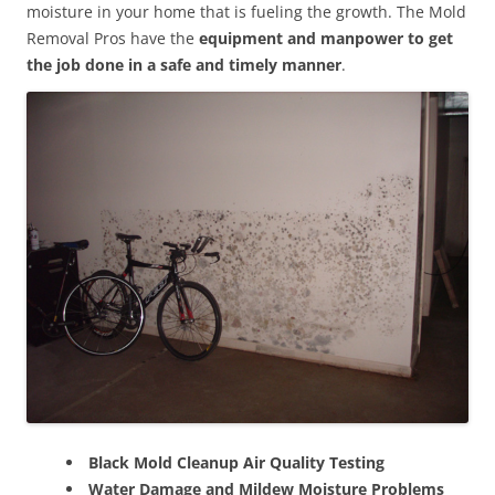
moisture in your home that is fueling the growth. The Mold
Removal Pros have the
equipment and manpower to get
the job done in a safe and timely manner
.
Black Mold Cleanup Air Quality Testing
Water Damage and Mildew Moisture Problems