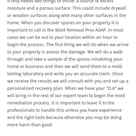
it only needs two things to thrive: a source of excess
moisture and a porous surface. This could include drywall
or wooden surfaces along with many other surfaces in the
home. When you discover spores on your property it is
important to call in the Mold Removal Pros ASAP. In most
cases we can be out to your location within an hour to
begin the process. The first thing we will do when we arrive
to your property is assess the damage. We will do a walk
through and take a sample of the spores inhabiting your
home or business and then we will send them to a mold
testing laboratory and write you an accurate claim. Once
we receive the results we will consult with you and set up a
personalized recovery plan. When we have your “O.K” we
will bring in the rest of our expert team to begin the mold
remediation process. It is important to leave it to the
professionals to handle this unless you have experience
and the right tools because otherwise you may be doing
more harm than good.