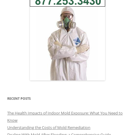
RECENT POSTS
The Health Impacts of Indoor Mold Exposure: What You Need to
Know
Understanding the Costs of Mold Remediation
Dealing With Mold After Flooding: a Comprehensive Guide