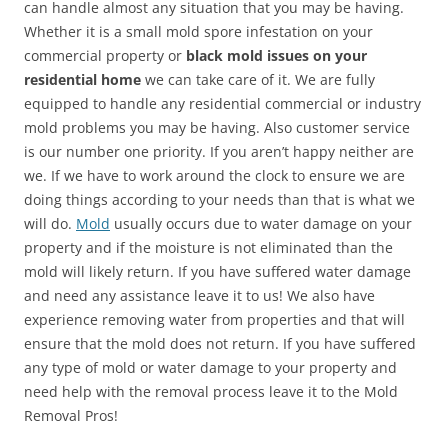
can handle almost any situation that you may be having.
Whether it is a small mold spore infestation on your
commercial property or
black mold issues on your
residential home
we can take care of it. We are fully
equipped to handle any residential commercial or industry
mold problems you may be having. Also customer service
is our number one priority. If you aren’t happy neither are
we. If we have to work around the clock to ensure we are
doing things according to your needs than that is what we
will do.
Mold
usually occurs due to water damage on your
property and if the moisture is not eliminated than the
mold will likely return. If you have suffered water damage
and need any assistance leave it to us! We also have
experience removing water from properties and that will
ensure that the mold does not return. If you have suffered
any type of mold or water damage to your property and
need help with the removal process leave it to the Mold
Removal Pros!