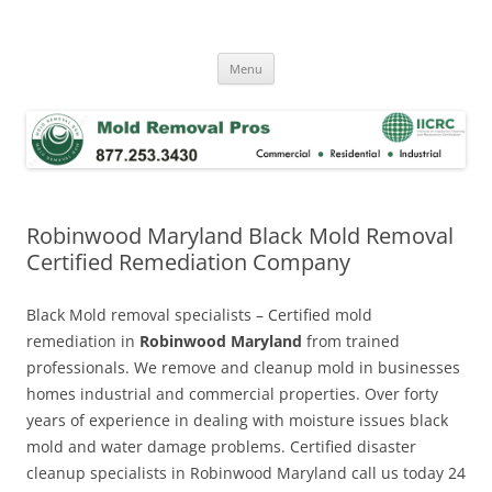
Skip
to
Mold Removal Now
content
Menu
Robinwood Maryland Black Mold Removal
Certified Remediation Company
Black Mold removal specialists – Certified mold
remediation in
Robinwood Maryland
from trained
professionals. We remove and cleanup mold in businesses
homes industrial and commercial properties. Over forty
years of experience in dealing with moisture issues black
mold and water damage problems. Certified disaster
cleanup specialists in Robinwood Maryland call us today 24