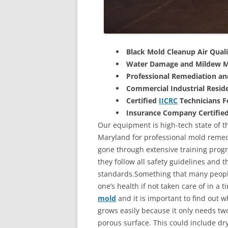
Black Mold Cleanup Air Quali
Water Damage and Mildew M
Professional Remediation a
Commercial Industrial Reside
Certified
IICRC
Technicians 
Insurance Company Certifie
Our equipment is high-tech state of th
Maryland for professional mold remedi
gone through extensive training progra
they follow all safety guidelines and 
standards.Something that many people
one’s health if not taken care of in a
mold
and it is important to find out w
grows easily because it only needs two
porous surface. This could include d