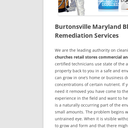
Burtonsville Maryland 
Remediation Services
We are the leading authority on cle
churches retail stores commercial an
certified technicians use state of the
property back to you in a safe and en
can grow in one’s home or business du
concentrations of certain nutrient. If
need it removed you have come to the
experience in the field and want to h
is a naturally occurring part of the 
small amounts. The problem begins w
untrained eye. When it is visible wit
to grow and form and that there might