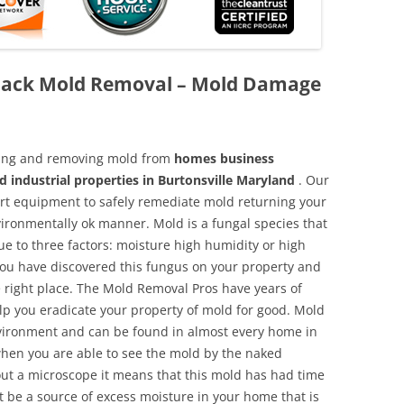
Black Mold Removal – Mold Damage
aning and removing mold from
homes business
d industrial properties in Burtonsville Maryland
. Our
 art equipment to safely remediate mold returning your
vironmentally ok manner. Mold is a fungal species that
e to three factors: moisture high humidity or high
 you have discovered this fungus on your property and
 right place. The Mold Removal Pros have years of
elp you eradicate your property of mold for good. Mold
environment and can be found in almost every home in
hen you are able to see the mold by the naked
hout a microscope it means that this mold has had time
 be a source of excess moisture in your home that is