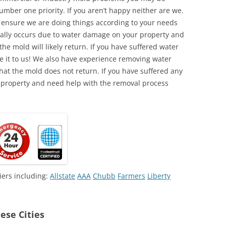
umber one priority. If you aren’t happy neither are we.
o ensure we are doing things according to your needs
lly occurs due to water damage on your property and
the mold will likely return. If you have suffered water
 it to us! We also have experience removing water
hat the mold does not return. If you have suffered any
 property and need help with the removal process
iers including:
Allstate
AAA
Chubb
Farmers
Liberty
ese Cities