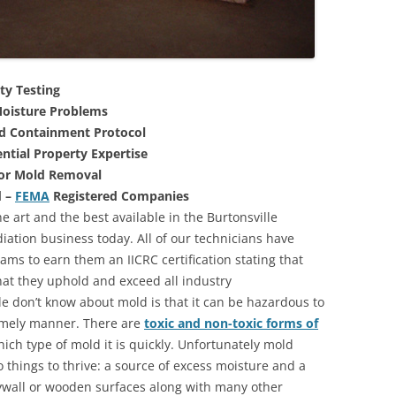
ty Testing
oisture Problems
nd Containment Protocol
ntial Property Expertise
For Mold Removal
d –
FEMA
Registered Companies
e art and the best available in the Burtonsville
ation business today. All of our technicians have
ms to earn them an IICRC certification stating that
that they uphold and exceed all industry
 don’t know about mold is that it can be hazardous to
 timely manner. There are
toxic and non-toxic forms of
hich type of mold it is quickly. Unfortunately mold
 things to thrive: a source of excess moisture and a
rywall or wooden surfaces along with many other