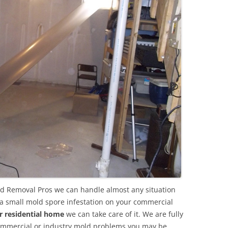
ld Removal Pros we can handle almost any situation
 a small mold spore infestation on your commercial
r residential home
we can take care of it. We are fully
commercial or industry mold problems you may be