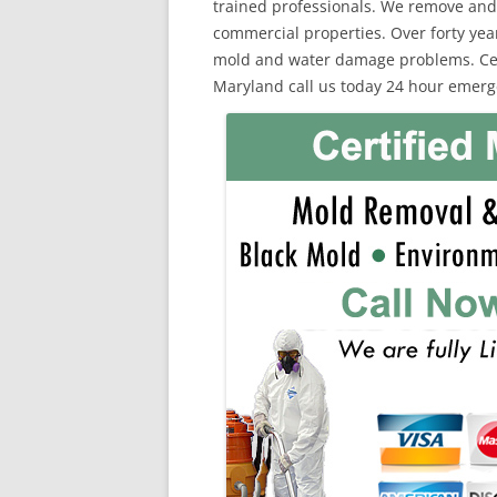
trained professionals. We remove and
commercial properties. Over forty yea
mold and water damage problems. Certi
Maryland call us today 24 hour emerg