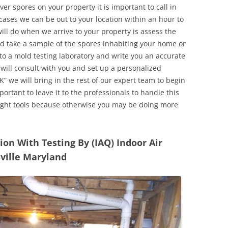
r spores on your property it is important to call in
ases we can be out to your location within an hour to
will do when we arrive to your property is assess the
d take a sample of the spores inhabiting your home or
o a mold testing laboratory and write you an accurate
 will consult with you and set up a personalized
” we will bring in the rest of our expert team to begin
ortant to leave it to the professionals to handle this
ight tools because otherwise you may be doing more
n With Testing By (IAQ) Indoor Air
sville Maryland