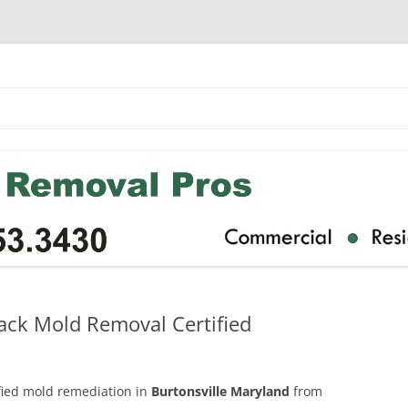
ack Mold Removal Certified
ified mold remediation in
Burtonsville Maryland
from