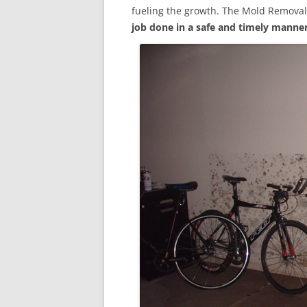
fueling the growth. The Mold Removal
job done in a safe and timely manne