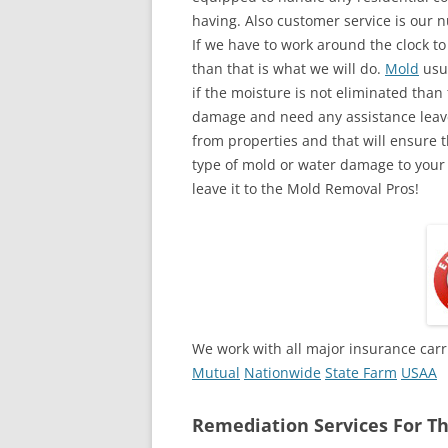
having. Also customer service is our n
If we have to work around the clock t
than that is what we will do.
Mold
usua
if the moisture is not eliminated than 
damage and need any assistance leave
from properties and that will ensure t
type of mold or water damage to your
leave it to the Mold Removal Pros!
We work with all major insurance carr
Mutual
Nationwide
State Farm
USAA
Remediation Services For Th