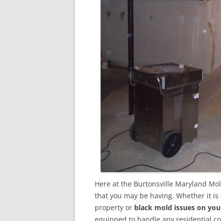
Here at the Burtonsville Maryland Mo
that you may be having. Whether it is
property or
black mold issues on you
equipped to handle any residential 