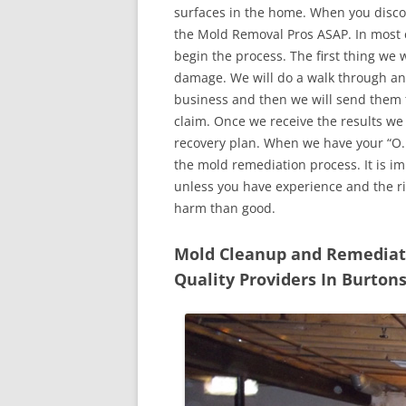
surfaces in the home. When you discove
the Mold Removal Pros ASAP. In most c
begin the process. The first thing we 
damage. We will do a walk through an
business and then we will send them t
claim. Once we receive the results we
recovery plan. When we have your “O.K
the mold remediation process. It is imp
unless you have experience and the r
harm than good.
Mold Cleanup and Remediatio
Quality Providers In Burton