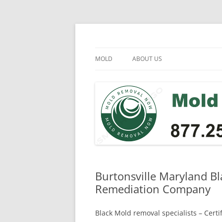
Skip
to
content
Mold Removal Now
MOLD
ABOUT US
Burtonsville Maryland Bl
Remediation Company
Black Mold removal specialists – Cert