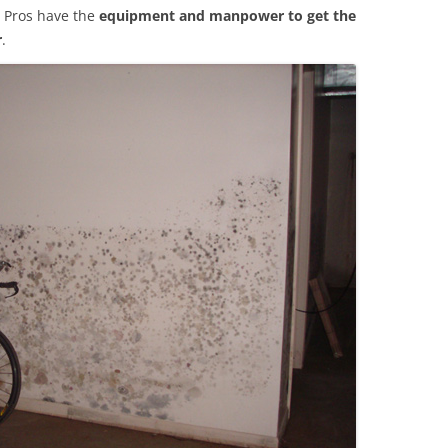
 Pros have the
equipment and manpower to get the
r
.