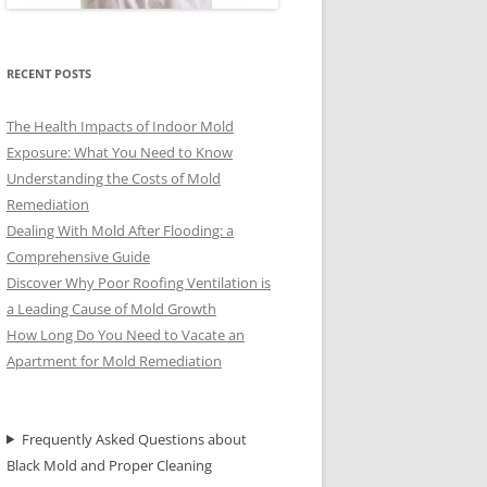
RECENT POSTS
The Health Impacts of Indoor Mold
Exposure: What You Need to Know
Understanding the Costs of Mold
Remediation
Dealing With Mold After Flooding: a
Comprehensive Guide
Discover Why Poor Roofing Ventilation is
a Leading Cause of Mold Growth
How Long Do You Need to Vacate an
Apartment for Mold Remediation
Frequently Asked Questions about
Black Mold and Proper Cleaning