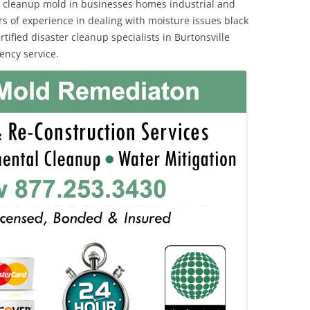
 cleanup mold in businesses homes industrial and
rs of experience in dealing with moisture issues black
fied disaster cleanup specialists in Burtonsville
ency service.