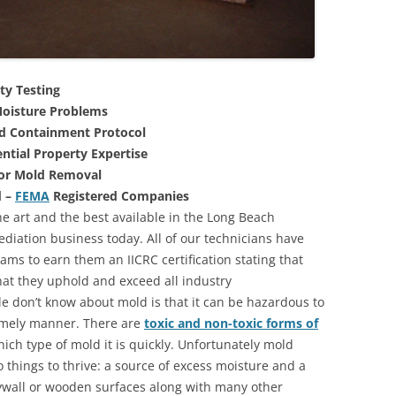
ty Testing
oisture Problems
nd Containment Protocol
ntial Property Expertise
For Mold Removal
d –
FEMA
Registered Companies
he art and the best available in the Long Beach
ediation business today. All of our technicians have
ms to earn them an IICRC certification stating that
that they uphold and exceed all industry
 don’t know about mold is that it can be hazardous to
 timely manner. There are
toxic and non-toxic forms of
hich type of mold it is quickly. Unfortunately mold
 things to thrive: a source of excess moisture and a
rywall or wooden surfaces along with many other