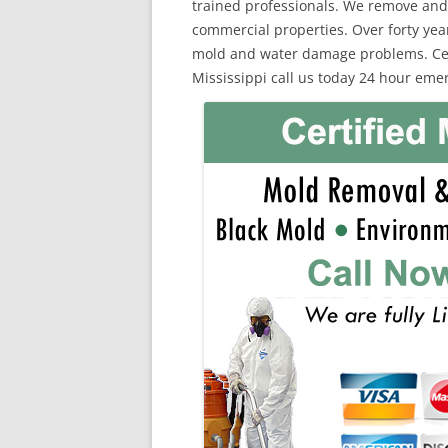
trained professionals. We remove and
commercial properties. Over forty yea
mold and water damage problems. Cert
Mississippi call us today 24 hour eme