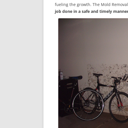
fueling the growth. The Mold Removal
job done in a safe and timely manne