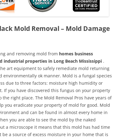
 Black Mold Removal – Mold Damage
aning and removing mold from
homes business
d industrial properties in Long Beach Mississippi
.
f the art equipment to safely remediate mold returning
nd environmentally ok manner. Mold is a fungal species
ss due to three factors: moisture high humidity or
t. If you have discovered this fungus on your property
 the right place. The Mold Removal Pros have years of
elp you eradicate your property of mold for good. Mold
environment and can be found in almost every home in
hen you are able to see the mold by the naked
hout a microscope it means that this mold has had time
 be a source of excess moisture in your home that is