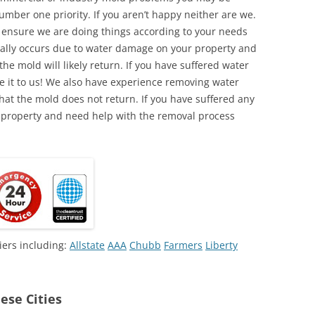
umber one priority. If you aren’t happy neither are we.
o ensure we are doing things according to your needs
lly occurs due to water damage on your property and
the mold will likely return. If you have suffered water
 it to us! We also have experience removing water
hat the mold does not return. If you have suffered any
 property and need help with the removal process
iers including:
Allstate
AAA
Chubb
Farmers
Liberty
ese Cities