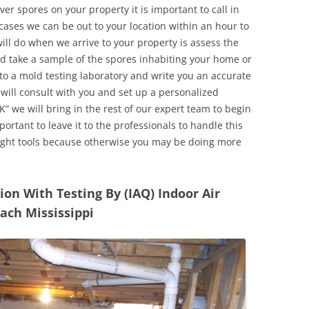
r spores on your property it is important to call in
ases we can be out to your location within an hour to
will do when we arrive to your property is assess the
d take a sample of the spores inhabiting your home or
o a mold testing laboratory and write you an accurate
 will consult with you and set up a personalized
” we will bring in the rest of our expert team to begin
ortant to leave it to the professionals to handle this
ight tools because otherwise you may be doing more
n With Testing By (IAQ) Indoor Air
ach Mississippi