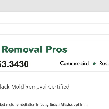
lack Mold Removal Certified
ified mold remediation in
Long Beach Mississippi
from