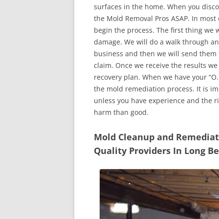
surfaces in the home. When you discove
the Mold Removal Pros ASAP. In most c
begin the process. The first thing we 
damage. We will do a walk through an
business and then we will send them t
claim. Once we receive the results we
recovery plan. When we have your “O.K
the mold remediation process. It is imp
unless you have experience and the r
harm than good.
Mold Cleanup and Remediatio
Quality Providers In Long Be