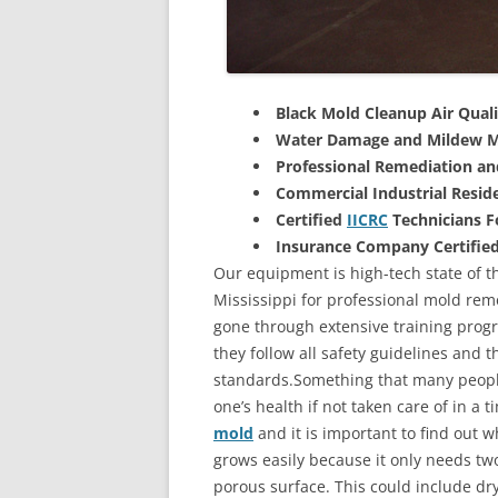
Black Mold Cleanup Air Quali
Water Damage and Mildew M
Professional Remediation a
Commercial Industrial Reside
Certified
IICRC
Technicians 
Insurance Company Certifie
Our equipment is high-tech state of t
Mississippi for professional mold rem
gone through extensive training progra
they follow all safety guidelines and 
standards.Something that many people
one’s health if not taken care of in a
mold
and it is important to find out w
grows easily because it only needs two
porous surface. This could include d