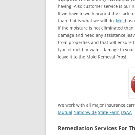
having. Also customer service is our n
If we have to work around the clock t
than that is what we will do.
Mold
usua
if the moisture is not eliminated than 
damage and need any assistance leave
from properties and that will ensure t
type of mold or water damage to your
leave it to the Mold Removal Pros!
We work with all major insurance carr
Mutual
Nationwide
State Farm
USAA
Remediation Services For Th