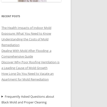
RECENT POSTS
The Health Impacts of Indoor Mold
Exposure: What You Need to Know
Understanding the Costs of Mold
Remediation
Dealing With Mold After Flooding: a
Comprehensive Guide
Discover Why Poor Roofing Ventilation is
a Leading Cause of Mold Growth
How Long Do You Need to Vacate an
Apartment for Mold Remediation
Frequently Asked Questions about
Black Mold and Proper Cleaning