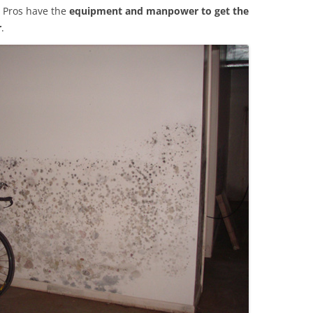
 Pros have the
equipment and manpower to get the
r
.