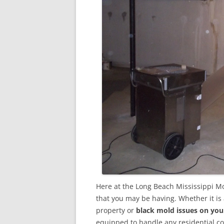
Here at the Long Beach Mississippi M
that you may be having. Whether it is
property or
black mold issues on you
equipped to handle any residential 