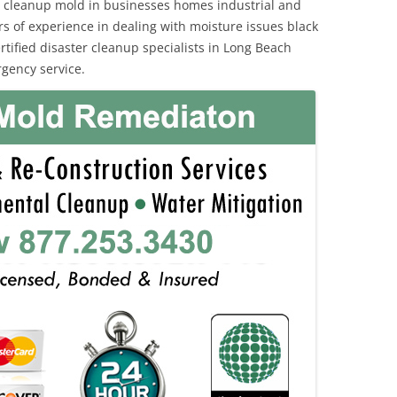
 cleanup mold in businesses homes industrial and
rs of experience in dealing with moisture issues black
ified disaster cleanup specialists in Long Beach
rgency service.