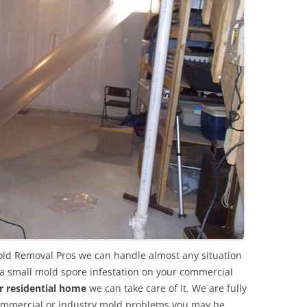
old Removal Pros we can handle almost any situation
 a small mold spore infestation on your commercial
r residential home
we can take care of it. We are fully
commercial or industry mold problems you may be