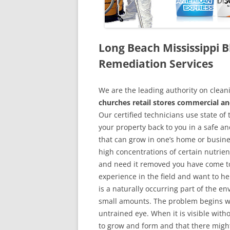
Long Beach Mississippi
Remediation Services
We are the leading authority on cle
churches retail stores commercial an
Our certified technicians use state o
your property back to you in a safe a
that can grow in one’s home or busine
high concentrations of certain nutrien
and need it removed you have come to
experience in the field and want to h
is a naturally occurring part of the 
small amounts. The problem begins w
untrained eye. When it is visible wit
to grow and form and that there might