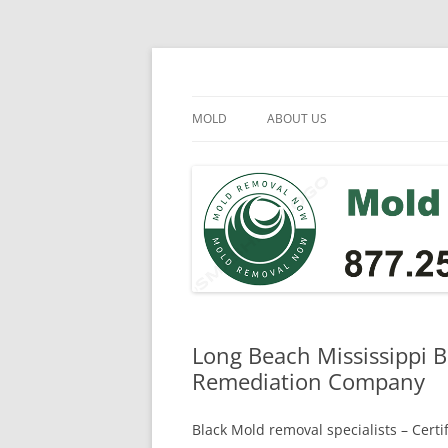
Skip
to
content
Mold Removal Now
MOLD
ABOUT US
Long Beach Mississippi B
Remediation Company
Black Mold removal specialists – Cert