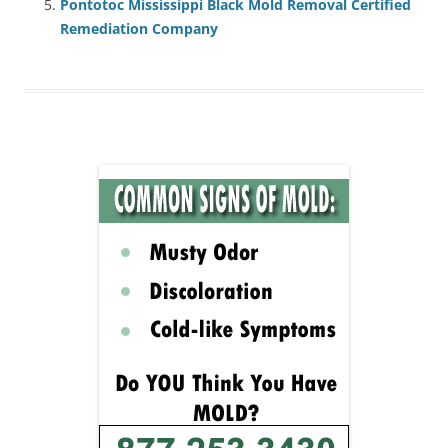
Pontotoc Mississippi Black Mold Removal Certified
Remediation Company