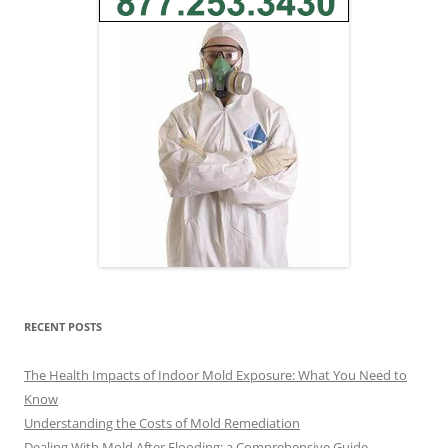
RECENT POSTS
The Health Impacts of Indoor Mold Exposure: What You Need to
Know
Understanding the Costs of Mold Remediation
Dealing With Mold After Flooding: a Comprehensive Guide