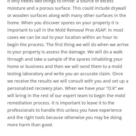
it only needs two things to thrive: a source of excess
moisture and a porous surface. This could include drywall
or wooden surfaces along with many other surfaces in the
home. When you discover spores on your property it is
important to call in the Mold Removal Pros ASAP. In most
cases we can be out to your location within an hour to
begin the process. The first thing we will do when we arrive
to your property is assess the damage. We will do a walk
through and take a sample of the spores inhabiting your
home or business and then we will send them to a mold
testing laboratory and write you an accurate claim. Once
we receive the results we will consult with you and set up a
personalized recovery plan. When we have your “O.K” we
will bring in the rest of our expert team to begin the mold
remediation process. It is important to leave it to the
professionals to handle this unless you have experience
and the right tools because otherwise you may be doing
more harm than good.