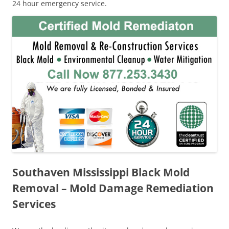
24 hour emergency service.
Southaven Mississippi Black Mold
Removal – Mold Damage Remediation
Services