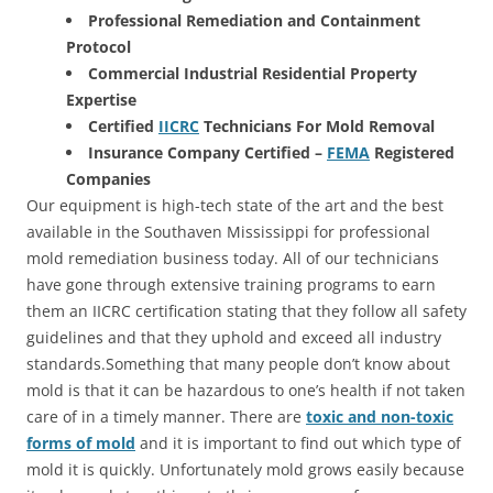
Professional Remediation and Containment
Protocol
Commercial Industrial Residential Property
Expertise
Certified
IICRC
Technicians For Mold Removal
Insurance Company Certified –
FEMA
Registered
Companies
Our equipment is high-tech state of the art and the best
available in the Southaven Mississippi for professional
mold remediation business today. All of our technicians
have gone through extensive training programs to earn
them an IICRC certification stating that they follow all safety
guidelines and that they uphold and exceed all industry
standards.Something that many people don’t know about
mold is that it can be hazardous to one’s health if not taken
care of in a timely manner. There are
toxic and non-toxic
forms of mold
and it is important to find out which type of
mold it is quickly. Unfortunately mold grows easily because