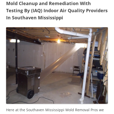
Mold Cleanup and Remediation With
Testing By (IAQ) Indoor Air Quality Providers
In Southaven Mississippi
Here at the Southaven Mississippi Mold Removal Pros we