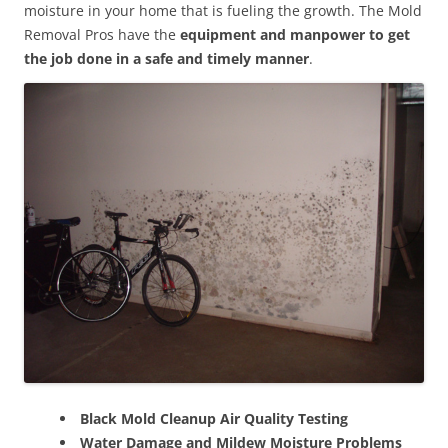
moisture in your home that is fueling the growth. The Mold
Removal Pros have the
equipment and manpower to get
the job done in a safe and timely manner
.
Black Mold Cleanup Air Quality Testing
Water Damage and Mildew Moisture Problems