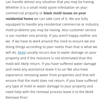
can handle almost any situation that you may be having.
Whether it is a small mold spore infestation on your
commercial property or
black mold issues on your
residential home
we can take care of it. We are fully
equipped to handle any residential commercial or industry
mold problems you may be having. Also customer service
is our number one priority. If you aren’t happy neither are
we. If we have to work around the clock to ensure we are
doing things according to your needs than that is what we
will do.
Mold
usually occurs due to water damage on your
property and if the moisture is not eliminated than the
mold will likely return. If you have suffered water damage
and need any assistance leave it to us! We also have
experience removing water from properties and that will
ensure that the mold does not return. If you have suffered
any type of mold or water damage to your property and
need help with the removal process leave it to the Mold
Removal Pros!