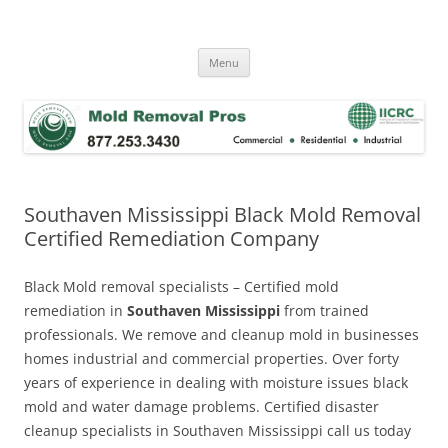
Skip
to
Mold Removal Now
content
Menu
Southaven Mississippi Black Mold Removal
Certified Remediation Company
Black Mold removal specialists – Certified mold
remediation in
Southaven Mississippi
from trained
professionals. We remove and cleanup mold in businesses
homes industrial and commercial properties. Over forty
years of experience in dealing with moisture issues black
mold and water damage problems. Certified disaster
cleanup specialists in Southaven Mississippi call us today