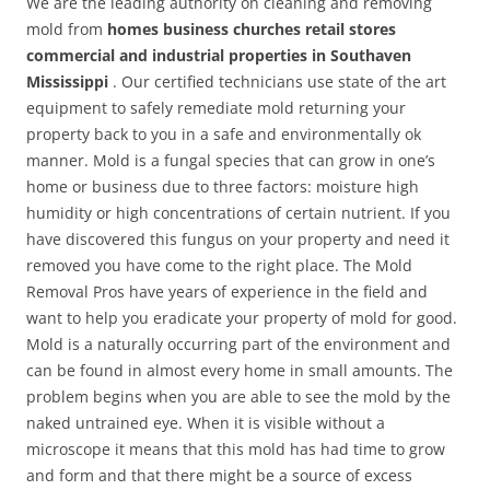
We are the leading authority on cleaning and removing
mold from
homes business churches retail stores
commercial and industrial properties in Southaven
Mississippi
. Our certified technicians use state of the art
equipment to safely remediate mold returning your
property back to you in a safe and environmentally ok
manner. Mold is a fungal species that can grow in one’s
home or business due to three factors: moisture high
humidity or high concentrations of certain nutrient. If you
have discovered this fungus on your property and need it
removed you have come to the right place. The Mold
Removal Pros have years of experience in the field and
want to help you eradicate your property of mold for good.
Mold is a naturally occurring part of the environment and
can be found in almost every home in small amounts. The
problem begins when you are able to see the mold by the
naked untrained eye. When it is visible without a
microscope it means that this mold has had time to grow
and form and that there might be a source of excess