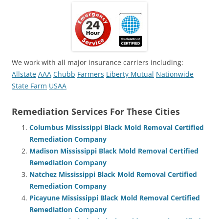
We work with all major insurance carriers including:
Allstate
AAA
Chubb
Farmers
Liberty Mutual
Nationwide
State Farm
USAA
Remediation Services For These Cities
Columbus Mississippi Black Mold Removal Certified
Remediation Company
Madison Mississippi Black Mold Removal Certified
Remediation Company
Natchez Mississippi Black Mold Removal Certified
Remediation Company
Picayune Mississippi Black Mold Removal Certified
Remediation Company