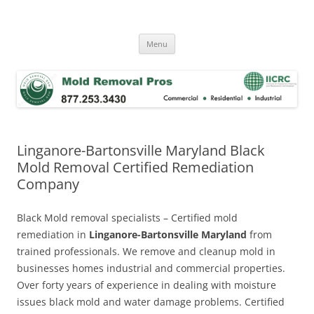
Skip
to
Mold Removal Now
content
Menu
Linganore-Bartonsville Maryland Black
Mold Removal Certified Remediation
Company
Black Mold removal specialists – Certified mold
remediation in
Linganore-Bartonsville Maryland
from
trained professionals. We remove and cleanup mold in
businesses homes industrial and commercial properties.
Over forty years of experience in dealing with moisture
issues black mold and water damage problems. Certified