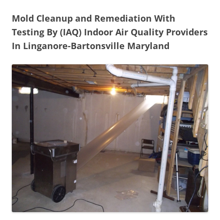
Mold Cleanup and Remediation With
Testing By (IAQ) Indoor Air Quality Providers
In Linganore-Bartonsville Maryland