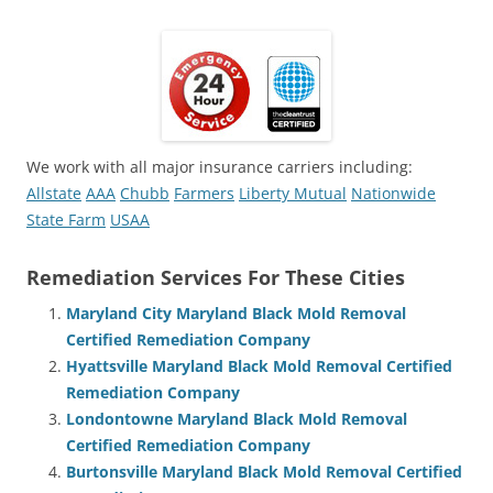
We work with all major insurance carriers including:
Allstate
AAA
Chubb
Farmers
Liberty Mutual
Nationwide
State Farm
USAA
Remediation Services For These Cities
Maryland City Maryland Black Mold Removal
Certified Remediation Company
Hyattsville Maryland Black Mold Removal Certified
Remediation Company
Londontowne Maryland Black Mold Removal
Certified Remediation Company
Burtonsville Maryland Black Mold Removal Certified