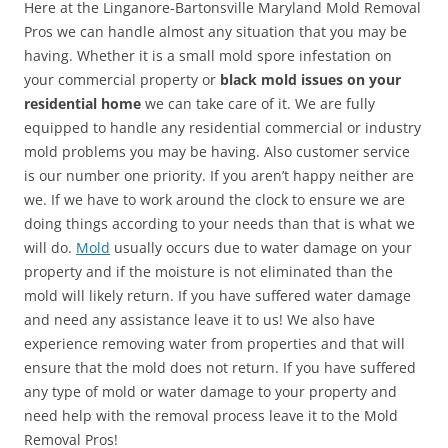
Here at the Linganore-Bartonsville Maryland Mold Removal
Pros we can handle almost any situation that you may be
having. Whether it is a small mold spore infestation on
your commercial property or
black mold issues on your
residential home
we can take care of it. We are fully
equipped to handle any residential commercial or industry
mold problems you may be having. Also customer service
is our number one priority. If you aren’t happy neither are
we. If we have to work around the clock to ensure we are
doing things according to your needs than that is what we
will do.
Mold
usually occurs due to water damage on your
property and if the moisture is not eliminated than the
mold will likely return. If you have suffered water damage
and need any assistance leave it to us! We also have
experience removing water from properties and that will
ensure that the mold does not return. If you have suffered
any type of mold or water damage to your property and
need help with the removal process leave it to the Mold
Removal Pros!