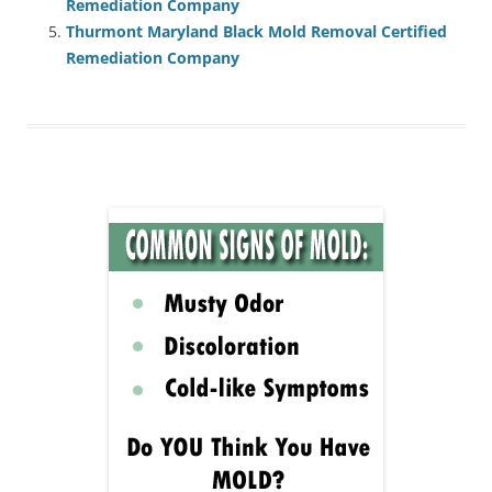
Remediation Company
Thurmont Maryland Black Mold Removal Certified
Remediation Company