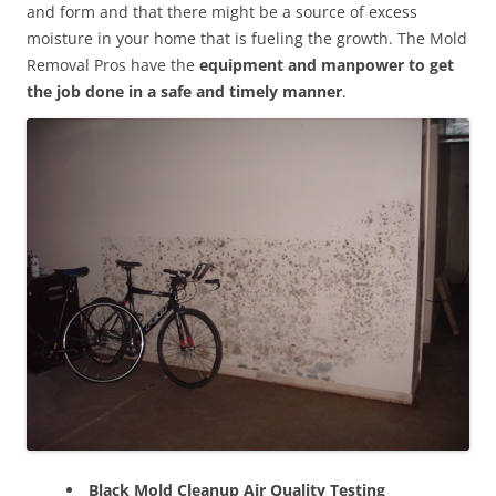
and form and that there might be a source of excess
moisture in your home that is fueling the growth. The Mold
Removal Pros have the
equipment and manpower to get
the job done in a safe and timely manner
.
Black Mold Cleanup Air Quality Testing