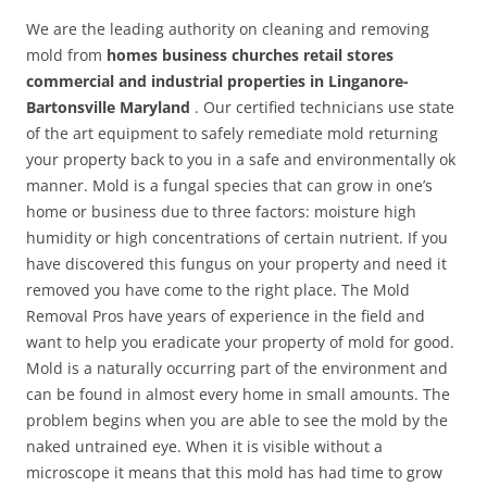
We are the leading authority on cleaning and removing
mold from
homes business churches retail stores
commercial and industrial properties in Linganore-
Bartonsville Maryland
. Our certified technicians use state
of the art equipment to safely remediate mold returning
your property back to you in a safe and environmentally ok
manner. Mold is a fungal species that can grow in one’s
home or business due to three factors: moisture high
humidity or high concentrations of certain nutrient. If you
have discovered this fungus on your property and need it
removed you have come to the right place. The Mold
Removal Pros have years of experience in the field and
want to help you eradicate your property of mold for good.
Mold is a naturally occurring part of the environment and
can be found in almost every home in small amounts. The
problem begins when you are able to see the mold by the
naked untrained eye. When it is visible without a
microscope it means that this mold has had time to grow