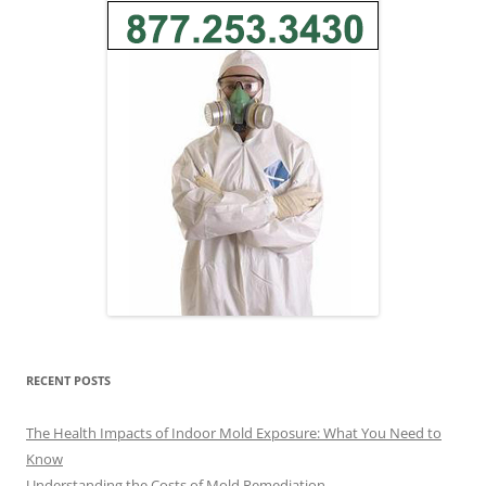
RECENT POSTS
The Health Impacts of Indoor Mold Exposure: What You Need to
Know
Understanding the Costs of Mold Remediation