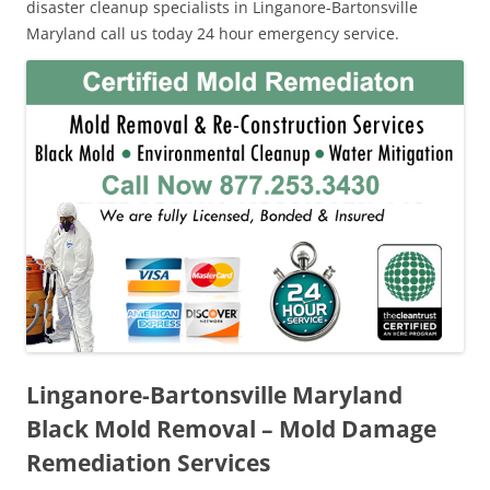
disaster cleanup specialists in Linganore-Bartonsville
Maryland call us today 24 hour emergency service.
Linganore-Bartonsville Maryland
Black Mold Removal – Mold Damage
Remediation Services