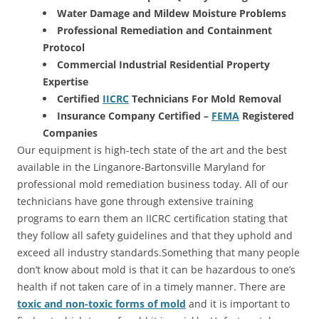
Water Damage and Mildew Moisture Problems
Professional Remediation and Containment
Protocol
Commercial Industrial Residential Property
Expertise
Certified
IICRC
Technicians For Mold Removal
Insurance Company Certified –
FEMA
Registered
Companies
Our equipment is high-tech state of the art and the best
available in the Linganore-Bartonsville Maryland for
professional mold remediation business today. All of our
technicians have gone through extensive training
programs to earn them an IICRC certification stating that
they follow all safety guidelines and that they uphold and
exceed all industry standards.Something that many people
don’t know about mold is that it can be hazardous to one’s
health if not taken care of in a timely manner. There are
toxic and non-toxic forms of mold
and it is important to