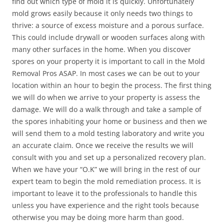
find out which type of mold it is quickly. Unfortunately
mold grows easily because it only needs two things to
thrive: a source of excess moisture and a porous surface.
This could include drywall or wooden surfaces along with
many other surfaces in the home. When you discover
spores on your property it is important to call in the Mold
Removal Pros ASAP. In most cases we can be out to your
location within an hour to begin the process. The first thing
we will do when we arrive to your property is assess the
damage. We will do a walk through and take a sample of
the spores inhabiting your home or business and then we
will send them to a mold testing laboratory and write you
an accurate claim. Once we receive the results we will
consult with you and set up a personalized recovery plan.
When we have your “O.K” we will bring in the rest of our
expert team to begin the mold remediation process. It is
important to leave it to the professionals to handle this
unless you have experience and the right tools because
otherwise you may be doing more harm than good.