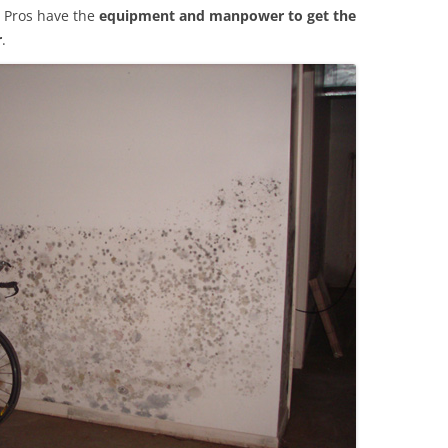
 Pros have the
equipment and manpower to get the
r
.