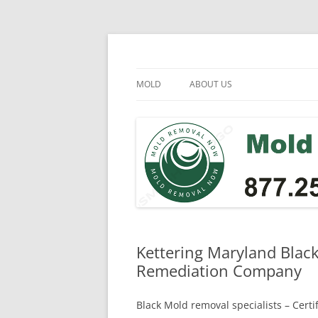
Skip
to
content
Mold Removal Now
MOLD
ABOUT US
Kettering Maryland Blac
Remediation Company
Black Mold removal specialists – Cert