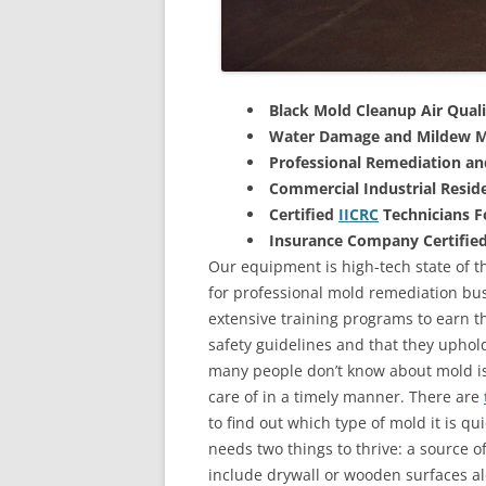
Black Mold Cleanup Air Quali
Water Damage and Mildew M
Professional Remediation a
Commercial Industrial Reside
Certified
IICRC
Technicians 
Insurance Company Certifie
Our equipment is high-tech state of t
for professional mold remediation bus
extensive training programs to earn the
safety guidelines and that they uphol
many people don’t know about mold is 
care of in a timely manner. There are
to find out which type of mold it is qu
needs two things to thrive: a source 
include drywall or wooden surfaces a