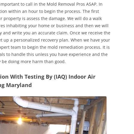
 important to call in the Mold Removal Pros ASAP. In
ion within an hour to begin the process. The first
ur property is assess the damage. We will do a walk
res inhabiting your home or business and then we will
y and write you an accurate claim. Once we receive the
set up a personalized recovery plan. When we have your
expert team to begin the mold remediation process. It is
nals to handle this unless you have experience and the
y be doing more harm than good.
n With Testing By (IAQ) Indoor Air
ing Maryland