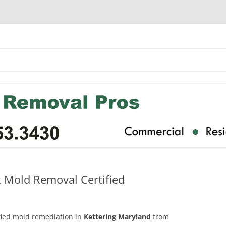
k Mold Removal Certified
ified mold remediation in
Kettering Maryland
from