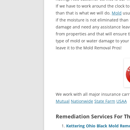
If we have to work around the clock t
than that is what we will do.
Mold
usua
if the moisture is not eliminated than 
damage and need any assistance leave
from properties and that will ensure t
type of mold or water damage to your
leave it to the Mold Removal Pros!
We work with all major insurance carr
Mutual
Nationwide
State Farm
USAA
Remediation Services For Th
Kettering Ohio Black Mold Rem