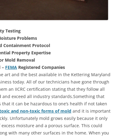
ty Testing
oisture Problems
nd Containment Protocol
ntial Property Expertise
For Mold Removal
d –
FEMA
Registered Companies
he art and the best available in the Kettering Maryland
iness today. All of our technicians have gone through
m an IICRC certification stating that they follow all
d and exceed all industry standards.Something that
that it can be hazardous to one’s health if not taken
toxic and non-toxic forms of mold
and it is important
ickly. Unfortunately mold grows easily because it only
of excess moisture and a porous surface. This could
long with many other surfaces in the home. When you