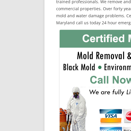
trained professionals. We remove and
commercial properties. Over forty yea
mold and water damage problems. Certi
Maryland call us today 24 hour emerg