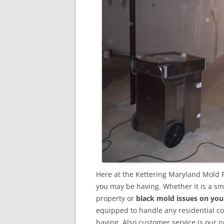
Here at the Kettering Maryland Mold 
you may be having. Whether it is a sm
property or
black mold issues on you
equipped to handle any residential 
having. Also customer service is our n