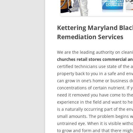
Kettering Maryland Bla
Remediation Services
We are the leading authority on cle
churches retail stores commercial an
certified technicians use state of the
property back to you in a safe and en
can grow in one’s home or business du
concentrations of certain nutrient. If
need it removed you have come to the
experience in the field and want to h
is a naturally occurring part of the 
small amounts. The problem begins w
untrained eye. When it is visible wit
to grow and form and that there might