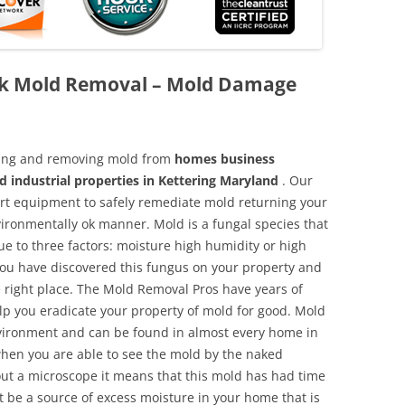
ck Mold Removal – Mold Damage
aning and removing mold from
homes business
d industrial properties in Kettering Maryland
. Our
 art equipment to safely remediate mold returning your
vironmentally ok manner. Mold is a fungal species that
e to three factors: moisture high humidity or high
 you have discovered this fungus on your property and
 right place. The Mold Removal Pros have years of
elp you eradicate your property of mold for good. Mold
environment and can be found in almost every home in
hen you are able to see the mold by the naked
hout a microscope it means that this mold has had time
 be a source of excess moisture in your home that is