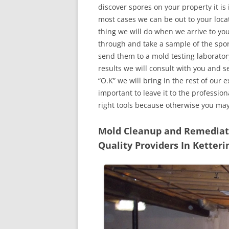
discover spores on your property it is
most cases we can be out to your locat
thing we will do when we arrive to yo
through and take a sample of the spo
send them to a mold testing laborator
results we will consult with you and 
“O.K” we will bring in the rest of our 
important to leave it to the professio
right tools because otherwise you ma
Mold Cleanup and Remediatio
Quality Providers In Ketter