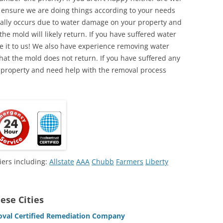
o ensure we are doing things according to your needs
lly occurs due to water damage on your property and
the mold will likely return. If you have suffered water
 it to us! We also have experience removing water
hat the mold does not return. If you have suffered any
 property and need help with the removal process
iers including:
Allstate
AAA
Chubb
Farmers
Liberty
ese Cities
oval Certified Remediation Company