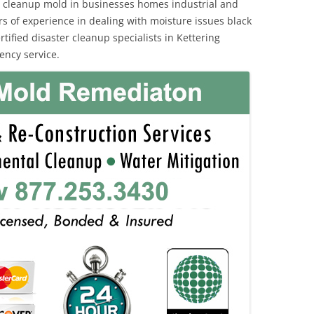
 cleanup mold in businesses homes industrial and
rs of experience in dealing with moisture issues black
fied disaster cleanup specialists in Kettering
ency service.