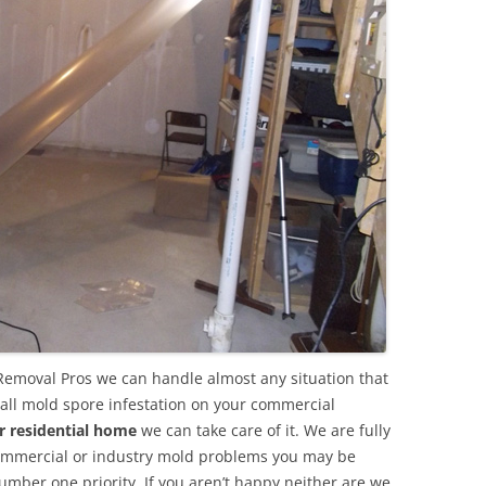
Removal Pros we can handle almost any situation that
all mold spore infestation on your commercial
r residential home
we can take care of it. We are fully
commercial or industry mold problems you may be
umber one priority. If you aren’t happy neither are we.