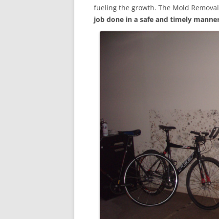
fueling the growth. The Mold Removal
job done in a safe and timely manne