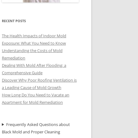
RECENT POSTS
The Health Impacts of Indoor Mold
Exposure: What You Need to Know
Understanding the Costs of Mold
Remediation
Dealing With Mold After Flooding: a
Comprehensive Guide
Discover Why Poor Roofing Ventilation is
a Leading Cause of Mold Growth
How Long Do You Need to Vacate an
Apartment for Mold Remediation
Frequently Asked Questions about
Black Mold and Proper Cleaning