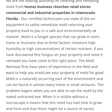
We are the leading authority on cleaning and removing
mold from
homes business churches retail stores
commercial and industrial properties in Islamorada
Florida
. Our certified technicians use state of the art
equipment to safely remediate mold returning your
property back to you in a safe and environmentally ok
manner. Mold is a fungal species that can grow in one’s
home or business due to three factors: moisture high
humidity or high concentrations of certain nutrient. If you
have discovered this fungus on your property and need it
removed you have come to the right place. The Mold
Removal Pros have years of experience in the field and
want to help you eradicate your property of mold for good.
Mold is a naturally occurring part of the environment and
can be found in almost every home in small amounts. The
problem begins when you are able to see the mold by the
naked untrained eye. When it is visible without a
microscope it means that this mold has had time to grow
and form and that there might be a source of excess