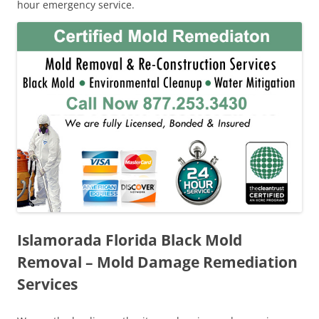
hour emergency service.
Islamorada Florida Black Mold
Removal – Mold Damage Remediation
Services