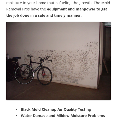
moisture in your home that is fueling the growth. The Mold
Removal Pros have the
equipment and manpower to get
the job done in a safe and timely manner
.
Black Mold Cleanup Air Quality Testing
Water Damage and Mildew Moisture Problems