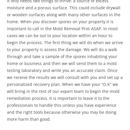
it only needs two things to thrive: a source of excess
moisture and a porous surface. This could include drywall
or wooden surfaces along with many other surfaces in the
home. When you discover spores on your property it is
important to call in the Mold Removal Pros ASAP. In most
cases we can be out to your location within an hour to
begin the process. The first thing we will do when we arrive
to your property is assess the damage. We will do a walk
through and take a sample of the spores inhabiting your
home or business and then we will send them to a mold
testing laboratory and write you an accurate claim. Once
we receive the results we will consult with you and set up a
personalized recovery plan. When we have your “O.K” we
will bring in the rest of our expert team to begin the mold
remediation process. It is important to leave it to the
professionals to handle this unless you have experience
and the right tools because otherwise you may be doing
more harm than good.