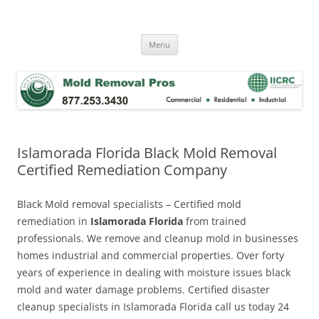
Skip
to
Mold Removal Now
content
Menu
Islamorada Florida Black Mold Removal
Certified Remediation Company
Black Mold removal specialists – Certified mold
remediation in
Islamorada Florida
from trained
professionals. We remove and cleanup mold in businesses
homes industrial and commercial properties. Over forty
years of experience in dealing with moisture issues black
mold and water damage problems. Certified disaster
cleanup specialists in Islamorada Florida call us today 24