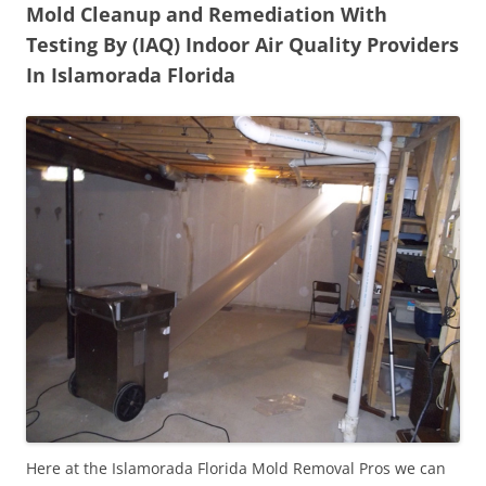
Mold Cleanup and Remediation With
Testing By (IAQ) Indoor Air Quality Providers
In Islamorada Florida
Here at the Islamorada Florida Mold Removal Pros we can