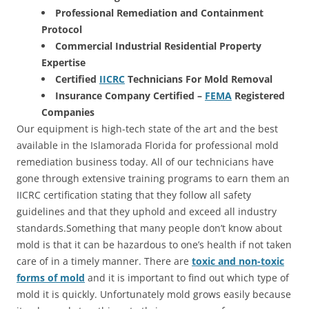
Professional Remediation and Containment
Protocol
Commercial Industrial Residential Property
Expertise
Certified
IICRC
Technicians For Mold Removal
Insurance Company Certified –
FEMA
Registered
Companies
Our equipment is high-tech state of the art and the best
available in the Islamorada Florida for professional mold
remediation business today. All of our technicians have
gone through extensive training programs to earn them an
IICRC certification stating that they follow all safety
guidelines and that they uphold and exceed all industry
standards.Something that many people don’t know about
mold is that it can be hazardous to one’s health if not taken
care of in a timely manner. There are
toxic and non-toxic
forms of mold
and it is important to find out which type of
mold it is quickly. Unfortunately mold grows easily because