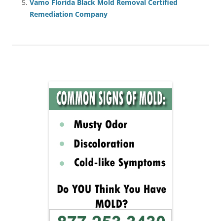
Vamo Florida Black Mold Removal Certified
Remediation Company