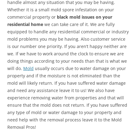
handle almost any situation that you may be having.
Whether it is a small mold spore infestation on your
commercial property or
black mold issues on your
residential home
we can take care of it. We are fully
equipped to handle any residential commercial or industry
mold problems you may be having. Also customer service
is our number one priority. If you aren’t happy neither are
we. If we have to work around the clock to ensure we are
doing things according to your needs than that is what we
will do.
Mold
usually occurs due to water damage on your
property and if the moisture is not eliminated than the
mold will likely return. If you have suffered water damage
and need any assistance leave it to us! We also have
experience removing water from properties and that will
ensure that the mold does not return. If you have suffered
any type of mold or water damage to your property and
need help with the removal process leave it to the Mold
Removal Pros!