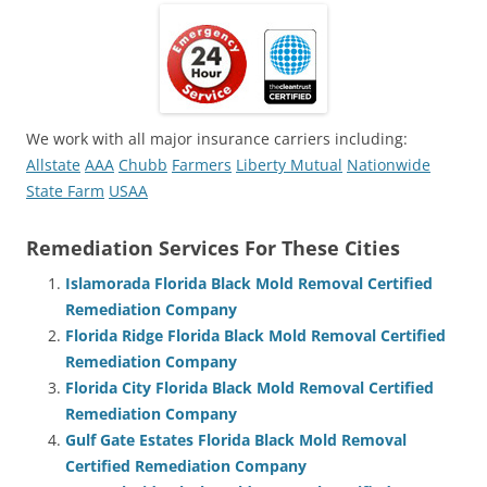
We work with all major insurance carriers including:
Allstate
AAA
Chubb
Farmers
Liberty Mutual
Nationwide
State Farm
USAA
Remediation Services For These Cities
Islamorada Florida Black Mold Removal Certified
Remediation Company
Florida Ridge Florida Black Mold Removal Certified
Remediation Company
Florida City Florida Black Mold Removal Certified
Remediation Company
Gulf Gate Estates Florida Black Mold Removal
Certified Remediation Company