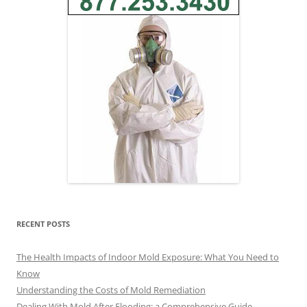
RECENT POSTS
The Health Impacts of Indoor Mold Exposure: What You Need to
Know
Understanding the Costs of Mold Remediation
Dealing With Mold After Flooding: a Comprehensive Guide