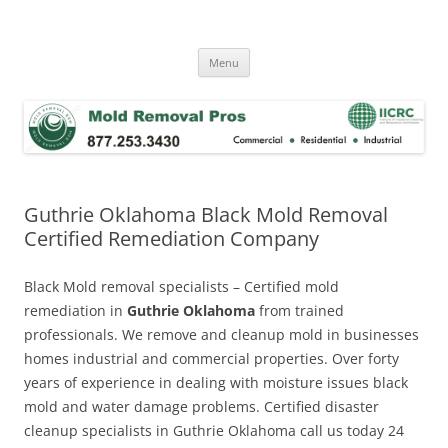
Skip
to
Mold Removal Now
content
Menu
Guthrie Oklahoma Black Mold Removal
Certified Remediation Company
Black Mold removal specialists – Certified mold
remediation in
Guthrie Oklahoma
from trained
professionals. We remove and cleanup mold in businesses
homes industrial and commercial properties. Over forty
years of experience in dealing with moisture issues black
mold and water damage problems. Certified disaster
cleanup specialists in Guthrie Oklahoma call us today 24