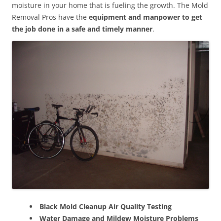
moisture in your home that is fueling the growth. The Mold
Removal Pros have the
equipment and manpower to get
the job done in a safe and timely manner
.
Black Mold Cleanup Air Quality Testing
Water Damage and Mildew Moisture Problems