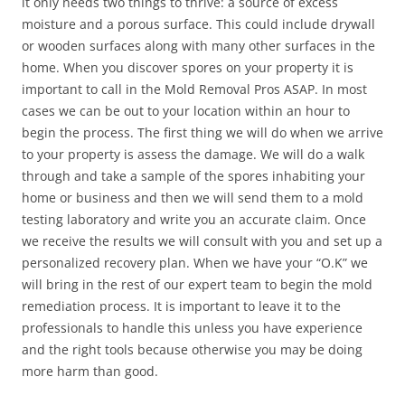
it only needs two things to thrive: a source of excess
moisture and a porous surface. This could include drywall
or wooden surfaces along with many other surfaces in the
home. When you discover spores on your property it is
important to call in the Mold Removal Pros ASAP. In most
cases we can be out to your location within an hour to
begin the process. The first thing we will do when we arrive
to your property is assess the damage. We will do a walk
through and take a sample of the spores inhabiting your
home or business and then we will send them to a mold
testing laboratory and write you an accurate claim. Once
we receive the results we will consult with you and set up a
personalized recovery plan. When we have your “O.K” we
will bring in the rest of our expert team to begin the mold
remediation process. It is important to leave it to the
professionals to handle this unless you have experience
and the right tools because otherwise you may be doing
more harm than good.