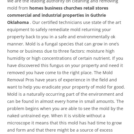
We are the leading authority on cleaning and removing
mold from
homes business churches retail stores
commercial and industrial properties in Guthrie
Oklahoma
. Our certified technicians use state of the art
equipment to safely remediate mold returning your
property back to you in a safe and environmentally ok
manner. Mold is a fungal species that can grow in one’s
home or business due to three factors: moisture high
humidity or high concentrations of certain nutrient. If you
have discovered this fungus on your property and need it
removed you have come to the right place. The Mold
Removal Pros have years of experience in the field and
want to help you eradicate your property of mold for good.
Mold is a naturally occurring part of the environment and
can be found in almost every home in small amounts. The
problem begins when you are able to see the mold by the
naked untrained eye. When it is visible without a
microscope it means that this mold has had time to grow
and form and that there might be a source of excess