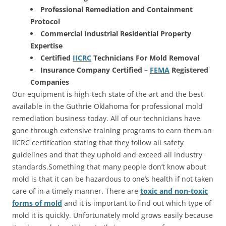
Professional Remediation and Containment
Protocol
Commercial Industrial Residential Property
Expertise
Certified
IICRC
Technicians For Mold Removal
Insurance Company Certified –
FEMA
Registered
Companies
Our equipment is high-tech state of the art and the best
available in the Guthrie Oklahoma for professional mold
remediation business today. All of our technicians have
gone through extensive training programs to earn them an
IICRC certification stating that they follow all safety
guidelines and that they uphold and exceed all industry
standards.Something that many people don’t know about
mold is that it can be hazardous to one’s health if not taken
care of in a timely manner. There are
toxic and non-toxic
forms of mold
and it is important to find out which type of
mold it is quickly. Unfortunately mold grows easily because