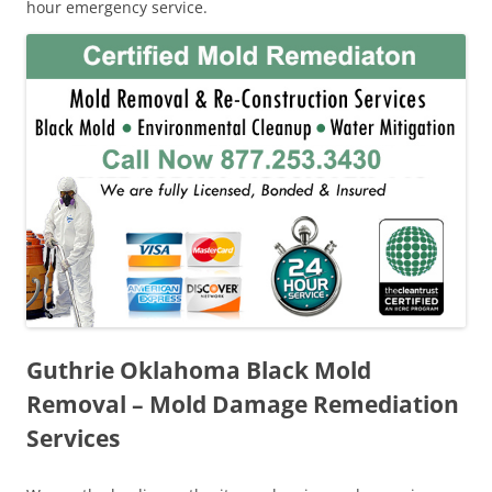
hour emergency service.
Guthrie Oklahoma Black Mold
Removal – Mold Damage Remediation
Services