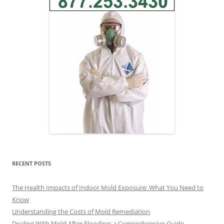
RECENT POSTS
The Health Impacts of Indoor Mold Exposure: What You Need to
Know
Understanding the Costs of Mold Remediation
Dealing With Mold After Flooding: a Comprehensive Guide