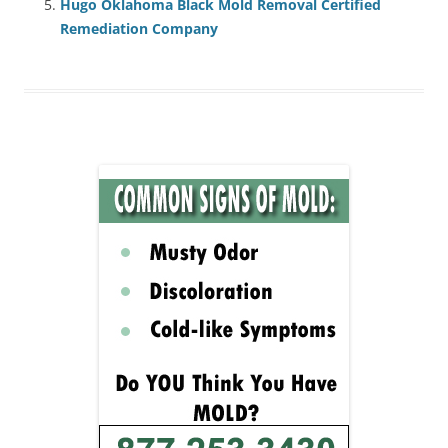
Hugo Oklahoma Black Mold Removal Certified
Remediation Company