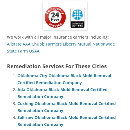
We work with all major insurance carriers including:
Allstate
AAA
Chubb
Farmers
Liberty Mutual
Nationwide
State Farm
USAA
Remediation Services For These Cities
Oklahoma City Oklahoma Black Mold Removal
Certified Remediation Company
Ada Oklahoma Black Mold Removal Certified
Remediation Company
Cushing Oklahoma Black Mold Removal Certified
Remediation Company
Sallisaw Oklahoma Black Mold Removal Certified
Remediation Company