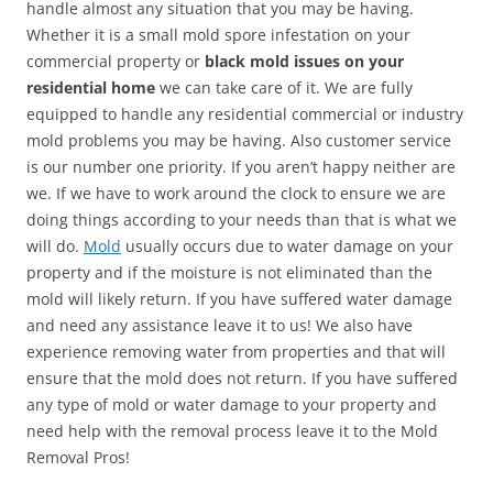
handle almost any situation that you may be having.
Whether it is a small mold spore infestation on your
commercial property or
black mold issues on your
residential home
we can take care of it. We are fully
equipped to handle any residential commercial or industry
mold problems you may be having. Also customer service
is our number one priority. If you aren’t happy neither are
we. If we have to work around the clock to ensure we are
doing things according to your needs than that is what we
will do.
Mold
usually occurs due to water damage on your
property and if the moisture is not eliminated than the
mold will likely return. If you have suffered water damage
and need any assistance leave it to us! We also have
experience removing water from properties and that will
ensure that the mold does not return. If you have suffered
any type of mold or water damage to your property and
need help with the removal process leave it to the Mold
Removal Pros!