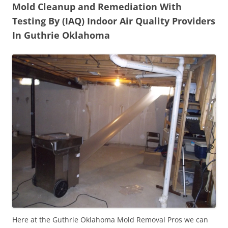
Mold Cleanup and Remediation With
Testing By (IAQ) Indoor Air Quality Providers
In Guthrie Oklahoma
Here at the Guthrie Oklahoma Mold Removal Pros we can