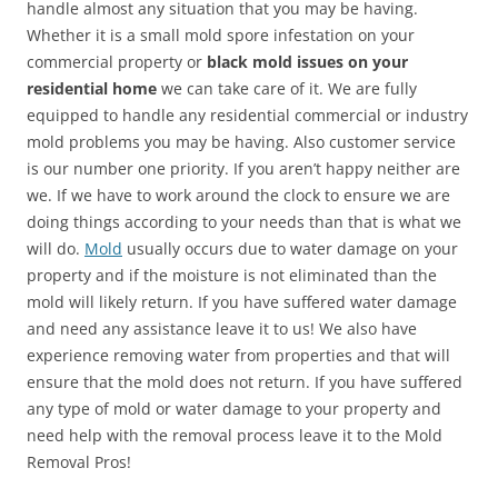
handle almost any situation that you may be having.
Whether it is a small mold spore infestation on your
commercial property or
black mold issues on your
residential home
we can take care of it. We are fully
equipped to handle any residential commercial or industry
mold problems you may be having. Also customer service
is our number one priority. If you aren’t happy neither are
we. If we have to work around the clock to ensure we are
doing things according to your needs than that is what we
will do.
Mold
usually occurs due to water damage on your
property and if the moisture is not eliminated than the
mold will likely return. If you have suffered water damage
and need any assistance leave it to us! We also have
experience removing water from properties and that will
ensure that the mold does not return. If you have suffered
any type of mold or water damage to your property and
need help with the removal process leave it to the Mold
Removal Pros!