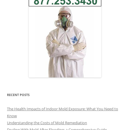
RECENT POSTS
The Health Impacts of Indoor Mold Exposure: What You Need to
Know
Understanding the Costs of Mold Remediation
Dealing With Mold After Flooding: a Comprehensive Guide