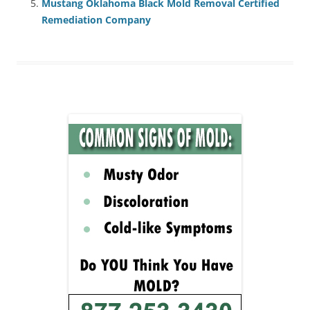
Mustang Oklahoma Black Mold Removal Certified
Remediation Company