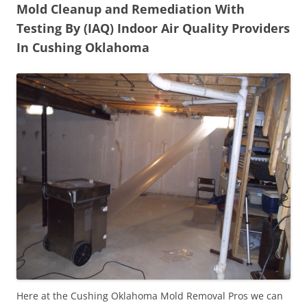
Mold Cleanup and Remediation With
Testing By (IAQ) Indoor Air Quality Providers
In Cushing Oklahoma
Here at the Cushing Oklahoma Mold Removal Pros we can