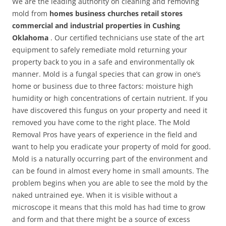
We are the leading authority on cleaning and removing
mold from
homes business churches retail stores
commercial and industrial properties in Cushing
Oklahoma
. Our certified technicians use state of the art
equipment to safely remediate mold returning your
property back to you in a safe and environmentally ok
manner. Mold is a fungal species that can grow in one’s
home or business due to three factors: moisture high
humidity or high concentrations of certain nutrient. If you
have discovered this fungus on your property and need it
removed you have come to the right place. The Mold
Removal Pros have years of experience in the field and
want to help you eradicate your property of mold for good.
Mold is a naturally occurring part of the environment and
can be found in almost every home in small amounts. The
problem begins when you are able to see the mold by the
naked untrained eye. When it is visible without a
microscope it means that this mold has had time to grow
and form and that there might be a source of excess