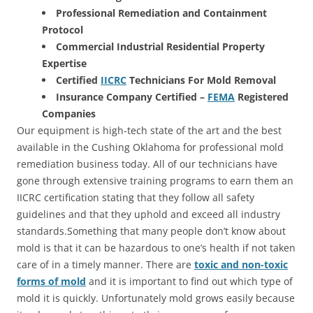
Professional Remediation and Containment
Protocol
Commercial Industrial Residential Property
Expertise
Certified
IICRC
Technicians For Mold Removal
Insurance Company Certified –
FEMA
Registered
Companies
Our equipment is high-tech state of the art and the best
available in the Cushing Oklahoma for professional mold
remediation business today. All of our technicians have
gone through extensive training programs to earn them an
IICRC certification stating that they follow all safety
guidelines and that they uphold and exceed all industry
standards.Something that many people don’t know about
mold is that it can be hazardous to one’s health if not taken
care of in a timely manner. There are
toxic and non-toxic
forms of mold
and it is important to find out which type of
mold it is quickly. Unfortunately mold grows easily because