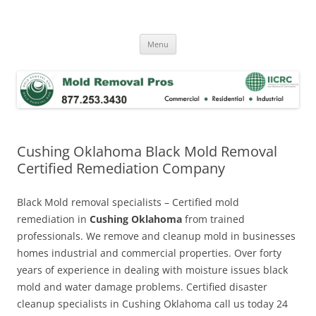
Skip
to
Mold Removal Now
content
Menu
Cushing Oklahoma Black Mold Removal
Certified Remediation Company
Black Mold removal specialists – Certified mold
remediation in
Cushing Oklahoma
from trained
professionals. We remove and cleanup mold in businesses
homes industrial and commercial properties. Over forty
years of experience in dealing with moisture issues black
mold and water damage problems. Certified disaster
cleanup specialists in Cushing Oklahoma call us today 24