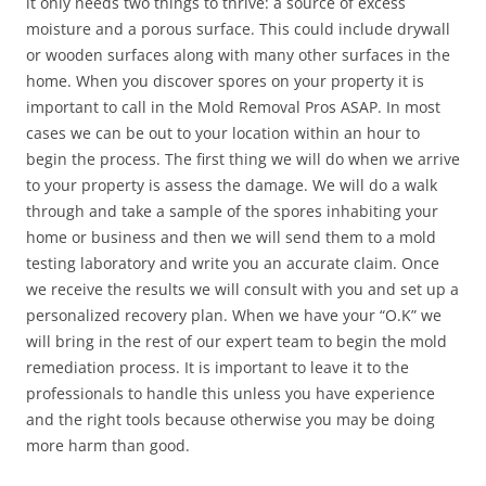
it only needs two things to thrive: a source of excess
moisture and a porous surface. This could include drywall
or wooden surfaces along with many other surfaces in the
home. When you discover spores on your property it is
important to call in the Mold Removal Pros ASAP. In most
cases we can be out to your location within an hour to
begin the process. The first thing we will do when we arrive
to your property is assess the damage. We will do a walk
through and take a sample of the spores inhabiting your
home or business and then we will send them to a mold
testing laboratory and write you an accurate claim. Once
we receive the results we will consult with you and set up a
personalized recovery plan. When we have your “O.K” we
will bring in the rest of our expert team to begin the mold
remediation process. It is important to leave it to the
professionals to handle this unless you have experience
and the right tools because otherwise you may be doing
more harm than good.