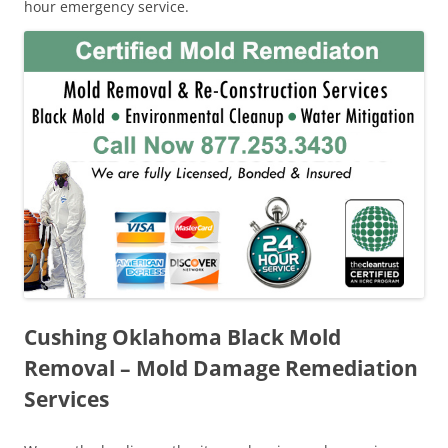
hour emergency service.
Cushing Oklahoma Black Mold
Removal – Mold Damage Remediation
Services