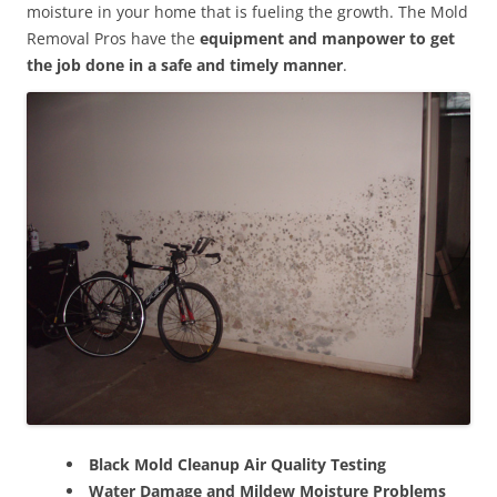
moisture in your home that is fueling the growth. The Mold
Removal Pros have the
equipment and manpower to get
the job done in a safe and timely manner
.
Black Mold Cleanup Air Quality Testing
Water Damage and Mildew Moisture Problems