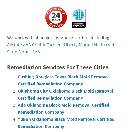
We work with all major insurance carriers including:
Allstate
AAA
Chubb
Farmers
Liberty Mutual
Nationwide
State Farm
USAA
Remediation Services For These Cities
Cushing-Douglass Texas Black Mold Removal
Certified Remediation Company
Oklahoma City Oklahoma Black Mold Removal
Certified Remediation Company
Ada Oklahoma Black Mold Removal Certified
Remediation Company
Yukon Oklahoma Black Mold Removal Certified
Remediation Company