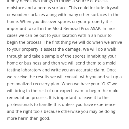
it only needs two things to thrive: a source of excess
moisture and a porous surface. This could include drywall
or wooden surfaces along with many other surfaces in the
home. When you discover spores on your property it is
important to call in the Mold Removal Pros ASAP. In most
cases we can be out to your location within an hour to
begin the process. The first thing we will do when we arrive
to your property is assess the damage. We will do a walk
through and take a sample of the spores inhabiting your
home or business and then we will send them to a mold
testing laboratory and write you an accurate claim. Once
we receive the results we will consult with you and set up a
personalized recovery plan. When we have your “O.K” we
will bring in the rest of our expert team to begin the mold
remediation process. It is important to leave it to the
professionals to handle this unless you have experience
and the right tools because otherwise you may be doing
more harm than good.