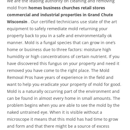
We are the leading authority on cleaning and removing
mold from
homes business churches retail stores
commercial and industrial properties in Grand Chute
Wisconsin
. Our certified technicians use state of the art
equipment to safely remediate mold returning your
property back to you in a safe and environmentally ok
manner. Mold is a fungal species that can grow in one’s
home or business due to three factors: moisture high
humidity or high concentrations of certain nutrient. If you
have discovered this fungus on your property and need it
removed you have come to the right place. The Mold
Removal Pros have years of experience in the field and
want to help you eradicate your property of mold for good.
Mold is a naturally occurring part of the environment and
can be found in almost every home in small amounts. The
problem begins when you are able to see the mold by the
naked untrained eye. When it is visible without a
microscope it means that this mold has had time to grow
and form and that there might be a source of excess