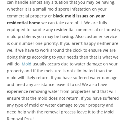
can handle almost any situation that you may be having.
Whether it is a small mold spore infestation on your
commercial property or
black mold issues on your
residential home
we can take care of it. We are fully
equipped to handle any residential commercial or industry
mold problems you may be having. Also customer service
is our number one priority. If you aren’t happy neither are
we. If we have to work around the clock to ensure we are
doing things according to your needs than that is what we
will do.
Mold
usually occurs due to water damage on your
property and if the moisture is not eliminated than the
mold will likely return. If you have suffered water damage
and need any assistance leave it to us! We also have
experience removing water from properties and that will
ensure that the mold does not return. If you have suffered
any type of mold or water damage to your property and
need help with the removal process leave it to the Mold
Removal Pros!