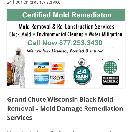
24 hour emergency service.
Grand Chute Wisconsin Black Mold
Removal – Mold Damage Remediation
Services