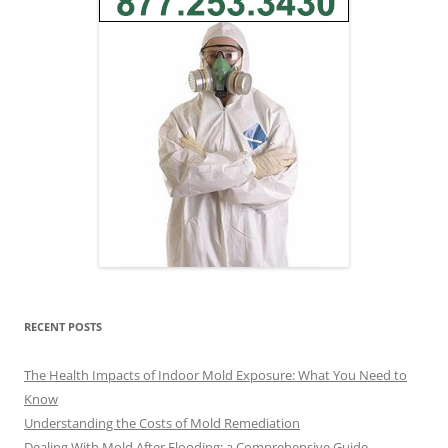
RECENT POSTS
The Health Impacts of Indoor Mold Exposure: What You Need to
Know
Understanding the Costs of Mold Remediation
Dealing With Mold After Flooding: a Comprehensive Guide