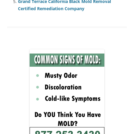
Grand Terrace California Black Mold Removal
Certified Remediation Company