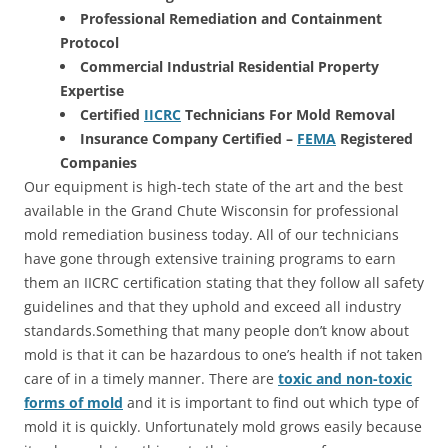
Professional Remediation and Containment
Protocol
Commercial Industrial Residential Property
Expertise
Certified
IICRC
Technicians For Mold Removal
Insurance Company Certified –
FEMA
Registered
Companies
Our equipment is high-tech state of the art and the best
available in the Grand Chute Wisconsin for professional
mold remediation business today. All of our technicians
have gone through extensive training programs to earn
them an IICRC certification stating that they follow all safety
guidelines and that they uphold and exceed all industry
standards.Something that many people don’t know about
mold is that it can be hazardous to one’s health if not taken
care of in a timely manner. There are
toxic and non-toxic
forms of mold
and it is important to find out which type of
mold it is quickly. Unfortunately mold grows easily because