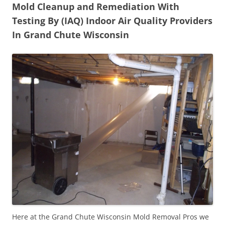
Mold Cleanup and Remediation With
Testing By (IAQ) Indoor Air Quality Providers
In Grand Chute Wisconsin
Here at the Grand Chute Wisconsin Mold Removal Pros we