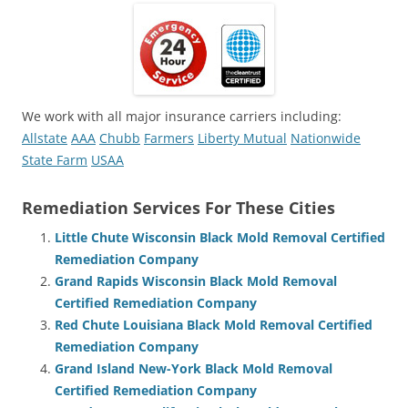
We work with all major insurance carriers including:
Allstate
AAA
Chubb
Farmers
Liberty Mutual
Nationwide
State Farm
USAA
Remediation Services For These Cities
Little Chute Wisconsin Black Mold Removal Certified
Remediation Company
Grand Rapids Wisconsin Black Mold Removal
Certified Remediation Company
Red Chute Louisiana Black Mold Removal Certified
Remediation Company
Grand Island New-York Black Mold Removal
Certified Remediation Company