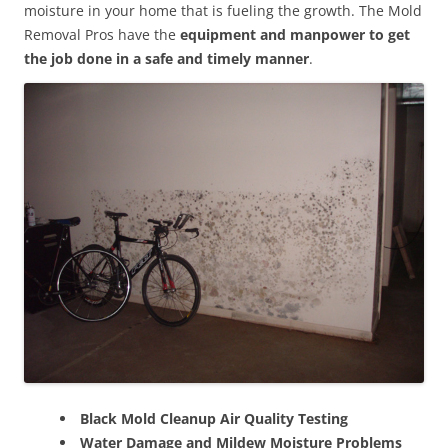
moisture in your home that is fueling the growth. The Mold
Removal Pros have the
equipment and manpower to get
the job done in a safe and timely manner
.
Black Mold Cleanup Air Quality Testing
Water Damage and Mildew Moisture Problems