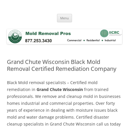
Skip
to
Mold Removal Now
content
Menu
Grand Chute Wisconsin Black Mold
Removal Certified Remediation Company
Black Mold removal specialists – Certified mold
remediation in
Grand Chute Wisconsin
from trained
professionals. We remove and cleanup mold in businesses
homes industrial and commercial properties. Over forty
years of experience in dealing with moisture issues black
mold and water damage problems. Certified disaster
cleanup specialists in Grand Chute Wisconsin call us today