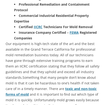
Professional Remediation and Containment
Protocol
Commercial Industrial Residential Property
Expertise
Certified
IICRC
Technicians For Mold Removal
Insurance Company Certified –
FEMA
Registered
Companies
Our equipment is high-tech state of the art and the best
available in the Grand Terrace California for professional
mold remediation business today. All of our technicians
have gone through extensive training programs to earn
them an IICRC certification stating that they follow all safety
guidelines and that they uphold and exceed all industry
standards.Something that many people don’t know about
mold is that it can be hazardous to one’s health if not taken
care of in a timely manner. There are
toxic and non-toxic
forms of mold
and it is important to find out which type of
mold it is quickly. Unfortunately mold grows easily because