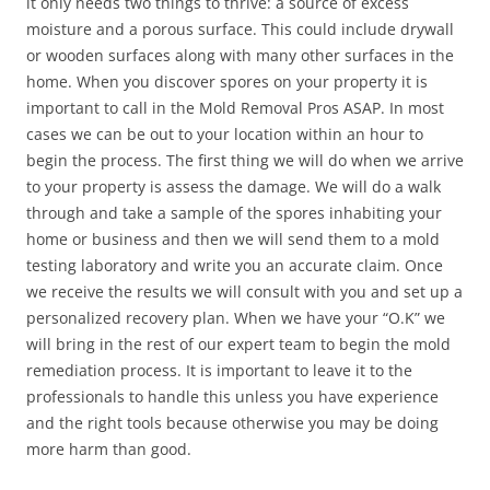
it only needs two things to thrive: a source of excess
moisture and a porous surface. This could include drywall
or wooden surfaces along with many other surfaces in the
home. When you discover spores on your property it is
important to call in the Mold Removal Pros ASAP. In most
cases we can be out to your location within an hour to
begin the process. The first thing we will do when we arrive
to your property is assess the damage. We will do a walk
through and take a sample of the spores inhabiting your
home or business and then we will send them to a mold
testing laboratory and write you an accurate claim. Once
we receive the results we will consult with you and set up a
personalized recovery plan. When we have your “O.K” we
will bring in the rest of our expert team to begin the mold
remediation process. It is important to leave it to the
professionals to handle this unless you have experience
and the right tools because otherwise you may be doing
more harm than good.