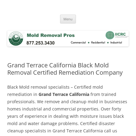
Skip
to
Mold Removal Now
content
Menu
Grand Terrace California Black Mold
Removal Certified Remediation Company
Black Mold removal specialists – Certified mold
remediation in
Grand Terrace California
from trained
professionals. We remove and cleanup mold in businesses
homes industrial and commercial properties. Over forty
years of experience in dealing with moisture issues black
mold and water damage problems. Certified disaster
cleanup specialists in Grand Terrace California call us