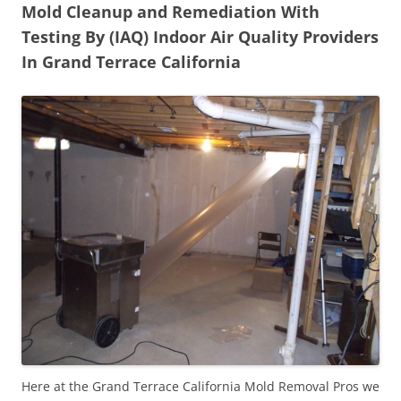
Mold Cleanup and Remediation With
Testing By (IAQ) Indoor Air Quality Providers
In Grand Terrace California
Here at the Grand Terrace California Mold Removal Pros we