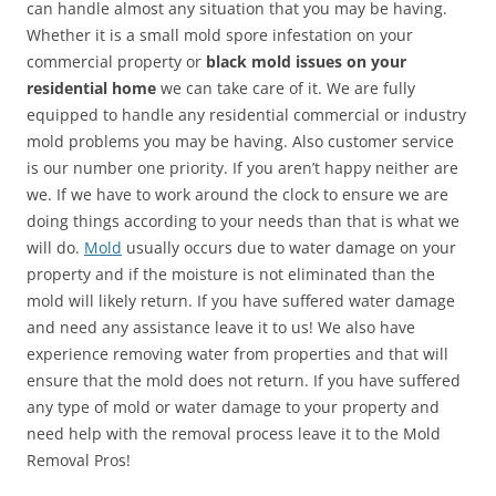
can handle almost any situation that you may be having.
Whether it is a small mold spore infestation on your
commercial property or
black mold issues on your
residential home
we can take care of it. We are fully
equipped to handle any residential commercial or industry
mold problems you may be having. Also customer service
is our number one priority. If you aren’t happy neither are
we. If we have to work around the clock to ensure we are
doing things according to your needs than that is what we
will do.
Mold
usually occurs due to water damage on your
property and if the moisture is not eliminated than the
mold will likely return. If you have suffered water damage
and need any assistance leave it to us! We also have
experience removing water from properties and that will
ensure that the mold does not return. If you have suffered
any type of mold or water damage to your property and
need help with the removal process leave it to the Mold
Removal Pros!