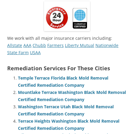
We work with all major insurance carriers including:
Allstate
AAA
Chubb
Farmers
Liberty Mutual
Nationwide
State Farm
USAA
Remediation Services For These Cities
Temple Terrace Florida Black Mold Removal
Certified Remediation Company
Mountlake Terrace Washington Black Mold Removal
Certified Remediation Company
Washington Terrace Utah Black Mold Removal
Certified Remediation Company
Terrace Heights Washington Black Mold Removal
Certified Remediation Company