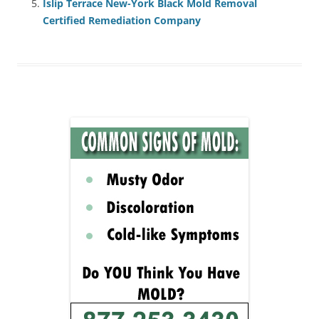
Islip Terrace New-York Black Mold Removal
Certified Remediation Company