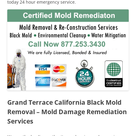
today 24 hour emergency service.
Grand Terrace California Black Mold
Removal – Mold Damage Remediation
Services