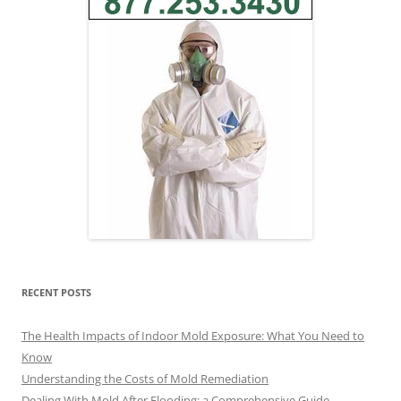
RECENT POSTS
The Health Impacts of Indoor Mold Exposure: What You Need to
Know
Understanding the Costs of Mold Remediation
Dealing With Mold After Flooding: a Comprehensive Guide