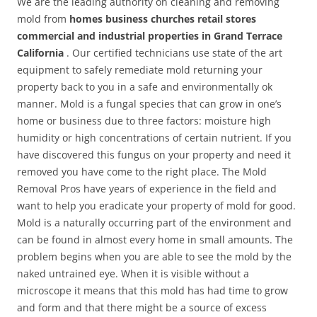
We are the leading authority on cleaning and removing
mold from
homes business churches retail stores
commercial and industrial properties in Grand Terrace
California
. Our certified technicians use state of the art
equipment to safely remediate mold returning your
property back to you in a safe and environmentally ok
manner. Mold is a fungal species that can grow in one’s
home or business due to three factors: moisture high
humidity or high concentrations of certain nutrient. If you
have discovered this fungus on your property and need it
removed you have come to the right place. The Mold
Removal Pros have years of experience in the field and
want to help you eradicate your property of mold for good.
Mold is a naturally occurring part of the environment and
can be found in almost every home in small amounts. The
problem begins when you are able to see the mold by the
naked untrained eye. When it is visible without a
microscope it means that this mold has had time to grow
and form and that there might be a source of excess