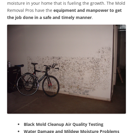
moisture in your home that is fueling the growth. The Mold
Removal Pros have the
equipment and manpower to get
the job done in a safe and timely manner
.
Black Mold Cleanup Air Quality Testing
Water Damage and Mildew Moisture Problems