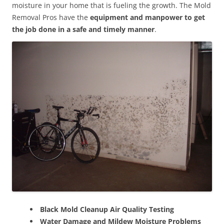
moisture in your home that is fueling the growth. The Mold
Removal Pros have the
equipment and manpower to get
the job done in a safe and timely manner
.
Black Mold Cleanup Air Quality Testing
Water Damage and Mildew Moisture Problems