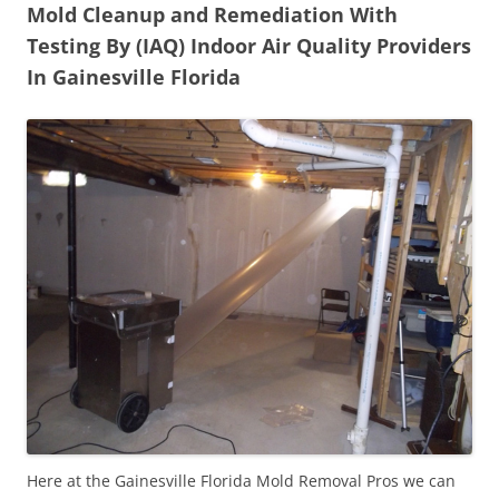
Mold Cleanup and Remediation With
Testing By (IAQ) Indoor Air Quality Providers
In Gainesville Florida
Here at the Gainesville Florida Mold Removal Pros we can