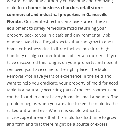
We are the leading authority on cleaning and removing
mold from
homes business churches retail stores
commercial and industrial properties in Gainesville
Florida
. Our certified technicians use state of the art
equipment to safely remediate mold returning your
property back to you in a safe and environmentally ok
manner. Mold is a fungal species that can grow in one’s
home or business due to three factors: moisture high
humidity or high concentrations of certain nutrient. If you
have discovered this fungus on your property and need it
removed you have come to the right place. The Mold
Removal Pros have years of experience in the field and
want to help you eradicate your property of mold for good.
Mold is a naturally occurring part of the environment and
can be found in almost every home in small amounts. The
problem begins when you are able to see the mold by the
naked untrained eye. When it is visible without a
microscope it means that this mold has had time to grow
and form and that there might be a source of excess