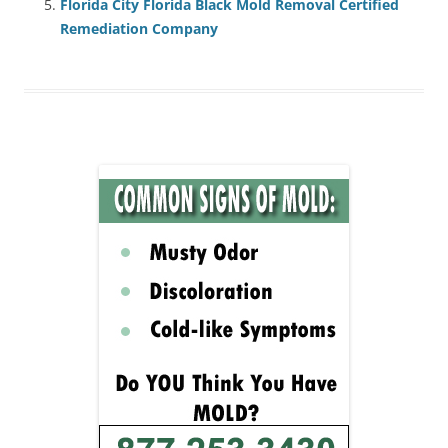
Florida City Florida Black Mold Removal Certified
Remediation Company