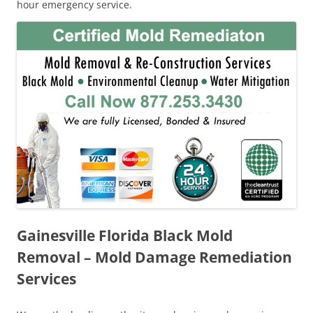
hour emergency service.
Gainesville Florida Black Mold
Removal – Mold Damage Remediation
Services