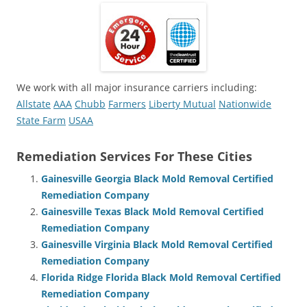
We work with all major insurance carriers including:
Allstate
AAA
Chubb
Farmers
Liberty Mutual
Nationwide
State Farm
USAA
Remediation Services For These Cities
Gainesville Georgia Black Mold Removal Certified
Remediation Company
Gainesville Texas Black Mold Removal Certified
Remediation Company
Gainesville Virginia Black Mold Removal Certified
Remediation Company
Florida Ridge Florida Black Mold Removal Certified
Remediation Company