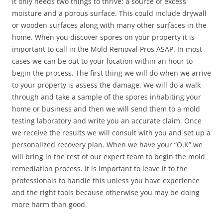
it only needs two things to thrive: a source of excess
moisture and a porous surface. This could include drywall
or wooden surfaces along with many other surfaces in the
home. When you discover spores on your property it is
important to call in the Mold Removal Pros ASAP. In most
cases we can be out to your location within an hour to
begin the process. The first thing we will do when we arrive
to your property is assess the damage. We will do a walk
through and take a sample of the spores inhabiting your
home or business and then we will send them to a mold
testing laboratory and write you an accurate claim. Once
we receive the results we will consult with you and set up a
personalized recovery plan. When we have your “O.K” we
will bring in the rest of our expert team to begin the mold
remediation process. It is important to leave it to the
professionals to handle this unless you have experience
and the right tools because otherwise you may be doing
more harm than good.