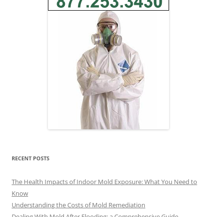
RECENT POSTS
The Health Impacts of Indoor Mold Exposure: What You Need to
Know
Understanding the Costs of Mold Remediation
Dealing With Mold After Flooding: a Comprehensive Guide