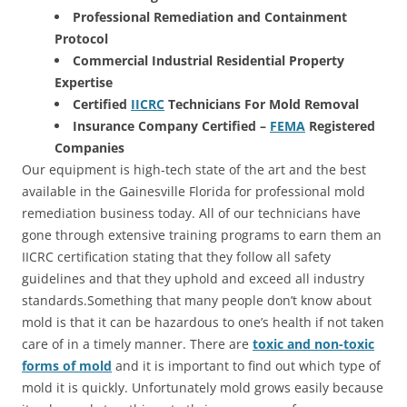
Professional Remediation and Containment
Protocol
Commercial Industrial Residential Property
Expertise
Certified
IICRC
Technicians For Mold Removal
Insurance Company Certified –
FEMA
Registered
Companies
Our equipment is high-tech state of the art and the best
available in the Gainesville Florida for professional mold
remediation business today. All of our technicians have
gone through extensive training programs to earn them an
IICRC certification stating that they follow all safety
guidelines and that they uphold and exceed all industry
standards.Something that many people don’t know about
mold is that it can be hazardous to one’s health if not taken
care of in a timely manner. There are
toxic and non-toxic
forms of mold
and it is important to find out which type of
mold it is quickly. Unfortunately mold grows easily because