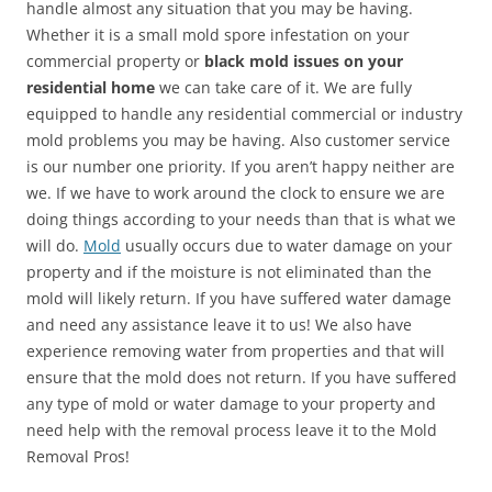
handle almost any situation that you may be having.
Whether it is a small mold spore infestation on your
commercial property or
black mold issues on your
residential home
we can take care of it. We are fully
equipped to handle any residential commercial or industry
mold problems you may be having. Also customer service
is our number one priority. If you aren’t happy neither are
we. If we have to work around the clock to ensure we are
doing things according to your needs than that is what we
will do.
Mold
usually occurs due to water damage on your
property and if the moisture is not eliminated than the
mold will likely return. If you have suffered water damage
and need any assistance leave it to us! We also have
experience removing water from properties and that will
ensure that the mold does not return. If you have suffered
any type of mold or water damage to your property and
need help with the removal process leave it to the Mold
Removal Pros!