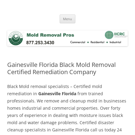
Skip
to
Mold Removal Now
content
Menu
Gainesville Florida Black Mold Removal
Certified Remediation Company
Black Mold removal specialists – Certified mold
remediation in
Gainesville Florida
from trained
professionals. We remove and cleanup mold in businesses
homes industrial and commercial properties. Over forty
years of experience in dealing with moisture issues black
mold and water damage problems. Certified disaster
cleanup specialists in Gainesville Florida call us today 24