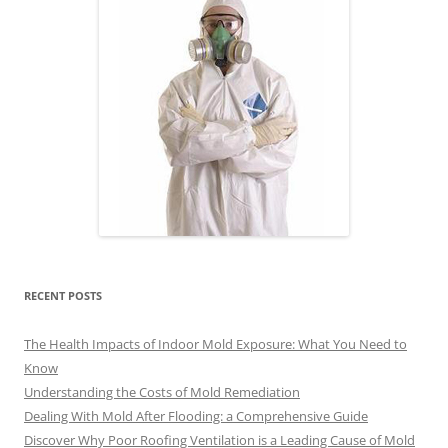
RECENT POSTS
The Health Impacts of Indoor Mold Exposure: What You Need to
Know
Understanding the Costs of Mold Remediation
Dealing With Mold After Flooding: a Comprehensive Guide
Discover Why Poor Roofing Ventilation is a Leading Cause of Mold