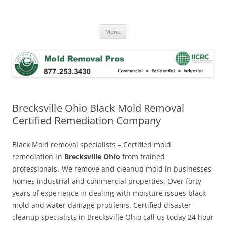
Skip
to
Mold Removal Now
content
Menu
Brecksville Ohio Black Mold Removal
Certified Remediation Company
Black Mold removal specialists – Certified mold
remediation in
Brecksville Ohio
from trained
professionals. We remove and cleanup mold in businesses
homes industrial and commercial properties. Over forty
years of experience in dealing with moisture issues black
mold and water damage problems. Certified disaster
cleanup specialists in Brecksville Ohio call us today 24 hour