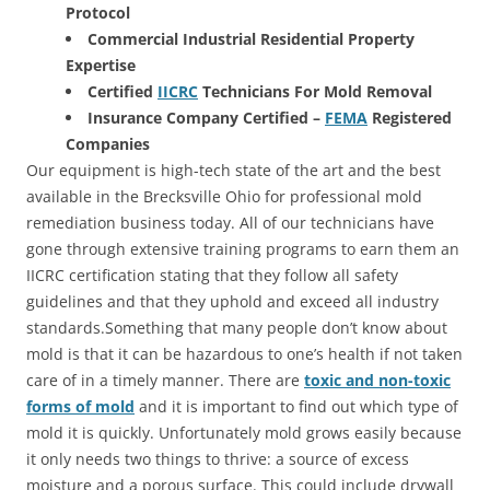
Protocol
Commercial Industrial Residential Property
Expertise
Certified
IICRC
Technicians For Mold Removal
Insurance Company Certified –
FEMA
Registered
Companies
Our equipment is high-tech state of the art and the best
available in the Brecksville Ohio for professional mold
remediation business today. All of our technicians have
gone through extensive training programs to earn them an
IICRC certification stating that they follow all safety
guidelines and that they uphold and exceed all industry
standards.Something that many people don’t know about
mold is that it can be hazardous to one’s health if not taken
care of in a timely manner. There are
toxic and non-toxic
forms of mold
and it is important to find out which type of
mold it is quickly. Unfortunately mold grows easily because
it only needs two things to thrive: a source of excess
moisture and a porous surface. This could include drywall