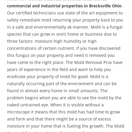
commercial and industrial properties in Brecksville Ohio
.
Our certified technicians use state of the art equipment to
safely remediate mold returning your property back to you
in a safe and environmentally ok manner. Mold is a fungal
species that can grow in one’s home or business due to
three factors: moisture high humidity or high
concentrations of certain nutrient. If you have discovered
this fungus on your property and need it removed you
have come to the right place. The Mold Removal Pros have
years of experience in the field and want to help you
eradicate your property of mold for good. Mold is a
naturally occurring part of the environment and can be
found in almost every home in small amounts. The
problem begins when you are able to see the mold by the
naked untrained eye. When it is visible without a
microscope it means that this mold has had time to grow
and form and that there might be a source of excess
moisture in your home that is fueling the growth. The Mold