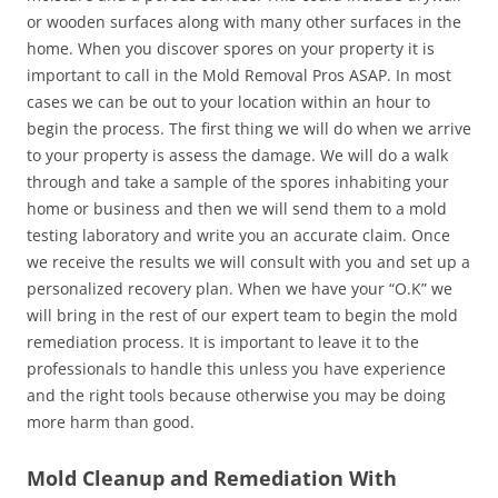
or wooden surfaces along with many other surfaces in the
home. When you discover spores on your property it is
important to call in the Mold Removal Pros ASAP. In most
cases we can be out to your location within an hour to
begin the process. The first thing we will do when we arrive
to your property is assess the damage. We will do a walk
through and take a sample of the spores inhabiting your
home or business and then we will send them to a mold
testing laboratory and write you an accurate claim. Once
we receive the results we will consult with you and set up a
personalized recovery plan. When we have your “O.K” we
will bring in the rest of our expert team to begin the mold
remediation process. It is important to leave it to the
professionals to handle this unless you have experience
and the right tools because otherwise you may be doing
more harm than good.
Mold Cleanup and Remediation With