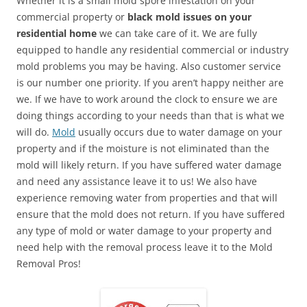
Whether it is a small mold spore infestation on your
commercial property or
black mold issues on your
residential home
we can take care of it. We are fully
equipped to handle any residential commercial or industry
mold problems you may be having. Also customer service
is our number one priority. If you aren’t happy neither are
we. If we have to work around the clock to ensure we are
doing things according to your needs than that is what we
will do.
Mold
usually occurs due to water damage on your
property and if the moisture is not eliminated than the
mold will likely return. If you have suffered water damage
and need any assistance leave it to us! We also have
experience removing water from properties and that will
ensure that the mold does not return. If you have suffered
any type of mold or water damage to your property and
need help with the removal process leave it to the Mold
Removal Pros!