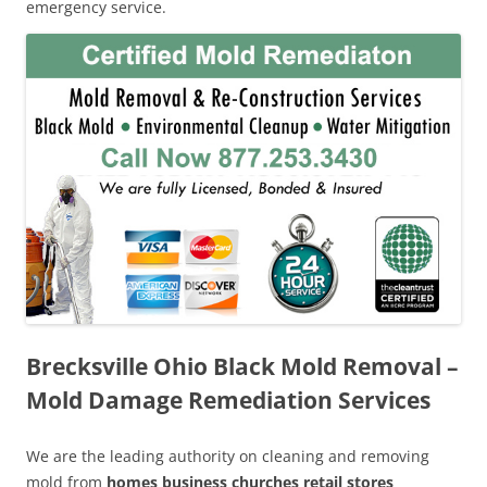
emergency service.
Brecksville Ohio Black Mold Removal –
Mold Damage Remediation Services
We are the leading authority on cleaning and removing
mold from
homes business churches retail stores