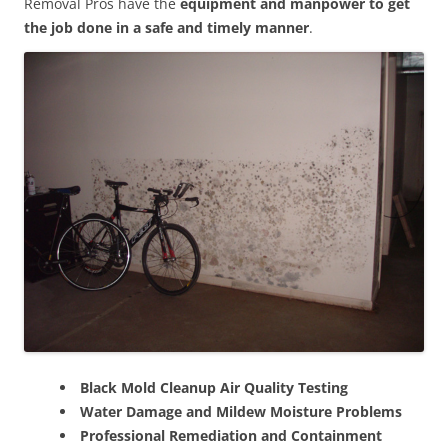
Removal Pros have the
equipment and manpower to get
the job done in a safe and timely manner
.
Black Mold Cleanup Air Quality Testing
Water Damage and Mildew Moisture Problems
Professional Remediation and Containment