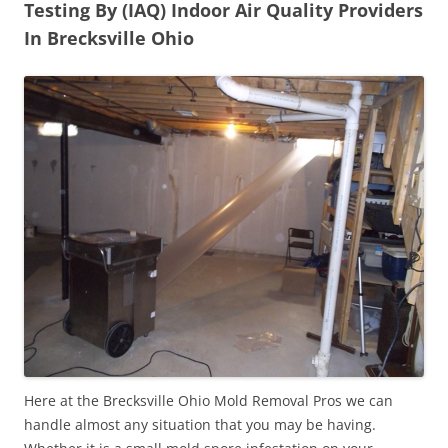
Testing By (IAQ) Indoor Air Quality Providers
In Brecksville Ohio
Here at the Brecksville Ohio Mold Removal Pros we can
handle almost any situation that you may be having.