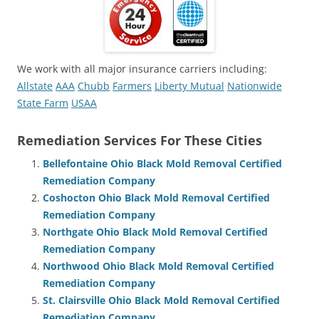
We work with all major insurance carriers including:
Allstate
AAA
Chubb
Farmers
Liberty Mutual
Nationwide
State Farm
USAA
Remediation Services For These Cities
Bellefontaine Ohio Black Mold Removal Certified
Remediation Company
Coshocton Ohio Black Mold Removal Certified
Remediation Company
Northgate Ohio Black Mold Removal Certified
Remediation Company
Northwood Ohio Black Mold Removal Certified
Remediation Company
St. Clairsville Ohio Black Mold Removal Certified
Remediation Company