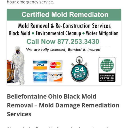
hour emergency service.
Bellefontaine Ohio Black Mold
Removal – Mold Damage Remediation
Services