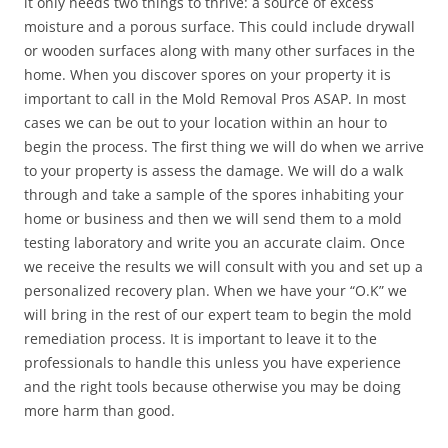
it only needs two things to thrive: a source of excess
moisture and a porous surface. This could include drywall
or wooden surfaces along with many other surfaces in the
home. When you discover spores on your property it is
important to call in the Mold Removal Pros ASAP. In most
cases we can be out to your location within an hour to
begin the process. The first thing we will do when we arrive
to your property is assess the damage. We will do a walk
through and take a sample of the spores inhabiting your
home or business and then we will send them to a mold
testing laboratory and write you an accurate claim. Once
we receive the results we will consult with you and set up a
personalized recovery plan. When we have your “O.K” we
will bring in the rest of our expert team to begin the mold
remediation process. It is important to leave it to the
professionals to handle this unless you have experience
and the right tools because otherwise you may be doing
more harm than good.