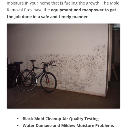
moisture in your home that is fueling the growth. The Mold
Removal Pros have the
equipment and manpower to get
the job done in a safe and timely manner
.
Black Mold Cleanup Air Quality Testing
Water Damage and Mildew Moisture Problems