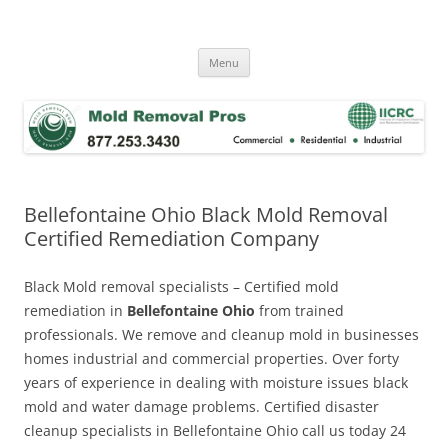
Skip
to
Mold Removal Now
content
Menu
Bellefontaine Ohio Black Mold Removal
Certified Remediation Company
Black Mold removal specialists – Certified mold
remediation in
Bellefontaine Ohio
from trained
professionals. We remove and cleanup mold in businesses
homes industrial and commercial properties. Over forty
years of experience in dealing with moisture issues black
mold and water damage problems. Certified disaster
cleanup specialists in Bellefontaine Ohio call us today 24