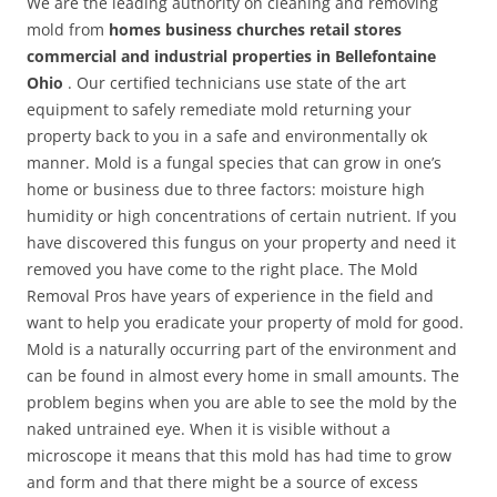
We are the leading authority on cleaning and removing
mold from
homes business churches retail stores
commercial and industrial properties in Bellefontaine
Ohio
. Our certified technicians use state of the art
equipment to safely remediate mold returning your
property back to you in a safe and environmentally ok
manner. Mold is a fungal species that can grow in one’s
home or business due to three factors: moisture high
humidity or high concentrations of certain nutrient. If you
have discovered this fungus on your property and need it
removed you have come to the right place. The Mold
Removal Pros have years of experience in the field and
want to help you eradicate your property of mold for good.
Mold is a naturally occurring part of the environment and
can be found in almost every home in small amounts. The
problem begins when you are able to see the mold by the
naked untrained eye. When it is visible without a
microscope it means that this mold has had time to grow
and form and that there might be a source of excess