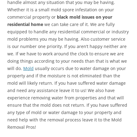
handle almost any situation that you may be having.
Whether it is a small mold spore infestation on your
commercial property or
black mold issues on your
residential home
we can take care of it. We are fully
equipped to handle any residential commercial or industry
mold problems you may be having. Also customer service
is our number one priority. If you aren’t happy neither are
we. If we have to work around the clock to ensure we are
doing things according to your needs than that is what we
will do.
Mold
usually occurs due to water damage on your
property and if the moisture is not eliminated than the
mold will likely return. If you have suffered water damage
and need any assistance leave it to us! We also have
experience removing water from properties and that will
ensure that the mold does not return. If you have suffered
any type of mold or water damage to your property and
need help with the removal process leave it to the Mold
Removal Pros!