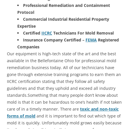
Professional Remediation and Containment
Protocol
Commercial Industrial Residential Property
Expertise
Certified
IICRC
Technicians For Mold Removal
Insurance Company Certified –
FEMA
Registered
Companies
Our equipment is high-tech state of the art and the best
available in the Bellefontaine Ohio for professional mold
remediation business today. All of our technicians have
gone through extensive training programs to earn them an
IICRC certification stating that they follow all safety
guidelines and that they uphold and exceed all industry
standards.Something that many people don’t know about
mold is that it can be hazardous to one’s health if not taken
care of in a timely manner. There are
toxic and non-toxic
forms of mold
and it is important to find out which type of
mold it is quickly. Unfortunately mold grows easily because