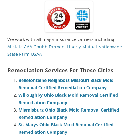
We work with all major insurance carriers including:
Allstate
AAA
Chubb
Farmers
Liberty Mutual
Nationwide
State Farm
USAA
Remediation Services For These Cities
Bellefontaine Neighbors Missouri Black Mold
Removal Certified Remediation Company
Willoughby Ohio Black Mold Removal Certified
Remediation Company
Miamisburg Ohio Black Mold Removal Certified
Remediation Company
St. Marys Ohio Black Mold Removal Certified
Remediation Company