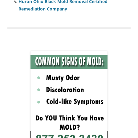
Huron Ohio Black Mold Removal Certified
Remediation Company