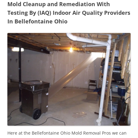
Mold Cleanup and Remediation With
Testing By (IAQ) Indoor Air Quality Providers
In Bellefontaine Ohio
Here at the Bellefontaine Ohio Mold Removal Pros we can