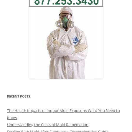
RECENT POSTS
The Health Impacts of Indoor Mold Exposure: What You Need to
Know
Understanding the Costs of Mold Remediation
Dealing With Mold After Flooding: a Comprehensive Guide