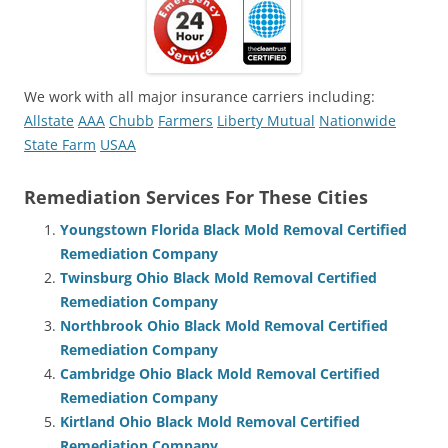
We work with all major insurance carriers including:
Allstate
AAA
Chubb
Farmers
Liberty Mutual
Nationwide
State Farm
USAA
Remediation Services For These Cities
Youngstown Florida Black Mold Removal Certified
Remediation Company
Twinsburg Ohio Black Mold Removal Certified
Remediation Company
Northbrook Ohio Black Mold Removal Certified
Remediation Company
Cambridge Ohio Black Mold Removal Certified
Remediation Company
Kirtland Ohio Black Mold Removal Certified
Remediation Company