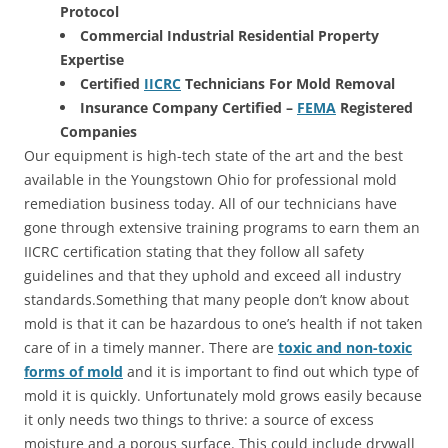
Protocol
Commercial Industrial Residential Property
Expertise
Certified
IICRC
Technicians For Mold Removal
Insurance Company Certified –
FEMA
Registered
Companies
Our equipment is high-tech state of the art and the best
available in the Youngstown Ohio for professional mold
remediation business today. All of our technicians have
gone through extensive training programs to earn them an
IICRC certification stating that they follow all safety
guidelines and that they uphold and exceed all industry
standards.Something that many people don’t know about
mold is that it can be hazardous to one’s health if not taken
care of in a timely manner. There are
toxic and non-toxic
forms of mold
and it is important to find out which type of
mold it is quickly. Unfortunately mold grows easily because
it only needs two things to thrive: a source of excess
moisture and a porous surface. This could include drywall