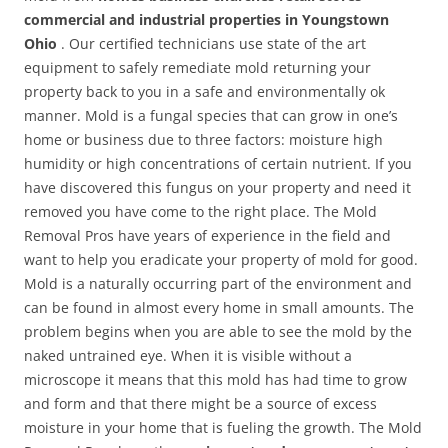
commercial and industrial properties in Youngstown
Ohio
. Our certified technicians use state of the art
equipment to safely remediate mold returning your
property back to you in a safe and environmentally ok
manner. Mold is a fungal species that can grow in one’s
home or business due to three factors: moisture high
humidity or high concentrations of certain nutrient. If you
have discovered this fungus on your property and need it
removed you have come to the right place. The Mold
Removal Pros have years of experience in the field and
want to help you eradicate your property of mold for good.
Mold is a naturally occurring part of the environment and
can be found in almost every home in small amounts. The
problem begins when you are able to see the mold by the
naked untrained eye. When it is visible without a
microscope it means that this mold has had time to grow
and form and that there might be a source of excess
moisture in your home that is fueling the growth. The Mold