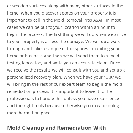
or wooden surfaces along with many other surfaces in the
home. When you discover spores on your property it is
important to call in the Mold Removal Pros ASAP. In most
cases we can be out to your location within an hour to
begin the process. The first thing we will do when we arrive
to your property is assess the damage. We will do a walk
through and take a sample of the spores inhabiting your
home or business and then we will send them to a mold
testing laboratory and write you an accurate claim. Once
we receive the results we will consult with you and set up a
personalized recovery plan. When we have your “O.K” we
will bring in the rest of our expert team to begin the mold
remediation process. It is important to leave it to the
professionals to handle this unless you have experience
and the right tools because otherwise you may be doing
more harm than good.
Mold Cleanup and Remediation With