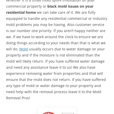
Whether it is a small mold spore infestation on your
commercial property or
black mold issues on your
residential home
we can take care of it. We are fully
equipped to handle any residential commercial or industry
mold problems you may be having. Also customer service
is our number one priority. If you aren’t happy neither are
we. If we have to work around the clock to ensure we are
doing things according to your needs than that is what we
will do.
Mold
usually occurs due to water damage on your
property and if the moisture is not eliminated than the
mold will likely return. If you have suffered water damage
and need any assistance leave it to us! We also have
experience removing water from properties and that will
ensure that the mold does not return. If you have suffered
any type of mold or water damage to your property and
need help with the removal process leave it to the Mold
Removal Pros!