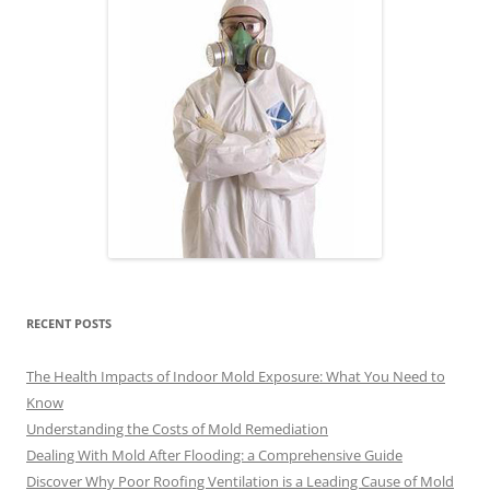
RECENT POSTS
The Health Impacts of Indoor Mold Exposure: What You Need to
Know
Understanding the Costs of Mold Remediation
Dealing With Mold After Flooding: a Comprehensive Guide
Discover Why Poor Roofing Ventilation is a Leading Cause of Mold