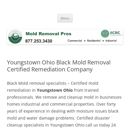
Skip
to
Mold Removal Now
content
Menu
Youngstown Ohio Black Mold Removal
Certified Remediation Company
Black Mold removal specialists – Certified mold
remediation in
Youngstown Ohio
from trained
professionals. We remove and cleanup mold in businesses
homes industrial and commercial properties. Over forty
years of experience in dealing with moisture issues black
mold and water damage problems. Certified disaster
cleanup specialists in Youngstown Ohio call us today 24