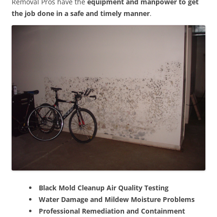
Removal Pros have the
equipment and manpower to get
the job done in a safe and timely manner
.
Black Mold Cleanup Air Quality Testing
Water Damage and Mildew Moisture Problems
Professional Remediation and Containment