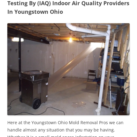
Testing By (IAQ) Indoor Air Quality Providers
In Youngstown Ohio
Here at the Youngstown Ohio Mold Removal Pros we can
handle almost any situation that you may be having.