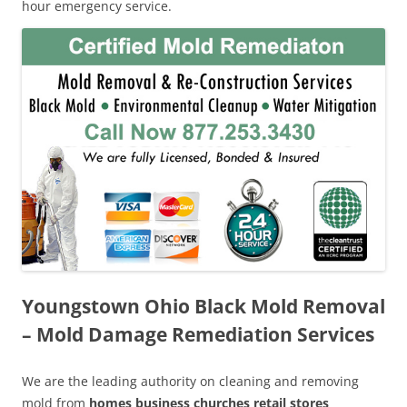
hour emergency service.
Youngstown Ohio Black Mold Removal
– Mold Damage Remediation Services
We are the leading authority on cleaning and removing
mold from
homes business churches retail stores