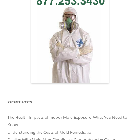
RECENT POSTS
The Health Impacts of Indoor Mold Exposure: What You Need to
Know
Understanding the Costs of Mold Remediation
Dealing With Mold After Flooding: a Comprehensive Guide