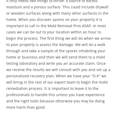
it only needs two things to thrive: a source of excess
moisture and a porous surface. This could include drywall
or wooden surfaces along with many other surfaces in the
home. When you discover spores on your property it is
important to call in the Mold Removal Pros ASAP. In most
cases we can be out to your location within an hour to
begin the process. The first thing we will do when we arrive
to your property is assess the damage. We will do a walk
through and take a sample of the spores inhabiting your
home or business and then we will send them to a mold
testing laboratory and write you an accurate claim. Once
we receive the results we will consult with you and set up a
personalized recovery plan. When we have your “O.K” we
will bring in the rest of our expert team to begin the mold
remediation process. It is important to leave it to the
professionals to handle this unless you have experience
and the right tools because otherwise you may be doing
more harm than good.