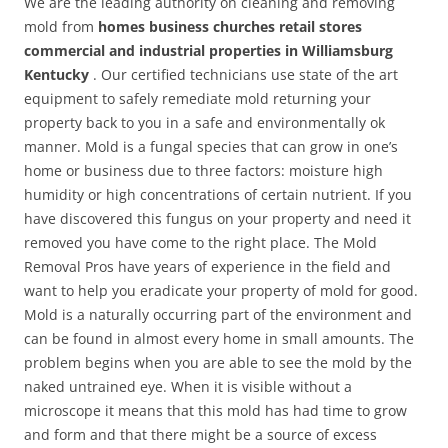
We are the leading authority on cleaning and removing
mold from
homes business churches retail stores
commercial and industrial properties in Williamsburg
Kentucky
. Our certified technicians use state of the art
equipment to safely remediate mold returning your
property back to you in a safe and environmentally ok
manner. Mold is a fungal species that can grow in one’s
home or business due to three factors: moisture high
humidity or high concentrations of certain nutrient. If you
have discovered this fungus on your property and need it
removed you have come to the right place. The Mold
Removal Pros have years of experience in the field and
want to help you eradicate your property of mold for good.
Mold is a naturally occurring part of the environment and
can be found in almost every home in small amounts. The
problem begins when you are able to see the mold by the
naked untrained eye. When it is visible without a
microscope it means that this mold has had time to grow
and form and that there might be a source of excess