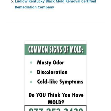
Ludlow Kentucky Black Mold Removal Certified
Remediation Company