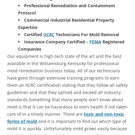
Professional Remediation and Containment
Protocol
Commercial Industrial Residential Property
Expertise
Certified
IICRC
Technicians For Mold Removal
Insurance Company Certified –
FEMA
Registered
Companies
Our equipment is high-tech state of the art and the best
available in the Williamsburg Kentucky for professional
mold remediation business today. All of our technicians
have gone through extensive training programs to earn
them an IICRC certification stating that they follow all safety
guidelines and that they uphold and exceed all industry
standards.Something that many people don’t know about
mold is that it can be hazardous to one’s health if not taken
care of in a timely manner. There are
toxic and non-toxic
forms of mold
and it is important to find out which type of
mold it is quickly. Unfortunately mold grows easily because