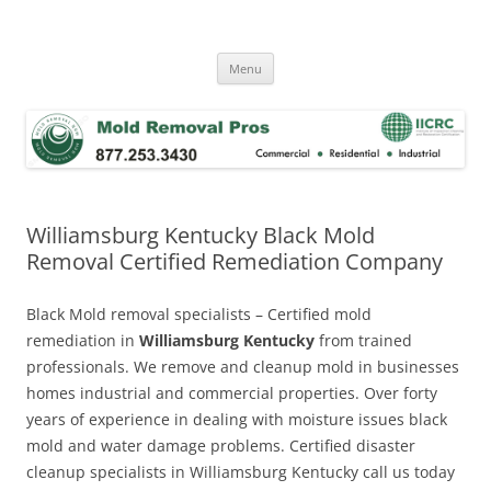
Skip
to
Mold Removal Now
content
Menu
Williamsburg Kentucky Black Mold
Removal Certified Remediation Company
Black Mold removal specialists – Certified mold
remediation in
Williamsburg Kentucky
from trained
professionals. We remove and cleanup mold in businesses
homes industrial and commercial properties. Over forty
years of experience in dealing with moisture issues black
mold and water damage problems. Certified disaster
cleanup specialists in Williamsburg Kentucky call us today