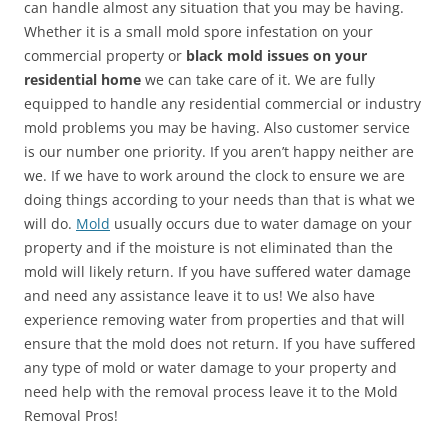
can handle almost any situation that you may be having.
Whether it is a small mold spore infestation on your
commercial property or
black mold issues on your
residential home
we can take care of it. We are fully
equipped to handle any residential commercial or industry
mold problems you may be having. Also customer service
is our number one priority. If you aren’t happy neither are
we. If we have to work around the clock to ensure we are
doing things according to your needs than that is what we
will do.
Mold
usually occurs due to water damage on your
property and if the moisture is not eliminated than the
mold will likely return. If you have suffered water damage
and need any assistance leave it to us! We also have
experience removing water from properties and that will
ensure that the mold does not return. If you have suffered
any type of mold or water damage to your property and
need help with the removal process leave it to the Mold
Removal Pros!