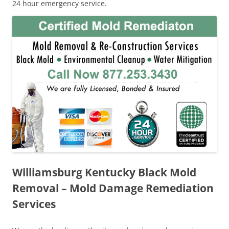
24 hour emergency service.
Williamsburg Kentucky Black Mold
Removal – Mold Damage Remediation
Services