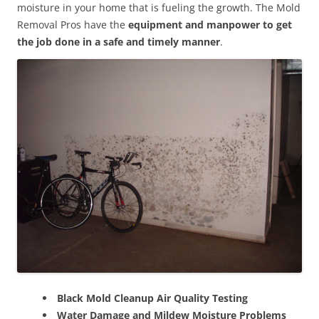
moisture in your home that is fueling the growth. The Mold
Removal Pros have the
equipment and manpower to get
the job done in a safe and timely manner
.
Black Mold Cleanup Air Quality Testing
Water Damage and Mildew Moisture Problems