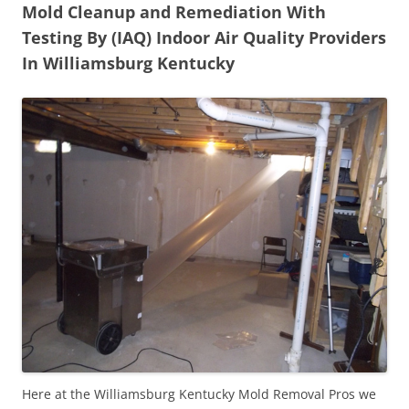
Mold Cleanup and Remediation With
Testing By (IAQ) Indoor Air Quality Providers
In Williamsburg Kentucky
Here at the Williamsburg Kentucky Mold Removal Pros we