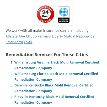
We work with all major insurance carriers including:
Allstate
AAA
Chubb
Farmers
Liberty Mutual
Nationwide
State Farm
USAA
Remediation Services For These Cities
Williamsburg Virginia Black Mold Removal Certified
Remediation Company
Williamsburg Florida Black Mold Removal Certified
Remediation Company
Danville Kentucky Black Mold Removal Certified
Remediation Company
Pikeville Kentucky Black Mold Removal Certified
Remediation Company