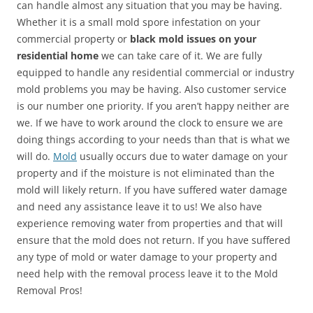
can handle almost any situation that you may be having.
Whether it is a small mold spore infestation on your
commercial property or
black mold issues on your
residential home
we can take care of it. We are fully
equipped to handle any residential commercial or industry
mold problems you may be having. Also customer service
is our number one priority. If you aren’t happy neither are
we. If we have to work around the clock to ensure we are
doing things according to your needs than that is what we
will do.
Mold
usually occurs due to water damage on your
property and if the moisture is not eliminated than the
mold will likely return. If you have suffered water damage
and need any assistance leave it to us! We also have
experience removing water from properties and that will
ensure that the mold does not return. If you have suffered
any type of mold or water damage to your property and
need help with the removal process leave it to the Mold
Removal Pros!