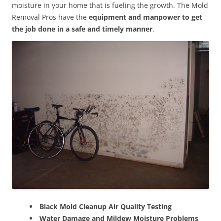
moisture in your home that is fueling the growth. The Mold
Removal Pros have the
equipment and manpower to get
the job done in a safe and timely manner
.
Black Mold Cleanup Air Quality Testing
Water Damage and Mildew Moisture Problems