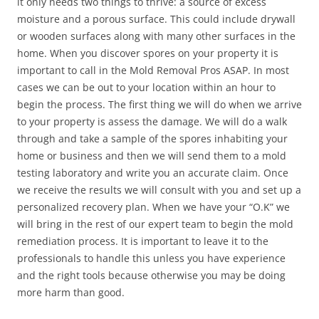
it only needs two things to thrive: a source of excess
moisture and a porous surface. This could include drywall
or wooden surfaces along with many other surfaces in the
home. When you discover spores on your property it is
important to call in the Mold Removal Pros ASAP. In most
cases we can be out to your location within an hour to
begin the process. The first thing we will do when we arrive
to your property is assess the damage. We will do a walk
through and take a sample of the spores inhabiting your
home or business and then we will send them to a mold
testing laboratory and write you an accurate claim. Once
we receive the results we will consult with you and set up a
personalized recovery plan. When we have your “O.K” we
will bring in the rest of our expert team to begin the mold
remediation process. It is important to leave it to the
professionals to handle this unless you have experience
and the right tools because otherwise you may be doing
more harm than good.