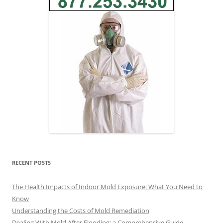
RECENT POSTS
The Health Impacts of Indoor Mold Exposure: What You Need to
Know
Understanding the Costs of Mold Remediation
Dealing With Mold After Flooding: a Comprehensive Guide