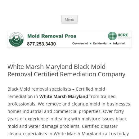
Skip
to
Mold Removal Now
content
Menu
White Marsh Maryland Black Mold
Removal Certified Remediation Company
Black Mold removal specialists – Certified mold
remediation in
White Marsh Maryland
from trained
professionals. We remove and cleanup mold in businesses
homes industrial and commercial properties. Over forty
years of experience in dealing with moisture issues black
mold and water damage problems. Certified disaster
cleanup specialists in White Marsh Maryland call us today