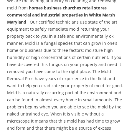
We are the leading authority on cleaning and removing
mold from
homes business churches retail stores
commercial and industrial properties in White Marsh
Maryland
. Our certified technicians use state of the art
equipment to safely remediate mold returning your
property back to you in a safe and environmentally ok
manner. Mold is a fungal species that can grow in one’s
home or business due to three factors: moisture high
humidity or high concentrations of certain nutrient. If you
have discovered this fungus on your property and need it
removed you have come to the right place. The Mold
Removal Pros have years of experience in the field and
want to help you eradicate your property of mold for good.
Mold is a naturally occurring part of the environment and
can be found in almost every home in small amounts. The
problem begins when you are able to see the mold by the
naked untrained eye. When it is visible without a
microscope it means that this mold has had time to grow
and form and that there might be a source of excess