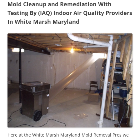
Mold Cleanup and Remediation With
Testing By (IAQ) Indoor Air Quality Providers
In White Marsh Maryland
Here at the White Marsh Maryland Mold Removal Pros we