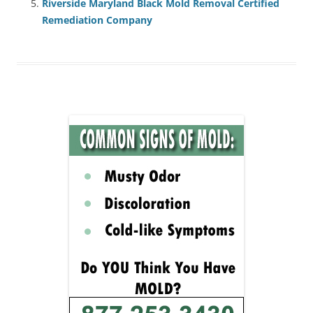
Riverside Maryland Black Mold Removal Certified
Remediation Company