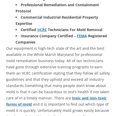
Professional Remediation and Containment
Protocol
Commercial Industrial Residential Property
Expertise
Certified
IICRC
Technicians For Mold Removal
Insurance Company Certified –
FEMA
Registered
Companies
Our equipment is high-tech state of the art and the best
available in the White Marsh Maryland for professional
mold remediation business today. All of our technicians
have gone through extensive training programs to earn
them an IICRC certification stating that they follow all safety
guidelines and that they uphold and exceed all industry
standards.Something that many people don’t know about
mold is that it can be hazardous to one’s health if not taken
care of in a timely manner. There are
toxic and non-toxic
forms of mold
and it is important to find out which type of
mold it is quickly. Unfortunately mold grows easily because