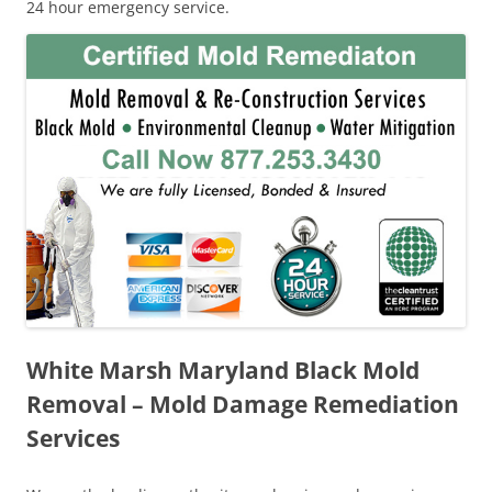
24 hour emergency service.
White Marsh Maryland Black Mold
Removal – Mold Damage Remediation
Services