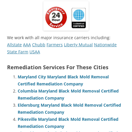
We work with all major insurance carriers including:
Allstate
AAA
Chubb
Farmers
Liberty Mutual
Nationwide
State Farm
USAA
Remediation Services For These Cities
Maryland City Maryland Black Mold Removal
Certified Remediation Company
Columbia Maryland Black Mold Removal Certified
Remediation Company
Eldersburg Maryland Black Mold Removal Certified
Remediation Company
Pikesville Maryland Black Mold Removal Certified
Remediation Company