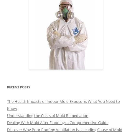
RECENT POSTS
The Health Impacts of Indoor Mold Exposure: What You Need to
Know
Understanding the Costs of Mold Remediation
Dealing With Mold After Flooding: a Comprehensive Guide
Discover Why Poor Roofing Ventilation is a Leading Cause of Mold