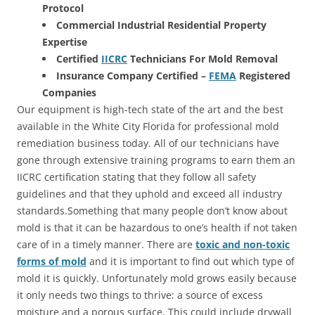
Protocol
Commercial Industrial Residential Property
Expertise
Certified
IICRC
Technicians For Mold Removal
Insurance Company Certified –
FEMA
Registered
Companies
Our equipment is high-tech state of the art and the best
available in the White City Florida for professional mold
remediation business today. All of our technicians have
gone through extensive training programs to earn them an
IICRC certification stating that they follow all safety
guidelines and that they uphold and exceed all industry
standards.Something that many people don’t know about
mold is that it can be hazardous to one’s health if not taken
care of in a timely manner. There are
toxic and non-toxic
forms of mold
and it is important to find out which type of
mold it is quickly. Unfortunately mold grows easily because
it only needs two things to thrive: a source of excess
moisture and a porous surface. This could include drywall