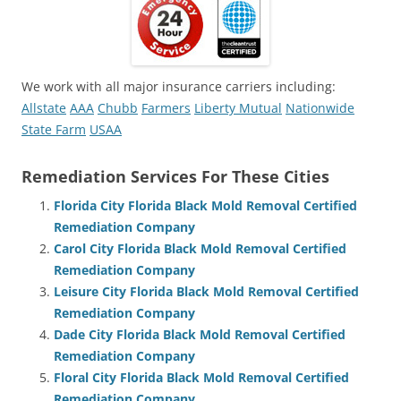
We work with all major insurance carriers including:
Allstate
AAA
Chubb
Farmers
Liberty Mutual
Nationwide
State Farm
USAA
Remediation Services For These Cities
Florida City Florida Black Mold Removal Certified
Remediation Company
Carol City Florida Black Mold Removal Certified
Remediation Company
Leisure City Florida Black Mold Removal Certified
Remediation Company
Dade City Florida Black Mold Removal Certified
Remediation Company
Floral City Florida Black Mold Removal Certified
Remediation Company