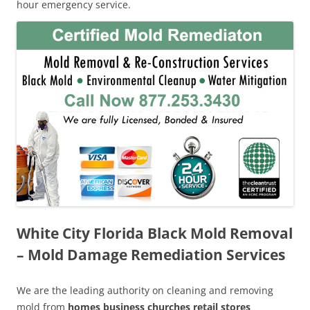
hour emergency service.
White City Florida Black Mold Removal
– Mold Damage Remediation Services
We are the leading authority on cleaning and removing
mold from
homes business churches retail stores