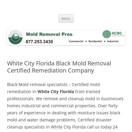
Skip
to
Mold Removal Now
content
Menu
White City Florida Black Mold Removal
Certified Remediation Company
Black Mold removal specialists – Certified mold
remediation in
White City Florida
from trained
professionals. We remove and cleanup mold in businesses
homes industrial and commercial properties. Over forty
years of experience in dealing with moisture issues black
mold and water damage problems. Certified disaster
cleanup specialists in White City Florida call us today 24