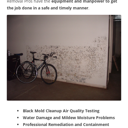
Removal Pros have the
equipment and manpower to get
the job done in a safe and timely manner
.
Black Mold Cleanup Air Quality Testing
Water Damage and Mildew Moisture Problems
Professional Remediation and Containment