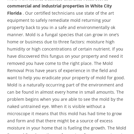
commercial and industrial properties in White City
Florida
. Our certified technicians use state of the art
equipment to safely remediate mold returning your
property back to you in a safe and environmentally ok
manner. Mold is a fungal species that can grow in one’s
home or business due to three factors: moisture high
humidity or high concentrations of certain nutrient. If you
have discovered this fungus on your property and need it
removed you have come to the right place. The Mold
Removal Pros have years of experience in the field and
want to help you eradicate your property of mold for good.
Mold is a naturally occurring part of the environment and
can be found in almost every home in small amounts. The
problem begins when you are able to see the mold by the
naked untrained eye. When it is visible without a
microscope it means that this mold has had time to grow
and form and that there might be a source of excess
moisture in your home that is fueling the growth. The Mold