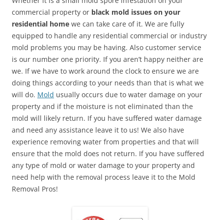
Whether it is a small mold spore infestation on your
commercial property or
black mold issues on your
residential home
we can take care of it. We are fully
equipped to handle any residential commercial or industry
mold problems you may be having. Also customer service
is our number one priority. If you aren’t happy neither are
we. If we have to work around the clock to ensure we are
doing things according to your needs than that is what we
will do.
Mold
usually occurs due to water damage on your
property and if the moisture is not eliminated than the
mold will likely return. If you have suffered water damage
and need any assistance leave it to us! We also have
experience removing water from properties and that will
ensure that the mold does not return. If you have suffered
any type of mold or water damage to your property and
need help with the removal process leave it to the Mold
Removal Pros!