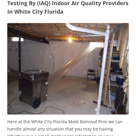
Testing By (IAQ) Indoor Air Quality Providers
In White City Florida
Here at the White City Florida Mold Removal Pros we can
handle almost any situation that you may be having.