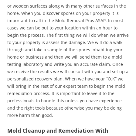
or wooden surfaces along with many other surfaces in the
home. When you discover spores on your property it is
important to call in the Mold Removal Pros ASAP. In most
cases we can be out to your location within an hour to
begin the process. The first thing we will do when we arrive
to your property is assess the damage. We will do a walk
through and take a sample of the spores inhabiting your
home or business and then we will send them to a mold
testing laboratory and write you an accurate claim. Once
we receive the results we will consult with you and set up a
personalized recovery plan. When we have your “O.K” we
will bring in the rest of our expert team to begin the mold
remediation process. It is important to leave it to the
professionals to handle this unless you have experience
and the right tools because otherwise you may be doing
more harm than good.
Mold Cleanup and Remediation With