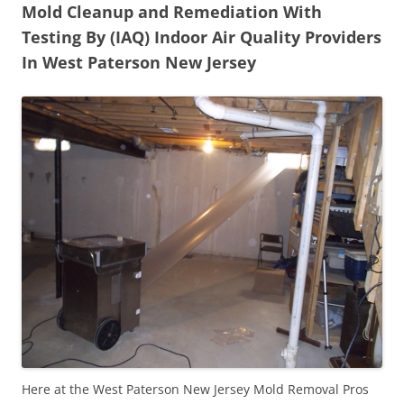
Mold Cleanup and Remediation With
Testing By (IAQ) Indoor Air Quality Providers
In West Paterson New Jersey
Here at the West Paterson New Jersey Mold Removal Pros