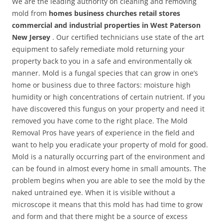
We are the leading authority on cleaning and removing
mold from
homes business churches retail stores
commercial and industrial properties in West Paterson
New Jersey
. Our certified technicians use state of the art
equipment to safely remediate mold returning your
property back to you in a safe and environmentally ok
manner. Mold is a fungal species that can grow in one’s
home or business due to three factors: moisture high
humidity or high concentrations of certain nutrient. If you
have discovered this fungus on your property and need it
removed you have come to the right place. The Mold
Removal Pros have years of experience in the field and
want to help you eradicate your property of mold for good.
Mold is a naturally occurring part of the environment and
can be found in almost every home in small amounts. The
problem begins when you are able to see the mold by the
naked untrained eye. When it is visible without a
microscope it means that this mold has had time to grow
and form and that there might be a source of excess