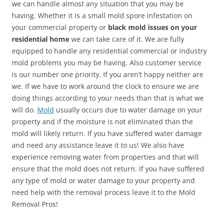
we can handle almost any situation that you may be
having. Whether it is a small mold spore infestation on
your commercial property or
black mold issues on your
residential home
we can take care of it. We are fully
equipped to handle any residential commercial or industry
mold problems you may be having. Also customer service
is our number one priority. If you aren’t happy neither are
we. If we have to work around the clock to ensure we are
doing things according to your needs than that is what we
will do.
Mold
usually occurs due to water damage on your
property and if the moisture is not eliminated than the
mold will likely return. If you have suffered water damage
and need any assistance leave it to us! We also have
experience removing water from properties and that will
ensure that the mold does not return. If you have suffered
any type of mold or water damage to your property and
need help with the removal process leave it to the Mold
Removal Pros!