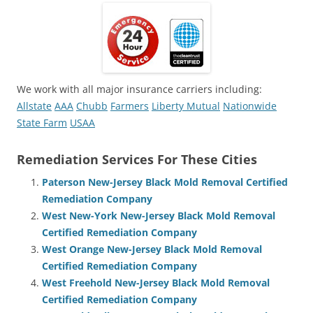
We work with all major insurance carriers including:
Allstate
AAA
Chubb
Farmers
Liberty Mutual
Nationwide
State Farm
USAA
Remediation Services For These Cities
Paterson New-Jersey Black Mold Removal Certified
Remediation Company
West New-York New-Jersey Black Mold Removal
Certified Remediation Company
West Orange New-Jersey Black Mold Removal
Certified Remediation Company
West Freehold New-Jersey Black Mold Removal
Certified Remediation Company