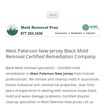
Skip
to
Mold Removal Now
content
Menu
West Paterson New-Jersey Black Mold
Removal Certified Remediation Company
Black Mold removal specialists – Certified mold
remediation in
West Paterson New Jersey
from trained
professionals. We remove and cleanup mold in businesses
homes industrial and commercial properties. Over forty
years of experience in dealing with moisture issues black
mold and water damage problems. Certified disaster
cleanup specialists in West Paterson New Jersey call us