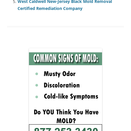
West Caldwell New-Jersey Black Mold Removal
Certified Remediation Company