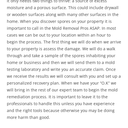
it only needs two things to thrive: a source of excess
moisture and a porous surface. This could include drywall
or wooden surfaces along with many other surfaces in the
home. When you discover spores on your property it is
important to call in the Mold Removal Pros ASAP. In most
cases we can be out to your location within an hour to
begin the process. The first thing we will do when we arrive
to your property is assess the damage. We will do a walk
through and take a sample of the spores inhabiting your
home or business and then we will send them to a mold
testing laboratory and write you an accurate claim. Once
we receive the results we will consult with you and set up a
personalized recovery plan. When we have your “O.K” we
will bring in the rest of our expert team to begin the mold
remediation process. It is important to leave it to the
professionals to handle this unless you have experience
and the right tools because otherwise you may be doing
more harm than good.