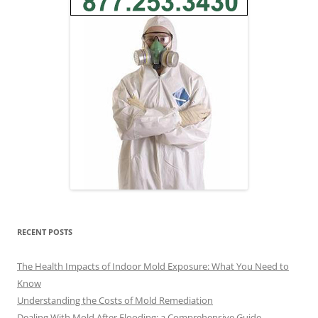
RECENT POSTS
The Health Impacts of Indoor Mold Exposure: What You Need to
Know
Understanding the Costs of Mold Remediation
Dealing With Mold After Flooding: a Comprehensive Guide