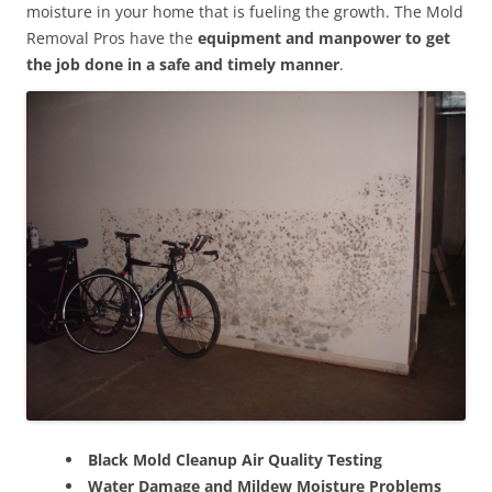
moisture in your home that is fueling the growth. The Mold
Removal Pros have the
equipment and manpower to get
the job done in a safe and timely manner
.
Black Mold Cleanup Air Quality Testing
Water Damage and Mildew Moisture Problems