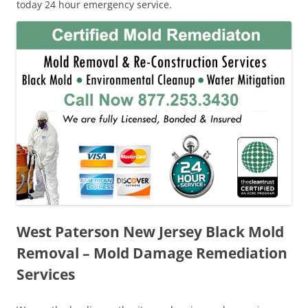
today 24 hour emergency service.
West Paterson New Jersey Black Mold
Removal – Mold Damage Remediation
Services