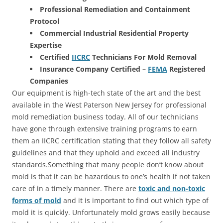
Professional Remediation and Containment
Protocol
Commercial Industrial Residential Property
Expertise
Certified
IICRC
Technicians For Mold Removal
Insurance Company Certified –
FEMA
Registered
Companies
Our equipment is high-tech state of the art and the best
available in the West Paterson New Jersey for professional
mold remediation business today. All of our technicians
have gone through extensive training programs to earn
them an IICRC certification stating that they follow all safety
guidelines and that they uphold and exceed all industry
standards.Something that many people don’t know about
mold is that it can be hazardous to one’s health if not taken
care of in a timely manner. There are
toxic and non-toxic
forms of mold
and it is important to find out which type of
mold it is quickly. Unfortunately mold grows easily because