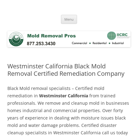
Skip
to
Mold Removal Now
content
Menu
Westminster California Black Mold
Removal Certified Remediation Company
Black Mold removal specialists – Certified mold
remediation in
Westminster California
from trained
professionals. We remove and cleanup mold in businesses
homes industrial and commercial properties. Over forty
years of experience in dealing with moisture issues black
mold and water damage problems. Certified disaster
cleanup specialists in Westminster California call us today