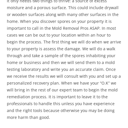
it only needs two things to thrive: a source of excess
moisture and a porous surface. This could include drywall
or wooden surfaces along with many other surfaces in the
home. When you discover spores on your property it is
important to call in the Mold Removal Pros ASAP. In most
cases we can be out to your location within an hour to
begin the process. The first thing we will do when we arrive
to your property is assess the damage. We will do a walk
through and take a sample of the spores inhabiting your
home or business and then we will send them to a mold
testing laboratory and write you an accurate claim. Once
we receive the results we will consult with you and set up a
personalized recovery plan. When we have your “O.K” we
will bring in the rest of our expert team to begin the mold
remediation process. It is important to leave it to the
professionals to handle this unless you have experience
and the right tools because otherwise you may be doing
more harm than good.