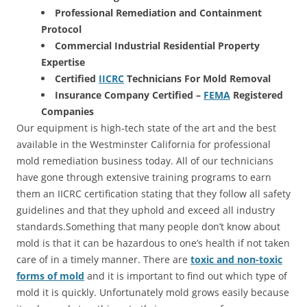
Professional Remediation and Containment
Protocol
Commercial Industrial Residential Property
Expertise
Certified
IICRC
Technicians For Mold Removal
Insurance Company Certified –
FEMA
Registered
Companies
Our equipment is high-tech state of the art and the best
available in the Westminster California for professional
mold remediation business today. All of our technicians
have gone through extensive training programs to earn
them an IICRC certification stating that they follow all safety
guidelines and that they uphold and exceed all industry
standards.Something that many people don’t know about
mold is that it can be hazardous to one’s health if not taken
care of in a timely manner. There are
toxic and non-toxic
forms of mold
and it is important to find out which type of
mold it is quickly. Unfortunately mold grows easily because