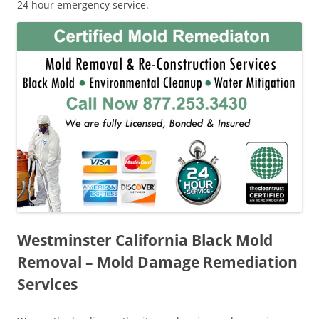
24 hour emergency service.
Westminster California Black Mold
Removal – Mold Damage Remediation
Services