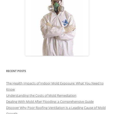
RECENT POSTS
The Health Impacts of Indoor Mold Exposure: What You Need to
Know
Understanding the Costs of Mold Remediation
Dealing With Mold After Flooding: a Comprehensive Guide
Discover Why Poor Roofing Ventilation is a Leading Cause of Mold
Growth