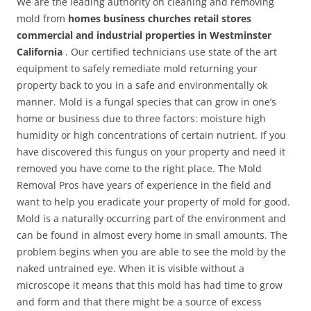
We are the leading authority on cleaning and removing
mold from
homes business churches retail stores
commercial and industrial properties in Westminster
California
. Our certified technicians use state of the art
equipment to safely remediate mold returning your
property back to you in a safe and environmentally ok
manner. Mold is a fungal species that can grow in one’s
home or business due to three factors: moisture high
humidity or high concentrations of certain nutrient. If you
have discovered this fungus on your property and need it
removed you have come to the right place. The Mold
Removal Pros have years of experience in the field and
want to help you eradicate your property of mold for good.
Mold is a naturally occurring part of the environment and
can be found in almost every home in small amounts. The
problem begins when you are able to see the mold by the
naked untrained eye. When it is visible without a
microscope it means that this mold has had time to grow
and form and that there might be a source of excess