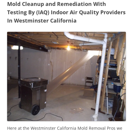
Mold Cleanup and Remediation With
Testing By (IAQ) Indoor Air Quality Providers
In Westminster California
Here at the Westminster California Mold Removal Pros we