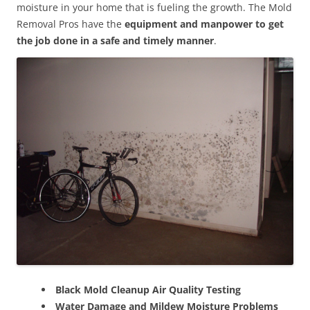
moisture in your home that is fueling the growth. The Mold
Removal Pros have the
equipment and manpower to get
the job done in a safe and timely manner
.
Black Mold Cleanup Air Quality Testing
Water Damage and Mildew Moisture Problems