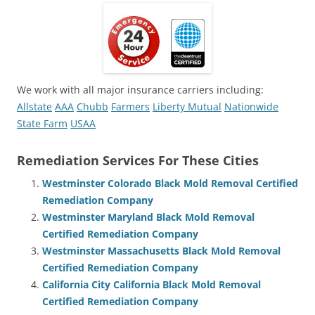
We work with all major insurance carriers including:
Allstate
AAA
Chubb
Farmers
Liberty Mutual
Nationwide
State Farm
USAA
Remediation Services For These Cities
Westminster Colorado Black Mold Removal Certified
Remediation Company
Westminster Maryland Black Mold Removal
Certified Remediation Company
Westminster Massachusetts Black Mold Removal
Certified Remediation Company
California City California Black Mold Removal
Certified Remediation Company