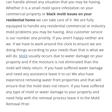
can handle almost any situation that you may be having.
Whether it is a small mold spore infestation on your
commercial property or
black mold issues on your
residential home
we can take care of it. We are fully
equipped to handle any residential commercial or industry
mold problems you may be having. Also customer service
is our number one priority. If you aren’t happy neither are
we. If we have to work around the clock to ensure we are
doing things according to your needs than that is what we
will do.
Mold
usually occurs due to water damage on your
property and if the moisture is not eliminated than the
mold will likely return. If you have suffered water damage
and need any assistance leave it to us! We also have
experience removing water from properties and that will
ensure that the mold does not return. If you have suffered
any type of mold or water damage to your property and
need help with the removal process leave it to the Mold
Removal Pros!