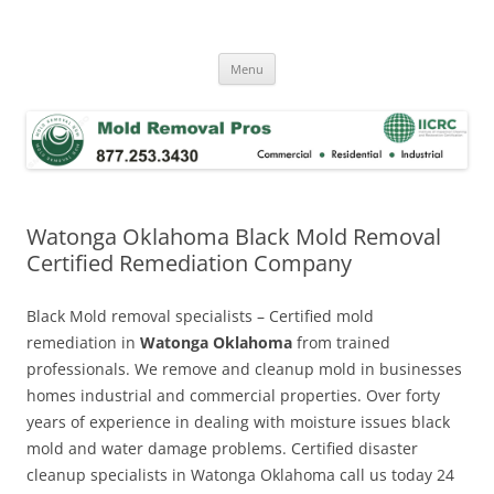
Skip
to
Mold Removal Now
content
Menu
Watonga Oklahoma Black Mold Removal
Certified Remediation Company
Black Mold removal specialists – Certified mold
remediation in
Watonga Oklahoma
from trained
professionals. We remove and cleanup mold in businesses
homes industrial and commercial properties. Over forty
years of experience in dealing with moisture issues black
mold and water damage problems. Certified disaster
cleanup specialists in Watonga Oklahoma call us today 24