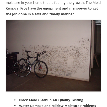
moisture in your home that is fueling the growth. The Mold
Removal Pros have the
equipment and manpower to get
the job done in a safe and timely manner
.
Black Mold Cleanup Air Quality Testing
Water Damage and Mildew Moisture Problems