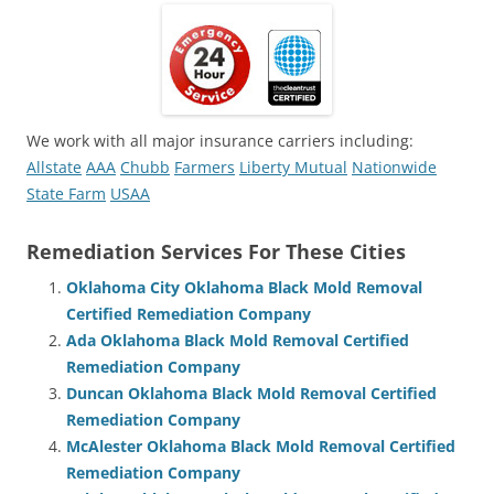
We work with all major insurance carriers including:
Allstate
AAA
Chubb
Farmers
Liberty Mutual
Nationwide
State Farm
USAA
Remediation Services For These Cities
Oklahoma City Oklahoma Black Mold Removal
Certified Remediation Company
Ada Oklahoma Black Mold Removal Certified
Remediation Company
Duncan Oklahoma Black Mold Removal Certified
Remediation Company
McAlester Oklahoma Black Mold Removal Certified
Remediation Company