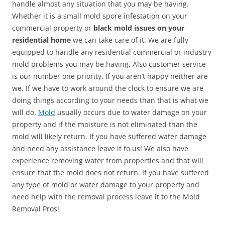
handle almost any situation that you may be having.
Whether it is a small mold spore infestation on your
commercial property or
black mold issues on your
residential home
we can take care of it. We are fully
equipped to handle any residential commercial or industry
mold problems you may be having. Also customer service
is our number one priority. If you aren’t happy neither are
we. If we have to work around the clock to ensure we are
doing things according to your needs than that is what we
will do.
Mold
usually occurs due to water damage on your
property and if the moisture is not eliminated than the
mold will likely return. If you have suffered water damage
and need any assistance leave it to us! We also have
experience removing water from properties and that will
ensure that the mold does not return. If you have suffered
any type of mold or water damage to your property and
need help with the removal process leave it to the Mold
Removal Pros!