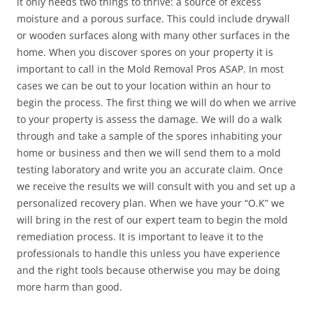
it only needs two things to thrive: a source of excess
moisture and a porous surface. This could include drywall
or wooden surfaces along with many other surfaces in the
home. When you discover spores on your property it is
important to call in the Mold Removal Pros ASAP. In most
cases we can be out to your location within an hour to
begin the process. The first thing we will do when we arrive
to your property is assess the damage. We will do a walk
through and take a sample of the spores inhabiting your
home or business and then we will send them to a mold
testing laboratory and write you an accurate claim. Once
we receive the results we will consult with you and set up a
personalized recovery plan. When we have your “O.K” we
will bring in the rest of our expert team to begin the mold
remediation process. It is important to leave it to the
professionals to handle this unless you have experience
and the right tools because otherwise you may be doing
more harm than good.