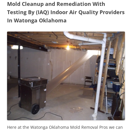
Mold Cleanup and Remediation With
Testing By (IAQ) Indoor Air Quality Providers
In Watonga Oklahoma
Here at the Watonga Oklahoma Mold Removal Pros we can