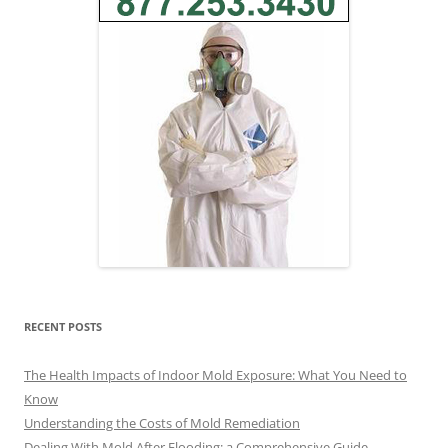
RECENT POSTS
The Health Impacts of Indoor Mold Exposure: What You Need to
Know
Understanding the Costs of Mold Remediation
Dealing With Mold After Flooding: a Comprehensive Guide