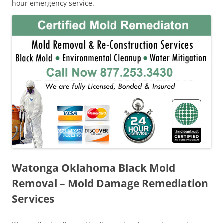
hour emergency service.
Watonga Oklahoma Black Mold
Removal – Mold Damage Remediation
Services