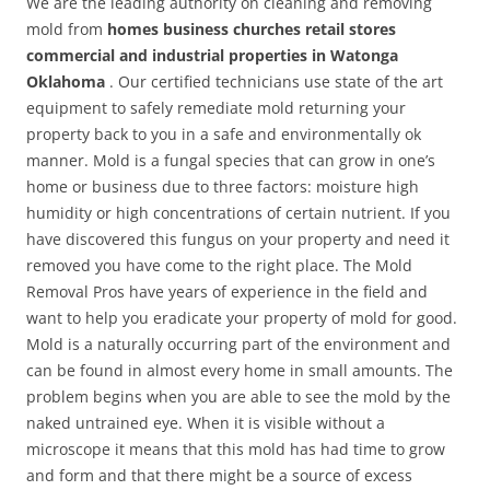
We are the leading authority on cleaning and removing
mold from
homes business churches retail stores
commercial and industrial properties in Watonga
Oklahoma
. Our certified technicians use state of the art
equipment to safely remediate mold returning your
property back to you in a safe and environmentally ok
manner. Mold is a fungal species that can grow in one’s
home or business due to three factors: moisture high
humidity or high concentrations of certain nutrient. If you
have discovered this fungus on your property and need it
removed you have come to the right place. The Mold
Removal Pros have years of experience in the field and
want to help you eradicate your property of mold for good.
Mold is a naturally occurring part of the environment and
can be found in almost every home in small amounts. The
problem begins when you are able to see the mold by the
naked untrained eye. When it is visible without a
microscope it means that this mold has had time to grow
and form and that there might be a source of excess