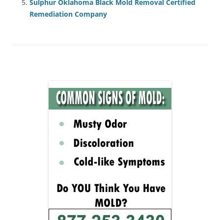
Sulphur Oklahoma Black Mold Removal Certified
Remediation Company