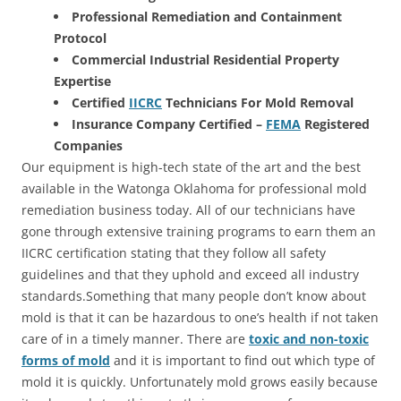
Professional Remediation and Containment
Protocol
Commercial Industrial Residential Property
Expertise
Certified
IICRC
Technicians For Mold Removal
Insurance Company Certified –
FEMA
Registered
Companies
Our equipment is high-tech state of the art and the best
available in the Watonga Oklahoma for professional mold
remediation business today. All of our technicians have
gone through extensive training programs to earn them an
IICRC certification stating that they follow all safety
guidelines and that they uphold and exceed all industry
standards.Something that many people don’t know about
mold is that it can be hazardous to one’s health if not taken
care of in a timely manner. There are
toxic and non-toxic
forms of mold
and it is important to find out which type of
mold it is quickly. Unfortunately mold grows easily because