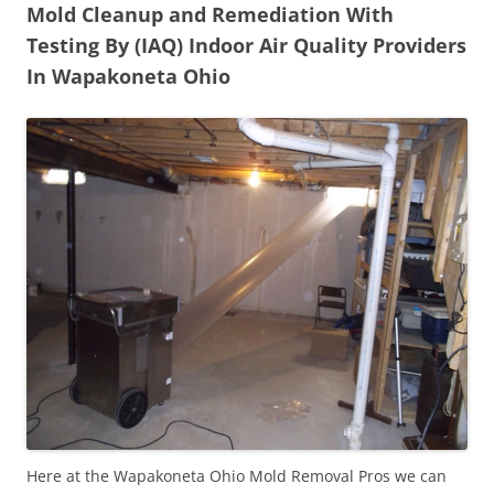
Mold Cleanup and Remediation With
Testing By (IAQ) Indoor Air Quality Providers
In Wapakoneta Ohio
Here at the Wapakoneta Ohio Mold Removal Pros we can