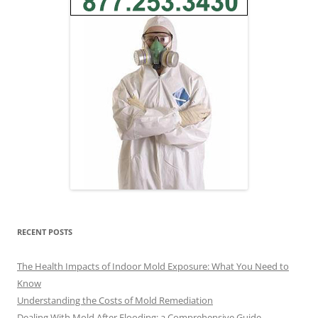
RECENT POSTS
The Health Impacts of Indoor Mold Exposure: What You Need to
Know
Understanding the Costs of Mold Remediation
Dealing With Mold After Flooding: a Comprehensive Guide