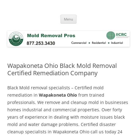
Skip
to
Mold Removal Now
content
Menu
Wapakoneta Ohio Black Mold Removal
Certified Remediation Company
Black Mold removal specialists – Certified mold
remediation in
Wapakoneta Ohio
from trained
professionals. We remove and cleanup mold in businesses
homes industrial and commercial properties. Over forty
years of experience in dealing with moisture issues black
mold and water damage problems. Certified disaster
cleanup specialists in Wapakoneta Ohio call us today 24