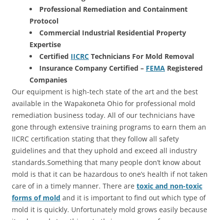
Professional Remediation and Containment
Protocol
Commercial Industrial Residential Property
Expertise
Certified
IICRC
Technicians For Mold Removal
Insurance Company Certified –
FEMA
Registered
Companies
Our equipment is high-tech state of the art and the best
available in the Wapakoneta Ohio for professional mold
remediation business today. All of our technicians have
gone through extensive training programs to earn them an
IICRC certification stating that they follow all safety
guidelines and that they uphold and exceed all industry
standards.Something that many people don’t know about
mold is that it can be hazardous to one’s health if not taken
care of in a timely manner. There are
toxic and non-toxic
forms of mold
and it is important to find out which type of
mold it is quickly. Unfortunately mold grows easily because