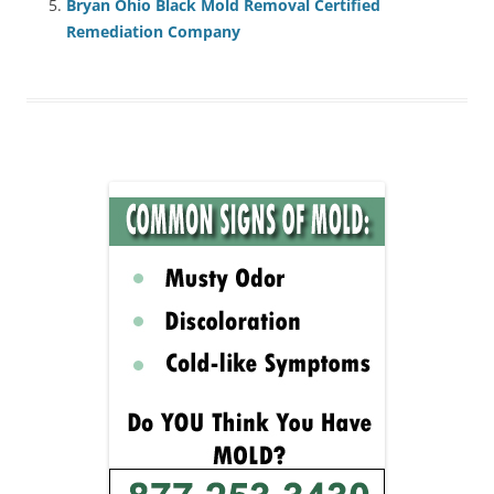
Bryan Ohio Black Mold Removal Certified
Remediation Company