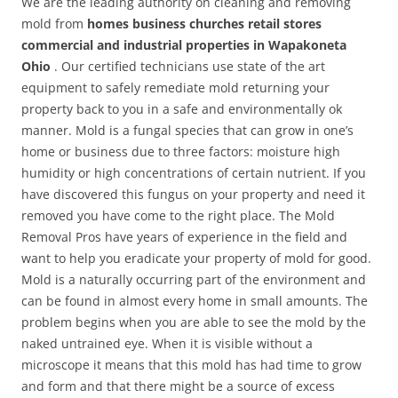
We are the leading authority on cleaning and removing
mold from
homes business churches retail stores
commercial and industrial properties in Wapakoneta
Ohio
. Our certified technicians use state of the art
equipment to safely remediate mold returning your
property back to you in a safe and environmentally ok
manner. Mold is a fungal species that can grow in one’s
home or business due to three factors: moisture high
humidity or high concentrations of certain nutrient. If you
have discovered this fungus on your property and need it
removed you have come to the right place. The Mold
Removal Pros have years of experience in the field and
want to help you eradicate your property of mold for good.
Mold is a naturally occurring part of the environment and
can be found in almost every home in small amounts. The
problem begins when you are able to see the mold by the
naked untrained eye. When it is visible without a
microscope it means that this mold has had time to grow
and form and that there might be a source of excess