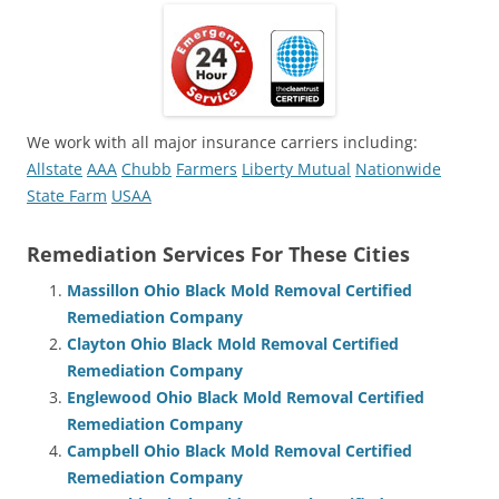
We work with all major insurance carriers including:
Allstate
AAA
Chubb
Farmers
Liberty Mutual
Nationwide
State Farm
USAA
Remediation Services For These Cities
Massillon Ohio Black Mold Removal Certified
Remediation Company
Clayton Ohio Black Mold Removal Certified
Remediation Company
Englewood Ohio Black Mold Removal Certified
Remediation Company
Campbell Ohio Black Mold Removal Certified
Remediation Company