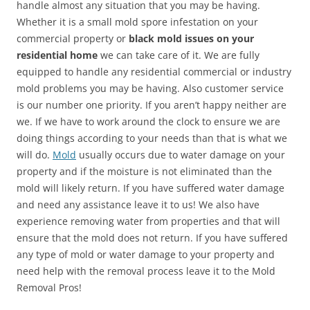
handle almost any situation that you may be having.
Whether it is a small mold spore infestation on your
commercial property or
black mold issues on your
residential home
we can take care of it. We are fully
equipped to handle any residential commercial or industry
mold problems you may be having. Also customer service
is our number one priority. If you aren’t happy neither are
we. If we have to work around the clock to ensure we are
doing things according to your needs than that is what we
will do.
Mold
usually occurs due to water damage on your
property and if the moisture is not eliminated than the
mold will likely return. If you have suffered water damage
and need any assistance leave it to us! We also have
experience removing water from properties and that will
ensure that the mold does not return. If you have suffered
any type of mold or water damage to your property and
need help with the removal process leave it to the Mold
Removal Pros!