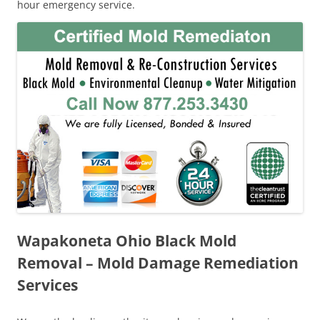
hour emergency service.
Wapakoneta Ohio Black Mold
Removal – Mold Damage Remediation
Services