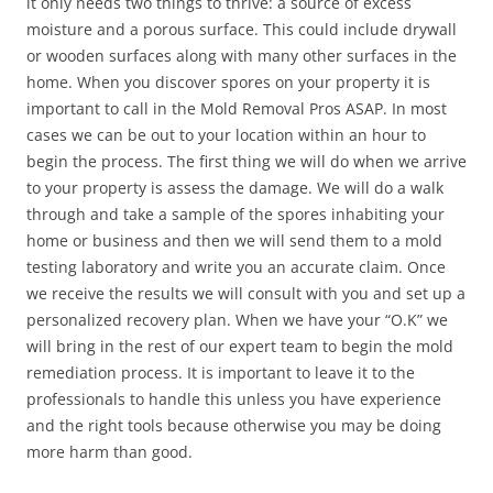
it only needs two things to thrive: a source of excess
moisture and a porous surface. This could include drywall
or wooden surfaces along with many other surfaces in the
home. When you discover spores on your property it is
important to call in the Mold Removal Pros ASAP. In most
cases we can be out to your location within an hour to
begin the process. The first thing we will do when we arrive
to your property is assess the damage. We will do a walk
through and take a sample of the spores inhabiting your
home or business and then we will send them to a mold
testing laboratory and write you an accurate claim. Once
we receive the results we will consult with you and set up a
personalized recovery plan. When we have your “O.K” we
will bring in the rest of our expert team to begin the mold
remediation process. It is important to leave it to the
professionals to handle this unless you have experience
and the right tools because otherwise you may be doing
more harm than good.