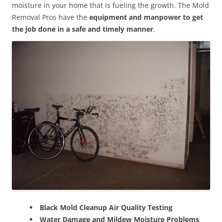
moisture in your home that is fueling the growth. The Mold
Removal Pros have the
equipment and manpower to get
the job done in a safe and timely manner
.
Black Mold Cleanup Air Quality Testing
Water Damage and Mildew Moisture Problems