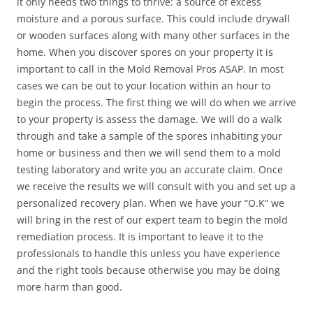
it only needs two things to thrive: a source of excess
moisture and a porous surface. This could include drywall
or wooden surfaces along with many other surfaces in the
home. When you discover spores on your property it is
important to call in the Mold Removal Pros ASAP. In most
cases we can be out to your location within an hour to
begin the process. The first thing we will do when we arrive
to your property is assess the damage. We will do a walk
through and take a sample of the spores inhabiting your
home or business and then we will send them to a mold
testing laboratory and write you an accurate claim. Once
we receive the results we will consult with you and set up a
personalized recovery plan. When we have your “O.K” we
will bring in the rest of our expert team to begin the mold
remediation process. It is important to leave it to the
professionals to handle this unless you have experience
and the right tools because otherwise you may be doing
more harm than good.