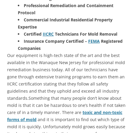
Professional Remediation and Containment
Protocol
Commercial Industrial Residential Property
Expertise
Certified
IICRC
Technicians For Mold Removal
Insurance Company Certified –
FEMA
Registered
Companies
Our equipment is high-tech state of the art and the best
available in the Wanaque New Jersey for professional mold
remediation business today. All of our technicians have
gone through extensive training programs to earn them an
IICRC certification stating that they follow all safety
guidelines and that they uphold and exceed all industry
standards.Something that many people don’t know about
mold is that it can be hazardous to one’s health if not taken
care of in a timely manner. There are
toxic and non-toxic
forms of mold
and it is important to find out which type of
mold it is quickly. Unfortunately mold grows easily because