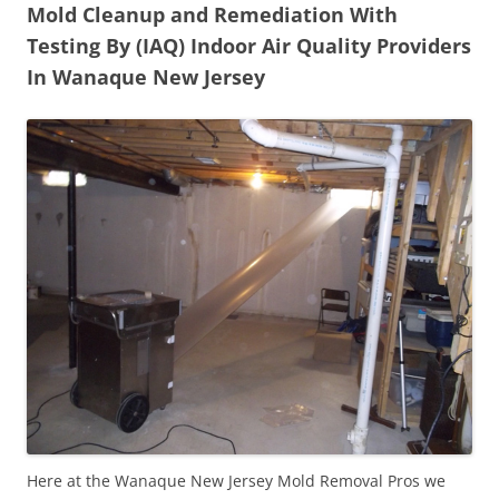
Mold Cleanup and Remediation With
Testing By (IAQ) Indoor Air Quality Providers
In Wanaque New Jersey
Here at the Wanaque New Jersey Mold Removal Pros we