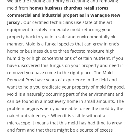
We are the leading authority on cleaning and removing
mold from
homes business churches retail stores
commercial and industrial properties in Wanaque New
Jersey
. Our certified technicians use state of the art
equipment to safely remediate mold returning your
property back to you in a safe and environmentally ok
manner. Mold is a fungal species that can grow in one’s
home or business due to three factors: moisture high
humidity or high concentrations of certain nutrient. If you
have discovered this fungus on your property and need it
removed you have come to the right place. The Mold
Removal Pros have years of experience in the field and
want to help you eradicate your property of mold for good.
Mold is a naturally occurring part of the environment and
can be found in almost every home in small amounts. The
problem begins when you are able to see the mold by the
naked untrained eye. When it is visible without a
microscope it means that this mold has had time to grow
and form and that there might be a source of excess