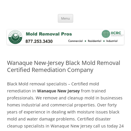
Skip
to
Mold Removal Now
content
Menu
Wanaque New-Jersey Black Mold Removal
Certified Remediation Company
Black Mold removal specialists – Certified mold
remediation in
Wanaque New Jersey
from trained
professionals. We remove and cleanup mold in businesses
homes industrial and commercial properties. Over forty
years of experience in dealing with moisture issues black
mold and water damage problems. Certified disaster
cleanup specialists in Wanaque New Jersey call us today 24