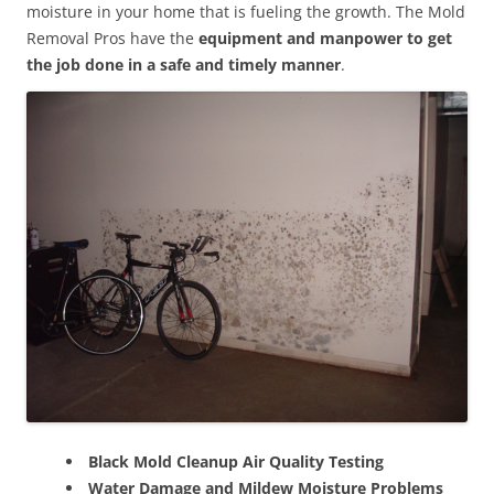
moisture in your home that is fueling the growth. The Mold
Removal Pros have the
equipment and manpower to get
the job done in a safe and timely manner
.
Black Mold Cleanup Air Quality Testing
Water Damage and Mildew Moisture Problems