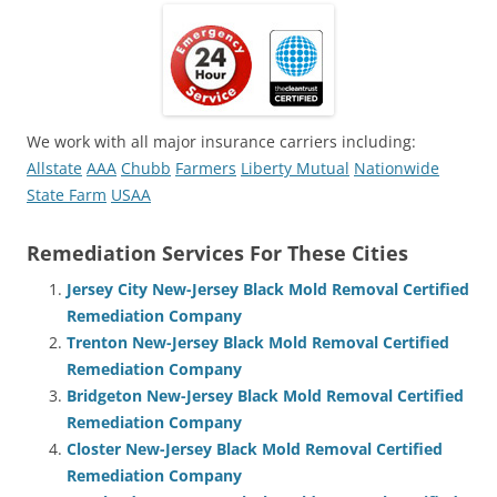
We work with all major insurance carriers including:
Allstate
AAA
Chubb
Farmers
Liberty Mutual
Nationwide
State Farm
USAA
Remediation Services For These Cities
Jersey City New-Jersey Black Mold Removal Certified
Remediation Company
Trenton New-Jersey Black Mold Removal Certified
Remediation Company
Bridgeton New-Jersey Black Mold Removal Certified
Remediation Company
Closter New-Jersey Black Mold Removal Certified
Remediation Company