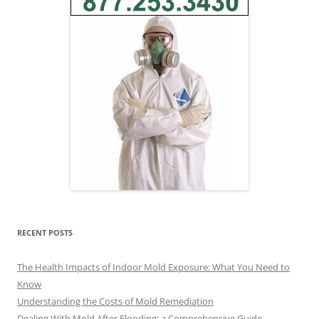
RECENT POSTS
The Health Impacts of Indoor Mold Exposure: What You Need to
Know
Understanding the Costs of Mold Remediation
Dealing With Mold After Flooding: a Comprehensive Guide