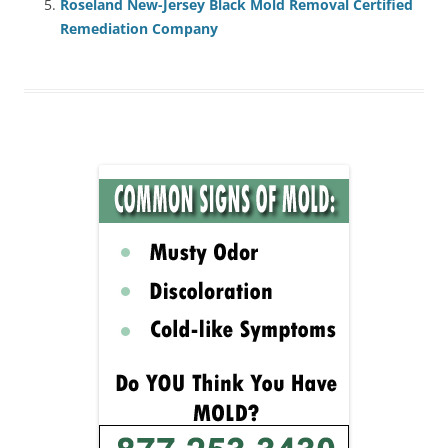
Roseland New-Jersey Black Mold Removal Certified
Remediation Company