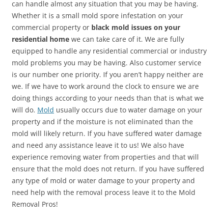
can handle almost any situation that you may be having.
Whether it is a small mold spore infestation on your
commercial property or
black mold issues on your
residential home
we can take care of it. We are fully
equipped to handle any residential commercial or industry
mold problems you may be having. Also customer service
is our number one priority. If you aren’t happy neither are
we. If we have to work around the clock to ensure we are
doing things according to your needs than that is what we
will do.
Mold
usually occurs due to water damage on your
property and if the moisture is not eliminated than the
mold will likely return. If you have suffered water damage
and need any assistance leave it to us! We also have
experience removing water from properties and that will
ensure that the mold does not return. If you have suffered
any type of mold or water damage to your property and
need help with the removal process leave it to the Mold
Removal Pros!