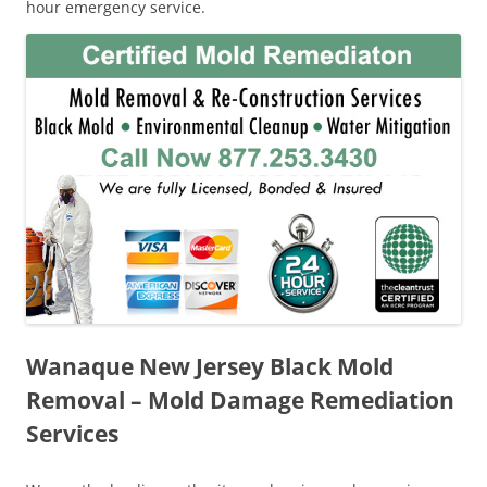
hour emergency service.
Wanaque New Jersey Black Mold
Removal – Mold Damage Remediation
Services