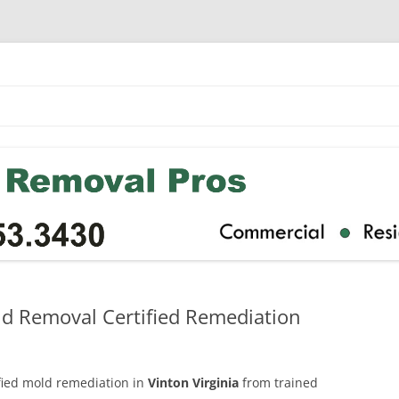
ld Removal Certified Remediation
ified mold remediation in
Vinton Virginia
from trained