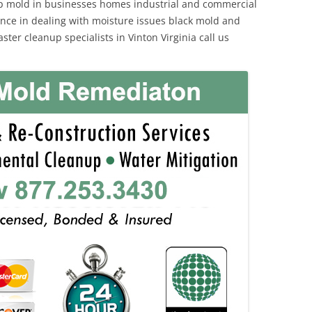
p mold in businesses homes industrial and commercial
ience in dealing with moisture issues black mold and
ter cleanup specialists in Vinton Virginia call us