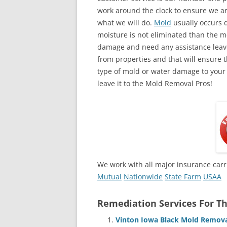
work around the clock to ensure we ar
what we will do.
Mold
usually occurs 
moisture is not eliminated than the mol
damage and need any assistance leave
from properties and that will ensure t
type of mold or water damage to your
leave it to the Mold Removal Pros!
We work with all major insurance carr
Mutual
Nationwide
State Farm
USAA
Remediation Services For Th
Vinton Iowa Black Mold Remova