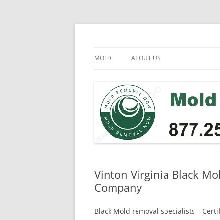
Skip
to
content
Mold Removal Now
MOLD
ABOUT US
Vinton Virginia Black Mo
Company
Black Mold removal specialists – Cert