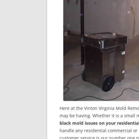
Here at the Vinton Virginia Mold Remo
may be having. Whether it is a small 
black mold issues on your residenti
handle any residential commercial or
customer service is our number one pri