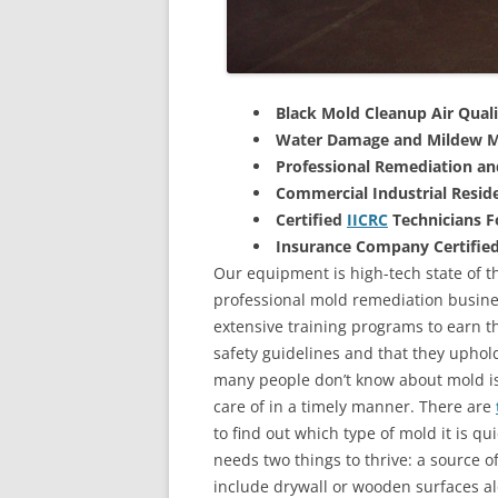
Black Mold Cleanup Air Quali
Water Damage and Mildew M
Professional Remediation a
Commercial Industrial Reside
Certified
IICRC
Technicians 
Insurance Company Certifie
Our equipment is high-tech state of th
professional mold remediation busines
extensive training programs to earn the
safety guidelines and that they uphol
many people don’t know about mold is 
care of in a timely manner. There are
to find out which type of mold it is qu
needs two things to thrive: a source 
include drywall or wooden surfaces a