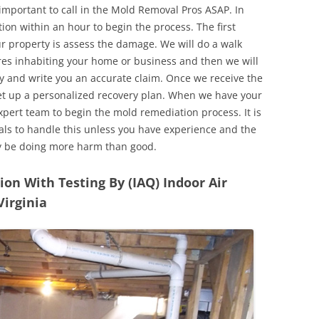
 important to call in the Mold Removal Pros ASAP. In
ion within an hour to begin the process. The first
ur property is assess the damage. We will do a walk
res inhabiting your home or business and then we will
y and write you an accurate claim. Once we receive the
set up a personalized recovery plan. When we have your
expert team to begin the mold remediation process. It is
nals to handle this unless you have experience and the
y be doing more harm than good.
n With Testing By (IAQ) Indoor Air
Virginia