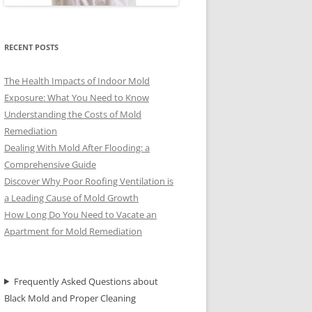
RECENT POSTS
The Health Impacts of Indoor Mold
Exposure: What You Need to Know
Understanding the Costs of Mold
Remediation
Dealing With Mold After Flooding: a
Comprehensive Guide
Discover Why Poor Roofing Ventilation is
a Leading Cause of Mold Growth
How Long Do You Need to Vacate an
Apartment for Mold Remediation
Frequently Asked Questions about
Black Mold and Proper Cleaning