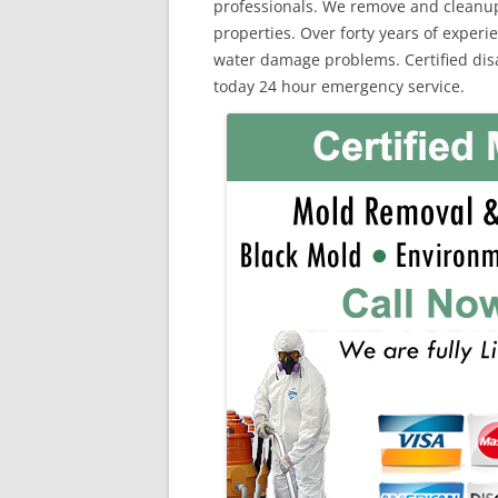
professionals. We remove and cleanu
properties. Over forty years of exper
water damage problems. Certified disas
today 24 hour emergency service.