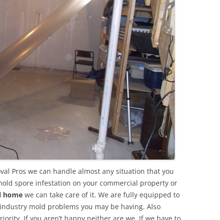
val Pros we can handle almost any situation that you
mold spore infestation on your commercial property or
al home
we can take care of it. We are fully equipped to
 industry mold problems you may be having. Also
ority. If you aren’t happy neither are we. If we have to