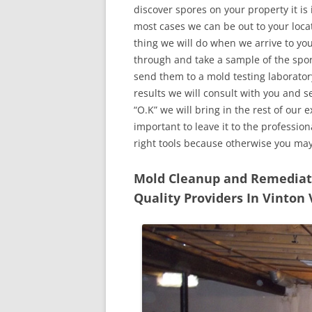
discover spores on your property it is
most cases we can be out to your locat
thing we will do when we arrive to yo
through and take a sample of the spo
send them to a mold testing laborator
results we will consult with you and 
“O.K” we will bring in the rest of our 
important to leave it to the professio
right tools because otherwise you ma
Mold Cleanup and Remediatio
Quality Providers In Vinton 