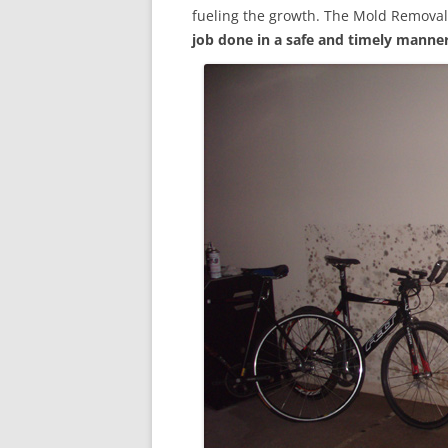
fueling the growth. The Mold Removal
job done in a safe and timely manne