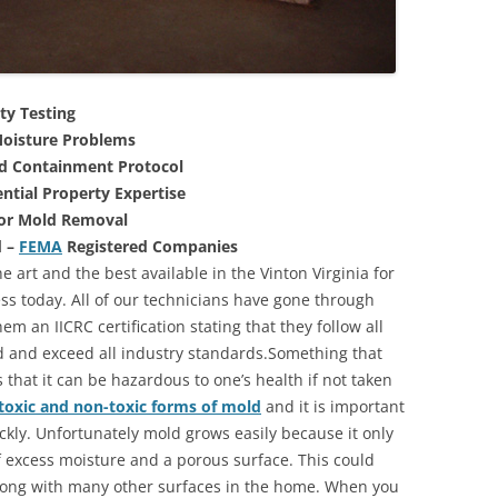
ty Testing
oisture Problems
nd Containment Protocol
ntial Property Expertise
For Mold Removal
d –
FEMA
Registered Companies
e art and the best available in the Vinton Virginia for
s today. All of our technicians have gone through
m an IICRC certification stating that they follow all
d and exceed all industry standards.Something that
that it can be hazardous to one’s health if not taken
toxic and non-toxic forms of mold
and it is important
ickly. Unfortunately mold grows easily because it only
of excess moisture and a porous surface. This could
long with many other surfaces in the home. When you