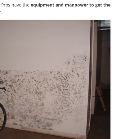
 Pros have the
equipment and manpower to get the
r
.