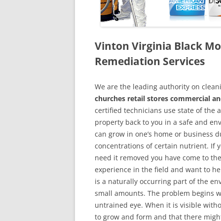
Vinton Virginia Black 
Remediation Services
We are the leading authority on cle
churches retail stores commercial and
certified technicians use state of the
property back to you in a safe and en
can grow in one’s home or business du
concentrations of certain nutrient. If
need it removed you have come to the
experience in the field and want to h
is a naturally occurring part of the 
small amounts. The problem begins w
untrained eye. When it is visible wit
to grow and form and that there might