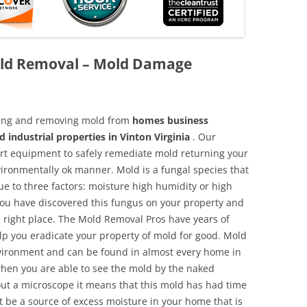
Mold Removal – Mold Damage
aning and removing mold from
homes business
 industrial properties in Vinton Virginia
. Our
 art equipment to safely remediate mold returning your
vironmentally ok manner. Mold is a fungal species that
e to three factors: moisture high humidity or high
 you have discovered this fungus on your property and
 right place. The Mold Removal Pros have years of
elp you eradicate your property of mold for good. Mold
environment and can be found in almost every home in
hen you are able to see the mold by the naked
hout a microscope it means that this mold has had time
 be a source of excess moisture in your home that is