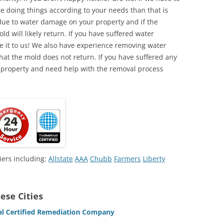
e doing things according to your needs than that is
due to water damage on your property and if the
d will likely return. If you have suffered water
 it to us! We also have experience removing water
hat the mold does not return. If you have suffered any
 property and need help with the removal process
iers including:
Allstate
AAA
Chubb
Farmers
Liberty
ese Cities
l Certified Remediation Company