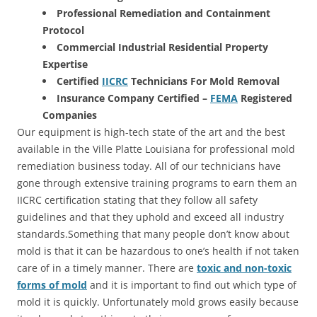
Professional Remediation and Containment
Protocol
Commercial Industrial Residential Property
Expertise
Certified
IICRC
Technicians For Mold Removal
Insurance Company Certified –
FEMA
Registered
Companies
Our equipment is high-tech state of the art and the best
available in the Ville Platte Louisiana for professional mold
remediation business today. All of our technicians have
gone through extensive training programs to earn them an
IICRC certification stating that they follow all safety
guidelines and that they uphold and exceed all industry
standards.Something that many people don’t know about
mold is that it can be hazardous to one’s health if not taken
care of in a timely manner. There are
toxic and non-toxic
forms of mold
and it is important to find out which type of
mold it is quickly. Unfortunately mold grows easily because