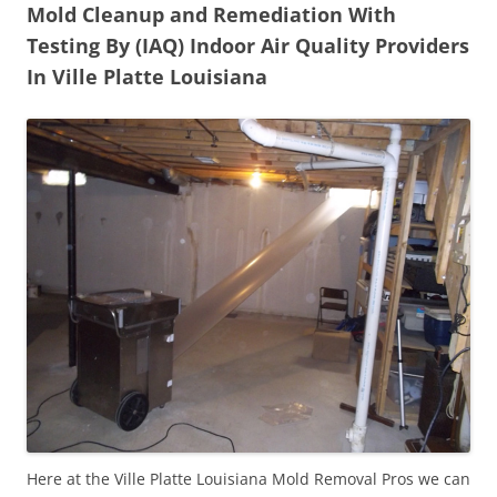
Mold Cleanup and Remediation With
Testing By (IAQ) Indoor Air Quality Providers
In Ville Platte Louisiana
Here at the Ville Platte Louisiana Mold Removal Pros we can