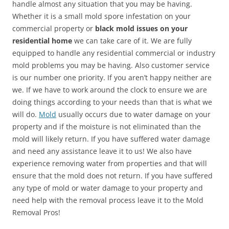
handle almost any situation that you may be having.
Whether it is a small mold spore infestation on your
commercial property or
black mold issues on your
residential home
we can take care of it. We are fully
equipped to handle any residential commercial or industry
mold problems you may be having. Also customer service
is our number one priority. If you aren’t happy neither are
we. If we have to work around the clock to ensure we are
doing things according to your needs than that is what we
will do.
Mold
usually occurs due to water damage on your
property and if the moisture is not eliminated than the
mold will likely return. If you have suffered water damage
and need any assistance leave it to us! We also have
experience removing water from properties and that will
ensure that the mold does not return. If you have suffered
any type of mold or water damage to your property and
need help with the removal process leave it to the Mold
Removal Pros!