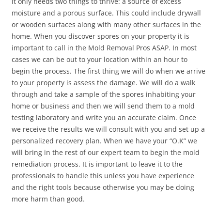
it only needs two things to thrive: a source of excess
moisture and a porous surface. This could include drywall
or wooden surfaces along with many other surfaces in the
home. When you discover spores on your property it is
important to call in the Mold Removal Pros ASAP. In most
cases we can be out to your location within an hour to
begin the process. The first thing we will do when we arrive
to your property is assess the damage. We will do a walk
through and take a sample of the spores inhabiting your
home or business and then we will send them to a mold
testing laboratory and write you an accurate claim. Once
we receive the results we will consult with you and set up a
personalized recovery plan. When we have your “O.K” we
will bring in the rest of our expert team to begin the mold
remediation process. It is important to leave it to the
professionals to handle this unless you have experience
and the right tools because otherwise you may be doing
more harm than good.