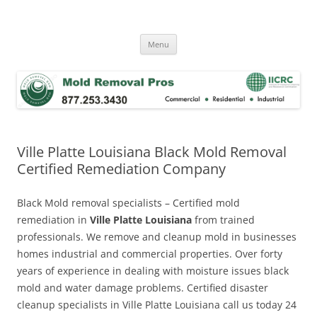
Skip
to
Mold Removal Now
content
Menu
Ville Platte Louisiana Black Mold Removal
Certified Remediation Company
Black Mold removal specialists – Certified mold
remediation in
Ville Platte Louisiana
from trained
professionals. We remove and cleanup mold in businesses
homes industrial and commercial properties. Over forty
years of experience in dealing with moisture issues black
mold and water damage problems. Certified disaster
cleanup specialists in Ville Platte Louisiana call us today 24