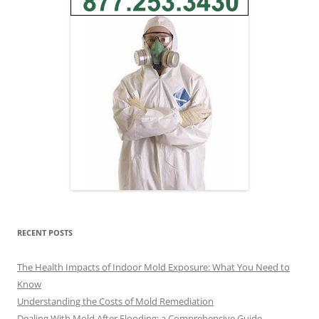
RECENT POSTS
The Health Impacts of Indoor Mold Exposure: What You Need to
Know
Understanding the Costs of Mold Remediation
Dealing With Mold After Flooding: a Comprehensive Guide