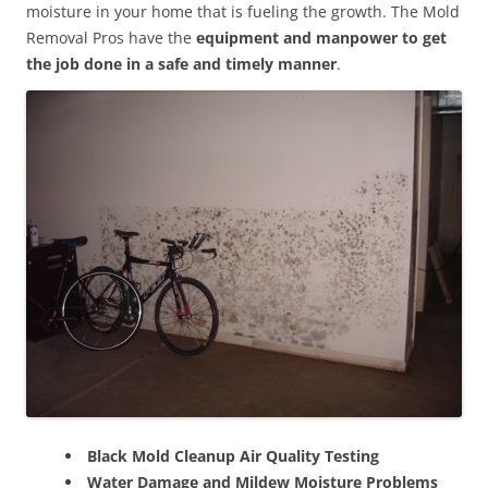
moisture in your home that is fueling the growth. The Mold
Removal Pros have the
equipment and manpower to get
the job done in a safe and timely manner
.
Black Mold Cleanup Air Quality Testing
Water Damage and Mildew Moisture Problems