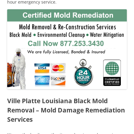
hour emergency service.
Ville Platte Louisiana Black Mold
Removal – Mold Damage Remediation
Services