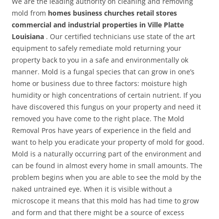
We are the leading authority on cleaning and removing
mold from
homes business churches retail stores
commercial and industrial properties in Ville Platte
Louisiana
. Our certified technicians use state of the art
equipment to safely remediate mold returning your
property back to you in a safe and environmentally ok
manner. Mold is a fungal species that can grow in one’s
home or business due to three factors: moisture high
humidity or high concentrations of certain nutrient. If you
have discovered this fungus on your property and need it
removed you have come to the right place. The Mold
Removal Pros have years of experience in the field and
want to help you eradicate your property of mold for good.
Mold is a naturally occurring part of the environment and
can be found in almost every home in small amounts. The
problem begins when you are able to see the mold by the
naked untrained eye. When it is visible without a
microscope it means that this mold has had time to grow
and form and that there might be a source of excess