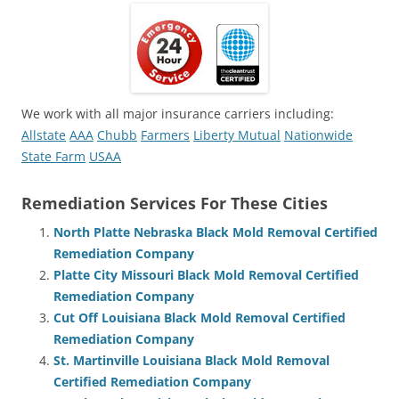
We work with all major insurance carriers including:
Allstate
AAA
Chubb
Farmers
Liberty Mutual
Nationwide
State Farm
USAA
Remediation Services For These Cities
North Platte Nebraska Black Mold Removal Certified
Remediation Company
Platte City Missouri Black Mold Removal Certified
Remediation Company
Cut Off Louisiana Black Mold Removal Certified
Remediation Company
St. Martinville Louisiana Black Mold Removal
Certified Remediation Company