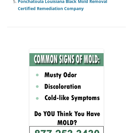
Ponchatoula Louisiana Black Mold Removal
Certified Remediation Company