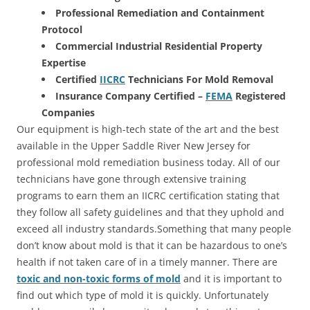
Professional Remediation and Containment
Protocol
Commercial Industrial Residential Property
Expertise
Certified
IICRC
Technicians For Mold Removal
Insurance Company Certified –
FEMA
Registered
Companies
Our equipment is high-tech state of the art and the best
available in the Upper Saddle River New Jersey for
professional mold remediation business today. All of our
technicians have gone through extensive training
programs to earn them an IICRC certification stating that
they follow all safety guidelines and that they uphold and
exceed all industry standards.Something that many people
don’t know about mold is that it can be hazardous to one’s
health if not taken care of in a timely manner. There are
toxic and non-toxic forms of mold
and it is important to
find out which type of mold it is quickly. Unfortunately