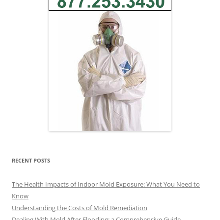
RECENT POSTS
The Health Impacts of Indoor Mold Exposure: What You Need to
Know
Understanding the Costs of Mold Remediation
Dealing With Mold After Flooding: a Comprehensive Guide