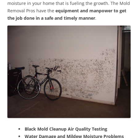
moisture in your home that is fueling the growth. The Mold
Removal Pros have the
equipment and manpower to get
the job done in a safe and timely manner
.
Black Mold Cleanup Air Quality Testing
Water Damage and Mildew Moisture Problems