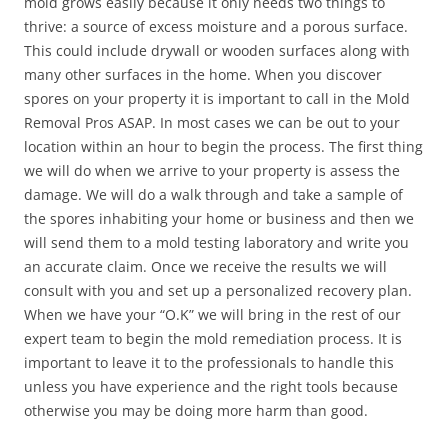
mold grows easily because it only needs two things to
thrive: a source of excess moisture and a porous surface.
This could include drywall or wooden surfaces along with
many other surfaces in the home. When you discover
spores on your property it is important to call in the Mold
Removal Pros ASAP. In most cases we can be out to your
location within an hour to begin the process. The first thing
we will do when we arrive to your property is assess the
damage. We will do a walk through and take a sample of
the spores inhabiting your home or business and then we
will send them to a mold testing laboratory and write you
an accurate claim. Once we receive the results we will
consult with you and set up a personalized recovery plan.
When we have your “O.K” we will bring in the rest of our
expert team to begin the mold remediation process. It is
important to leave it to the professionals to handle this
unless you have experience and the right tools because
otherwise you may be doing more harm than good.