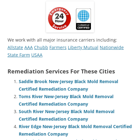
We work with all major insurance carriers including:
Allstate
AAA
Chubb
Farmers
Liberty Mutual
Nationwide
State Farm
USAA
Remediation Services For These Cities
Saddle Brook New-Jersey Black Mold Removal
Certified Remediation Company
Toms River New-Jersey Black Mold Removal
Certified Remediation Company
South River New-Jersey Black Mold Removal
Certified Remediation Company
River Edge New-Jersey Black Mold Removal Certified
Remediation Company