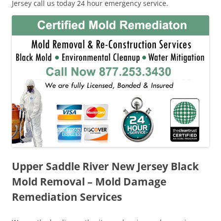
Jersey call us today 24 hour emergency service.
Upper Saddle River New Jersey Black
Mold Removal – Mold Damage
Remediation Services