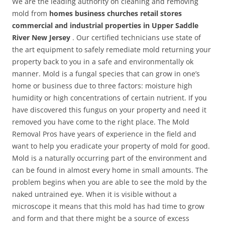
We are the leading authority on cleaning and removing
mold from
homes business churches retail stores
commercial and industrial properties in Upper Saddle
River New Jersey
. Our certified technicians use state of
the art equipment to safely remediate mold returning your
property back to you in a safe and environmentally ok
manner. Mold is a fungal species that can grow in one’s
home or business due to three factors: moisture high
humidity or high concentrations of certain nutrient. If you
have discovered this fungus on your property and need it
removed you have come to the right place. The Mold
Removal Pros have years of experience in the field and
want to help you eradicate your property of mold for good.
Mold is a naturally occurring part of the environment and
can be found in almost every home in small amounts. The
problem begins when you are able to see the mold by the
naked untrained eye. When it is visible without a
microscope it means that this mold has had time to grow
and form and that there might be a source of excess