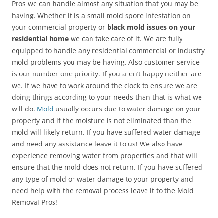
Pros we can handle almost any situation that you may be
having. Whether it is a small mold spore infestation on
your commercial property or
black mold issues on your
residential home
we can take care of it. We are fully
equipped to handle any residential commercial or industry
mold problems you may be having. Also customer service
is our number one priority. If you aren’t happy neither are
we. If we have to work around the clock to ensure we are
doing things according to your needs than that is what we
will do.
Mold
usually occurs due to water damage on your
property and if the moisture is not eliminated than the
mold will likely return. If you have suffered water damage
and need any assistance leave it to us! We also have
experience removing water from properties and that will
ensure that the mold does not return. If you have suffered
any type of mold or water damage to your property and
need help with the removal process leave it to the Mold
Removal Pros!