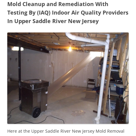
Mold Cleanup and Remediation With
Testing By (IAQ) Indoor Air Quality Providers
In Upper Saddle River New Jersey
Here at the Upper Saddle River New Jersey Mold Removal