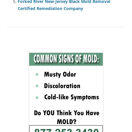
Forked River New-Jersey Black Mold Removal
Certified Remediation Company