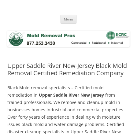
Skip
to
Mold Removal Now
content
Menu
Upper Saddle River New-Jersey Black Mold
Removal Certified Remediation Company
Black Mold removal specialists – Certified mold
remediation in
Upper Saddle River New Jersey
from
trained professionals. We remove and cleanup mold in
businesses homes industrial and commercial properties.
Over forty years of experience in dealing with moisture
issues black mold and water damage problems. Certified
disaster cleanup specialists in Upper Saddle River New