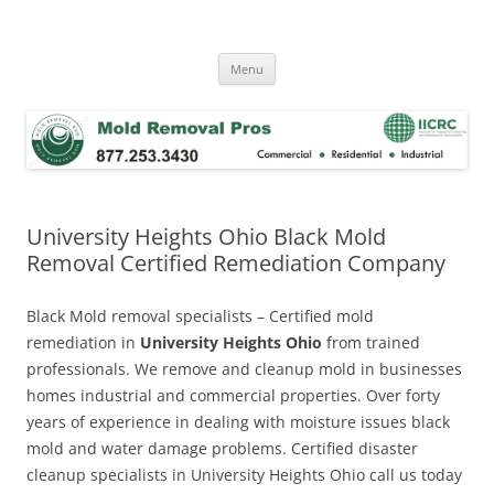
Skip
to
Mold Removal Now
content
Menu
University Heights Ohio Black Mold
Removal Certified Remediation Company
Black Mold removal specialists – Certified mold
remediation in
University Heights Ohio
from trained
professionals. We remove and cleanup mold in businesses
homes industrial and commercial properties. Over forty
years of experience in dealing with moisture issues black
mold and water damage problems. Certified disaster
cleanup specialists in University Heights Ohio call us today