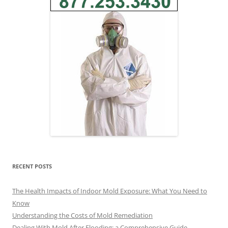
RECENT POSTS
The Health Impacts of Indoor Mold Exposure: What You Need to
Know
Understanding the Costs of Mold Remediation
Dealing With Mold After Flooding: a Comprehensive Guide