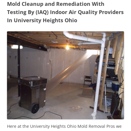
Mold Cleanup and Remediation With
Testing By (IAQ) Indoor Air Quality Providers
In University Heights Ohio
Here at the University Heights Ohio Mold Removal Pros we