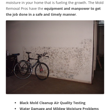
moisture in your home that is fueling the growth. The Mold
Removal Pros have the
equipment and manpower to get
the job done in a safe and timely manner
.
Black Mold Cleanup Air Quality Testing
Water Damage and Mildew Moisture Problems