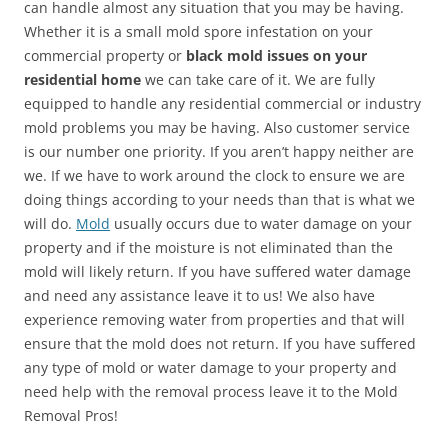
can handle almost any situation that you may be having.
Whether it is a small mold spore infestation on your
commercial property or
black mold issues on your
residential home
we can take care of it. We are fully
equipped to handle any residential commercial or industry
mold problems you may be having. Also customer service
is our number one priority. If you aren’t happy neither are
we. If we have to work around the clock to ensure we are
doing things according to your needs than that is what we
will do.
Mold
usually occurs due to water damage on your
property and if the moisture is not eliminated than the
mold will likely return. If you have suffered water damage
and need any assistance leave it to us! We also have
experience removing water from properties and that will
ensure that the mold does not return. If you have suffered
any type of mold or water damage to your property and
need help with the removal process leave it to the Mold
Removal Pros!