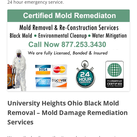
24 hour emergency service.
University Heights Ohio Black Mold
Removal – Mold Damage Remediation
Services