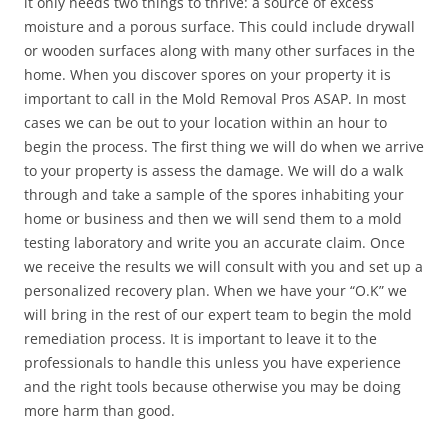
it only needs two things to thrive: a source of excess
moisture and a porous surface. This could include drywall
or wooden surfaces along with many other surfaces in the
home. When you discover spores on your property it is
important to call in the Mold Removal Pros ASAP. In most
cases we can be out to your location within an hour to
begin the process. The first thing we will do when we arrive
to your property is assess the damage. We will do a walk
through and take a sample of the spores inhabiting your
home or business and then we will send them to a mold
testing laboratory and write you an accurate claim. Once
we receive the results we will consult with you and set up a
personalized recovery plan. When we have your “O.K” we
will bring in the rest of our expert team to begin the mold
remediation process. It is important to leave it to the
professionals to handle this unless you have experience
and the right tools because otherwise you may be doing
more harm than good.