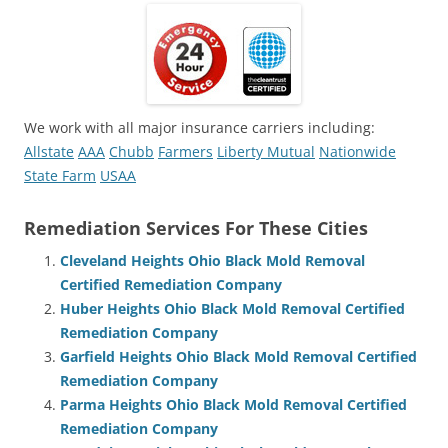
We work with all major insurance carriers including:
Allstate
AAA
Chubb
Farmers
Liberty Mutual
Nationwide
State Farm
USAA
Remediation Services For These Cities
Cleveland Heights Ohio Black Mold Removal
Certified Remediation Company
Huber Heights Ohio Black Mold Removal Certified
Remediation Company
Garfield Heights Ohio Black Mold Removal Certified
Remediation Company
Parma Heights Ohio Black Mold Removal Certified
Remediation Company