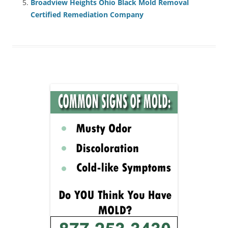
Broadview Heights Ohio Black Mold Removal
Certified Remediation Company