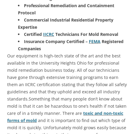
Professional Remediation and Containment
Protocol
Commercial Industrial Residential Property
Expertise
Certified
IICRC
Technicians For Mold Removal
Insurance Company Certified –
FEMA
Registered
Companies
Our equipment is high-tech state of the art and the best
available in the University Heights Ohio for professional
mold remediation business today. All of our technicians
have gone through extensive training programs to earn
them an IICRC certification stating that they follow all safety
guidelines and that they uphold and exceed all industry
standards.Something that many people don’t know about
mold is that it can be hazardous to one’s health if not taken
care of in a timely manner. There are
toxic and non-toxic
forms of mold
and it is important to find out which type of
mold it is quickly. Unfortunately mold grows easily because