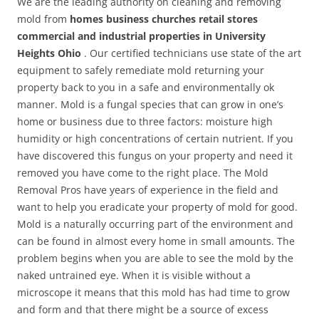
We are the leading authority on cleaning and removing
mold from
homes business churches retail stores
commercial and industrial properties in University
Heights Ohio
. Our certified technicians use state of the art
equipment to safely remediate mold returning your
property back to you in a safe and environmentally ok
manner. Mold is a fungal species that can grow in one’s
home or business due to three factors: moisture high
humidity or high concentrations of certain nutrient. If you
have discovered this fungus on your property and need it
removed you have come to the right place. The Mold
Removal Pros have years of experience in the field and
want to help you eradicate your property of mold for good.
Mold is a naturally occurring part of the environment and
can be found in almost every home in small amounts. The
problem begins when you are able to see the mold by the
naked untrained eye. When it is visible without a
microscope it means that this mold has had time to grow
and form and that there might be a source of excess