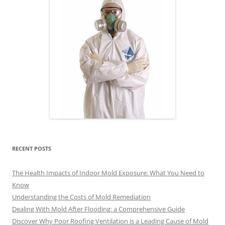
RECENT POSTS
The Health Impacts of Indoor Mold Exposure: What You Need to
Know
Understanding the Costs of Mold Remediation
Dealing With Mold After Flooding: a Comprehensive Guide
Discover Why Poor Roofing Ventilation is a Leading Cause of Mold