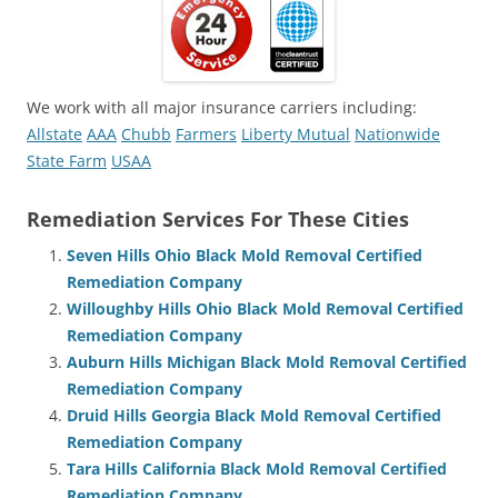
We work with all major insurance carriers including:
Allstate
AAA
Chubb
Farmers
Liberty Mutual
Nationwide
State Farm
USAA
Remediation Services For These Cities
Seven Hills Ohio Black Mold Removal Certified
Remediation Company
Willoughby Hills Ohio Black Mold Removal Certified
Remediation Company
Auburn Hills Michigan Black Mold Removal Certified
Remediation Company
Druid Hills Georgia Black Mold Removal Certified
Remediation Company
Tara Hills California Black Mold Removal Certified
Remediation Company