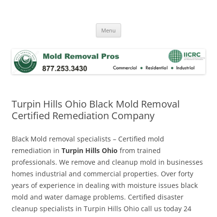
Skip
to
Mold Removal Now
content
Menu
Turpin Hills Ohio Black Mold Removal
Certified Remediation Company
Black Mold removal specialists – Certified mold
remediation in
Turpin Hills Ohio
from trained
professionals. We remove and cleanup mold in businesses
homes industrial and commercial properties. Over forty
years of experience in dealing with moisture issues black
mold and water damage problems. Certified disaster
cleanup specialists in Turpin Hills Ohio call us today 24