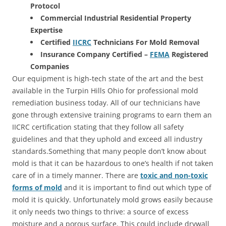
Protocol
Commercial Industrial Residential Property
Expertise
Certified
IICRC
Technicians For Mold Removal
Insurance Company Certified –
FEMA
Registered
Companies
Our equipment is high-tech state of the art and the best
available in the Turpin Hills Ohio for professional mold
remediation business today. All of our technicians have
gone through extensive training programs to earn them an
IICRC certification stating that they follow all safety
guidelines and that they uphold and exceed all industry
standards.Something that many people don’t know about
mold is that it can be hazardous to one’s health if not taken
care of in a timely manner. There are
toxic and non-toxic
forms of mold
and it is important to find out which type of
mold it is quickly. Unfortunately mold grows easily because
it only needs two things to thrive: a source of excess
moisture and a porous surface. This could include drywall