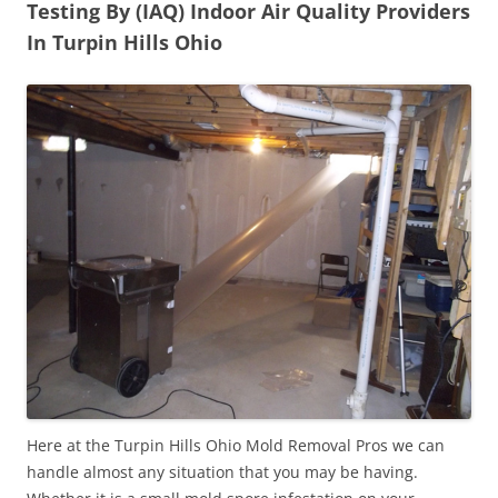
Testing By (IAQ) Indoor Air Quality Providers
In Turpin Hills Ohio
Here at the Turpin Hills Ohio Mold Removal Pros we can
handle almost any situation that you may be having.