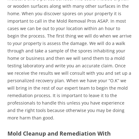
or wooden surfaces along with many other surfaces in the
home. When you discover spores on your property it is
important to call in the Mold Removal Pros ASAP. In most
cases we can be out to your location within an hour to
begin the process. The first thing we will do when we arrive
to your property is assess the damage. We will do a walk
through and take a sample of the spores inhabiting your
home or business and then we will send them to a mold
testing laboratory and write you an accurate claim. Once
we receive the results we will consult with you and set up a
personalized recovery plan. When we have your “O.K” we
will bring in the rest of our expert team to begin the mold
remediation process. It is important to leave it to the
professionals to handle this unless you have experience
and the right tools because otherwise you may be doing
more harm than good.
Mold Cleanup and Remediation With