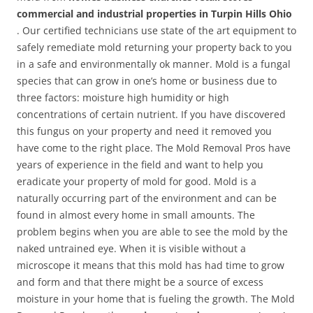
commercial and industrial properties in Turpin Hills Ohio
. Our certified technicians use state of the art equipment to
safely remediate mold returning your property back to you
in a safe and environmentally ok manner. Mold is a fungal
species that can grow in one’s home or business due to
three factors: moisture high humidity or high
concentrations of certain nutrient. If you have discovered
this fungus on your property and need it removed you
have come to the right place. The Mold Removal Pros have
years of experience in the field and want to help you
eradicate your property of mold for good. Mold is a
naturally occurring part of the environment and can be
found in almost every home in small amounts. The
problem begins when you are able to see the mold by the
naked untrained eye. When it is visible without a
microscope it means that this mold has had time to grow
and form and that there might be a source of excess
moisture in your home that is fueling the growth. The Mold