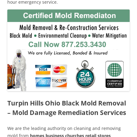
hour emergency service.
Turpin Hills Ohio Black Mold Removal
– Mold Damage Remediation Services
We are the leading authority on cleaning and removing
mold from
homes business churches retail stores