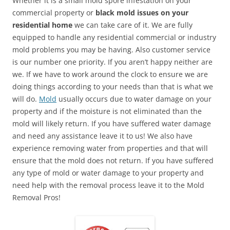
Whether it is a small mold spore infestation on your
commercial property or
black mold issues on your
residential home
we can take care of it. We are fully
equipped to handle any residential commercial or industry
mold problems you may be having. Also customer service
is our number one priority. If you aren’t happy neither are
we. If we have to work around the clock to ensure we are
doing things according to your needs than that is what we
will do.
Mold
usually occurs due to water damage on your
property and if the moisture is not eliminated than the
mold will likely return. If you have suffered water damage
and need any assistance leave it to us! We also have
experience removing water from properties and that will
ensure that the mold does not return. If you have suffered
any type of mold or water damage to your property and
need help with the removal process leave it to the Mold
Removal Pros!