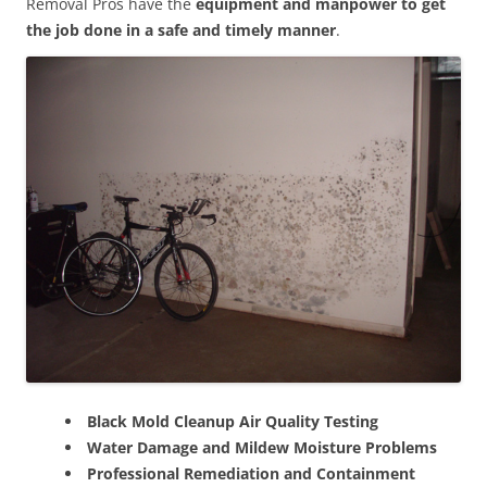
Removal Pros have the
equipment and manpower to get
the job done in a safe and timely manner
.
Black Mold Cleanup Air Quality Testing
Water Damage and Mildew Moisture Problems
Professional Remediation and Containment