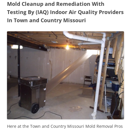
Mold Cleanup and Remediation With
Testing By (IAQ) Indoor Air Quality Providers
In Town and Country Missouri
Here at the Town and Country Missouri Mold Removal Pros