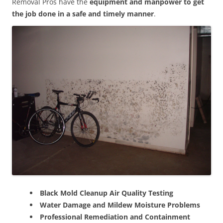
Removal Pros have the
equipment and manpower to get
the job done in a safe and timely manner
.
Black Mold Cleanup Air Quality Testing
Water Damage and Mildew Moisture Problems
Professional Remediation and Containment