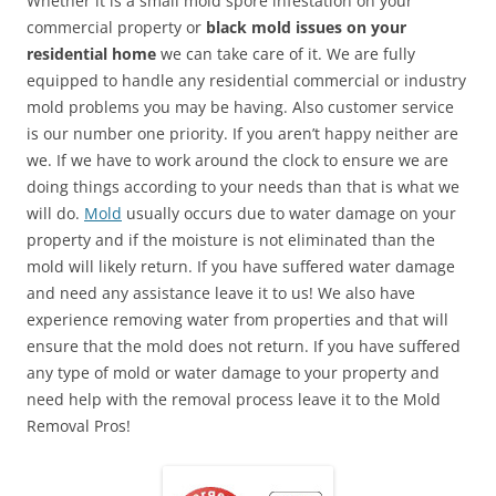
Whether it is a small mold spore infestation on your
commercial property or
black mold issues on your
residential home
we can take care of it. We are fully
equipped to handle any residential commercial or industry
mold problems you may be having. Also customer service
is our number one priority. If you aren’t happy neither are
we. If we have to work around the clock to ensure we are
doing things according to your needs than that is what we
will do.
Mold
usually occurs due to water damage on your
property and if the moisture is not eliminated than the
mold will likely return. If you have suffered water damage
and need any assistance leave it to us! We also have
experience removing water from properties and that will
ensure that the mold does not return. If you have suffered
any type of mold or water damage to your property and
need help with the removal process leave it to the Mold
Removal Pros!