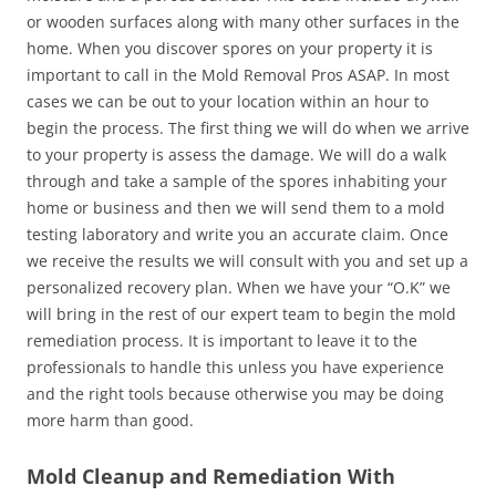
or wooden surfaces along with many other surfaces in the
home. When you discover spores on your property it is
important to call in the Mold Removal Pros ASAP. In most
cases we can be out to your location within an hour to
begin the process. The first thing we will do when we arrive
to your property is assess the damage. We will do a walk
through and take a sample of the spores inhabiting your
home or business and then we will send them to a mold
testing laboratory and write you an accurate claim. Once
we receive the results we will consult with you and set up a
personalized recovery plan. When we have your “O.K” we
will bring in the rest of our expert team to begin the mold
remediation process. It is important to leave it to the
professionals to handle this unless you have experience
and the right tools because otherwise you may be doing
more harm than good.
Mold Cleanup and Remediation With