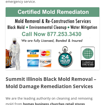
emergency service.
Summit Illinois Black Mold Removal –
Mold Damage Remediation Services
We are the leading authority on cleaning and removing
mold from
homes business churches retail stores