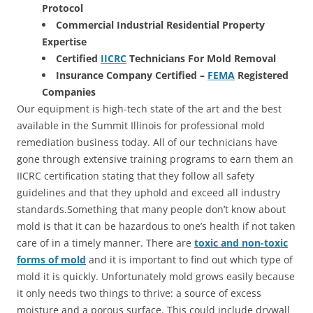
Protocol
Commercial Industrial Residential Property
Expertise
Certified
IICRC
Technicians For Mold Removal
Insurance Company Certified –
FEMA
Registered
Companies
Our equipment is high-tech state of the art and the best
available in the Summit Illinois for professional mold
remediation business today. All of our technicians have
gone through extensive training programs to earn them an
IICRC certification stating that they follow all safety
guidelines and that they uphold and exceed all industry
standards.Something that many people don’t know about
mold is that it can be hazardous to one’s health if not taken
care of in a timely manner. There are
toxic and non-toxic
forms of mold
and it is important to find out which type of
mold it is quickly. Unfortunately mold grows easily because
it only needs two things to thrive: a source of excess
moisture and a porous surface. This could include drywall