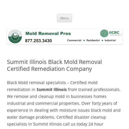
Skip
to
Mold Removal Now
content
Menu
Summit Illinois Black Mold Removal
Certified Remediation Company
Black Mold removal specialists – Certified mold
remediation in
Summit Illinois
from trained professionals.
We remove and cleanup mold in businesses homes
industrial and commercial properties. Over forty years of
experience in dealing with moisture issues black mold and
water damage problems. Certified disaster cleanup
specialists in Summit Illinois call us today 24 hour