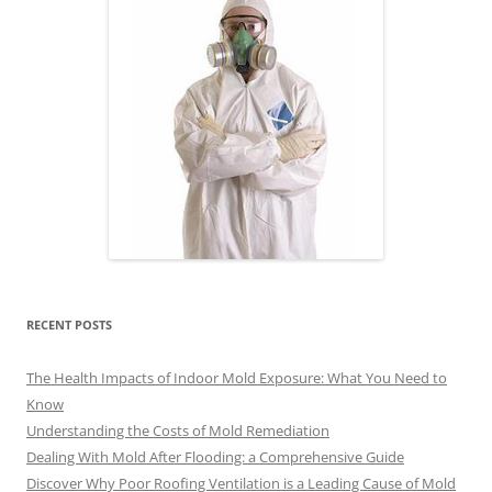
RECENT POSTS
The Health Impacts of Indoor Mold Exposure: What You Need to
Know
Understanding the Costs of Mold Remediation
Dealing With Mold After Flooding: a Comprehensive Guide
Discover Why Poor Roofing Ventilation is a Leading Cause of Mold