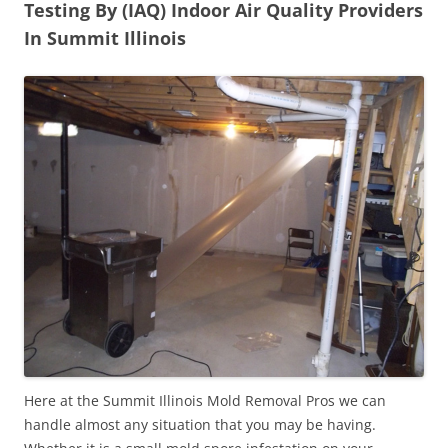
Testing By (IAQ) Indoor Air Quality Providers
In Summit Illinois
Here at the Summit Illinois Mold Removal Pros we can
handle almost any situation that you may be having.