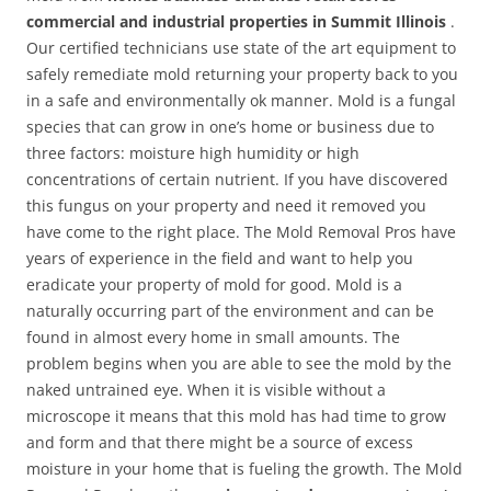
commercial and industrial properties in Summit Illinois
.
Our certified technicians use state of the art equipment to
safely remediate mold returning your property back to you
in a safe and environmentally ok manner. Mold is a fungal
species that can grow in one’s home or business due to
three factors: moisture high humidity or high
concentrations of certain nutrient. If you have discovered
this fungus on your property and need it removed you
have come to the right place. The Mold Removal Pros have
years of experience in the field and want to help you
eradicate your property of mold for good. Mold is a
naturally occurring part of the environment and can be
found in almost every home in small amounts. The
problem begins when you are able to see the mold by the
naked untrained eye. When it is visible without a
microscope it means that this mold has had time to grow
and form and that there might be a source of excess
moisture in your home that is fueling the growth. The Mold