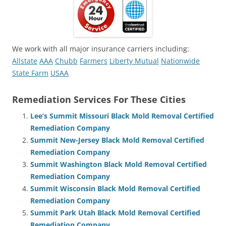
We work with all major insurance carriers including:
Allstate
AAA
Chubb
Farmers
Liberty Mutual
Nationwide
State Farm
USAA
Remediation Services For These Cities
Lee’s Summit Missouri Black Mold Removal Certified
Remediation Company
Summit New-Jersey Black Mold Removal Certified
Remediation Company
Summit Washington Black Mold Removal Certified
Remediation Company
Summit Wisconsin Black Mold Removal Certified
Remediation Company
Summit Park Utah Black Mold Removal Certified
Remediation Company