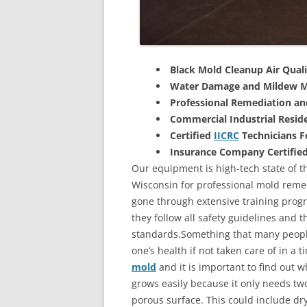
Black Mold Cleanup Air Quali
Water Damage and Mildew M
Professional Remediation a
Commercial Industrial Reside
Certified
IICRC
Technicians 
Insurance Company Certifie
Our equipment is high-tech state of th
Wisconsin for professional mold remed
gone through extensive training progra
they follow all safety guidelines and 
standards.Something that many people
one’s health if not taken care of in a
mold
and it is important to find out w
grows easily because it only needs two
porous surface. This could include d