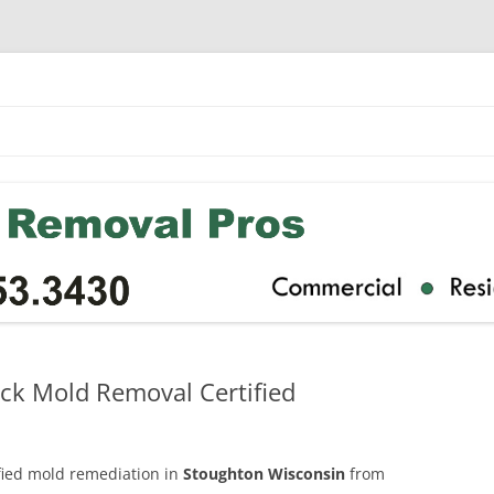
ck Mold Removal Certified
ified mold remediation in
Stoughton Wisconsin
from