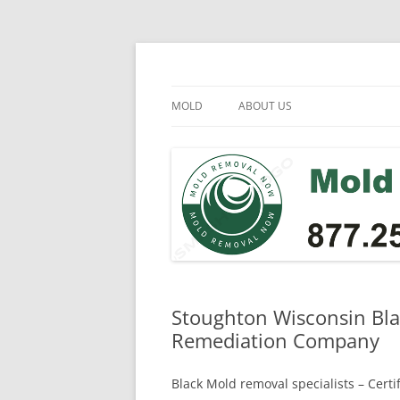
Skip
to
content
Mold Removal Now
MOLD
ABOUT US
Stoughton Wisconsin Bla
Remediation Company
Black Mold removal specialists – Cert