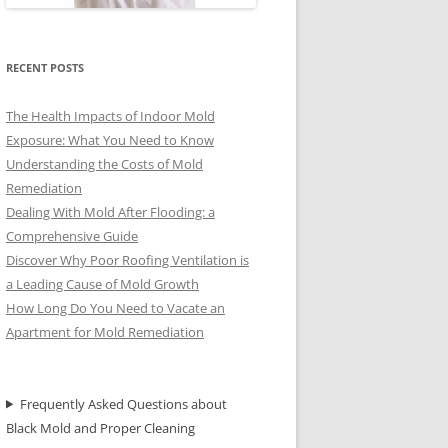
RECENT POSTS
The Health Impacts of Indoor Mold
Exposure: What You Need to Know
Understanding the Costs of Mold
Remediation
Dealing With Mold After Flooding: a
Comprehensive Guide
Discover Why Poor Roofing Ventilation is
a Leading Cause of Mold Growth
How Long Do You Need to Vacate an
Apartment for Mold Remediation
Frequently Asked Questions about
Black Mold and Proper Cleaning