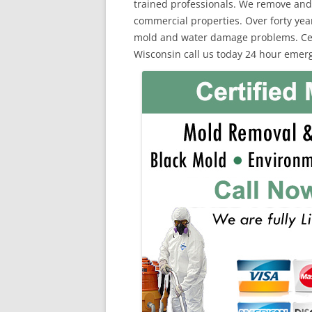
trained professionals. We remove and
commercial properties. Over forty yea
mold and water damage problems. Cert
Wisconsin call us today 24 hour emerg