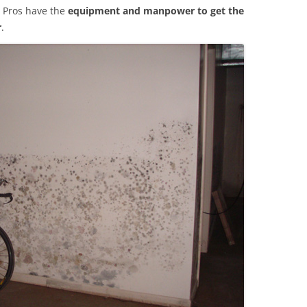
 Pros have the
equipment and manpower to get the
r
.