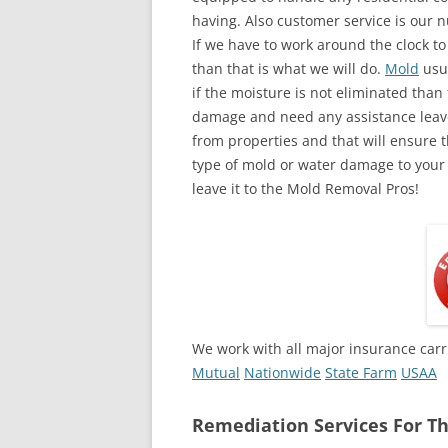
having. Also customer service is our n
If we have to work around the clock t
than that is what we will do.
Mold
usua
if the moisture is not eliminated than 
damage and need any assistance leave
from properties and that will ensure t
type of mold or water damage to your
leave it to the Mold Removal Pros!
We work with all major insurance carr
Mutual
Nationwide
State Farm
USAA
Remediation Services For Th