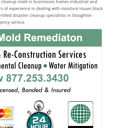
 cleanup mold in businesses homes industrial and
rs of experience in dealing with moisture issues black
ified disaster cleanup specialists in Stoughton
ency service.