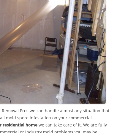
 Removal Pros we can handle almost any situation that
all mold spore infestation on your commercial
r residential home
we can take care of it. We are fully
commercial or industry mold problems you may be