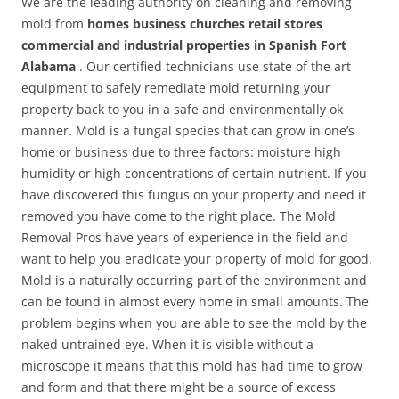
We are the leading authority on cleaning and removing
mold from
homes business churches retail stores
commercial and industrial properties in Spanish Fort
Alabama
. Our certified technicians use state of the art
equipment to safely remediate mold returning your
property back to you in a safe and environmentally ok
manner. Mold is a fungal species that can grow in one’s
home or business due to three factors: moisture high
humidity or high concentrations of certain nutrient. If you
have discovered this fungus on your property and need it
removed you have come to the right place. The Mold
Removal Pros have years of experience in the field and
want to help you eradicate your property of mold for good.
Mold is a naturally occurring part of the environment and
can be found in almost every home in small amounts. The
problem begins when you are able to see the mold by the
naked untrained eye. When it is visible without a
microscope it means that this mold has had time to grow
and form and that there might be a source of excess