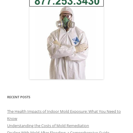
RECENT POSTS
The Health Impacts of Indoor Mold Exposure: What You Need to
Know
Understanding the Costs of Mold Remediation
Dealing With Mold After Flooding: a Comprehensive Guide