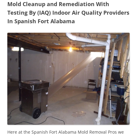
Mold Cleanup and Remediation With
Testing By (IAQ) Indoor Air Quality Providers
In Spanish Fort Alabama
Here at the Spanish Fort Alabama Mold Removal Pros we