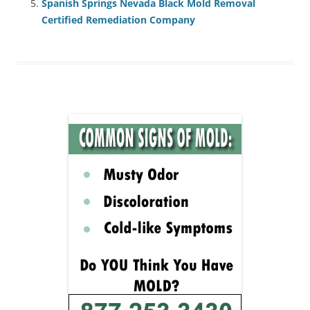
Spanish Springs Nevada Black Mold Removal
Certified Remediation Company