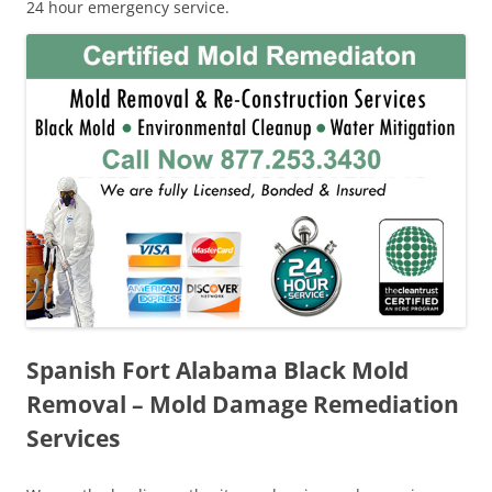
24 hour emergency service.
Spanish Fort Alabama Black Mold
Removal – Mold Damage Remediation
Services