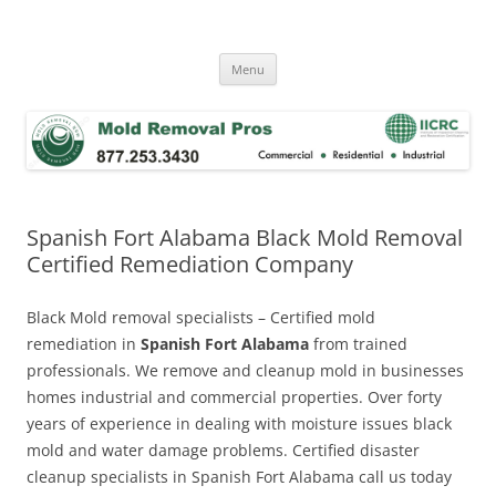
Skip
to
Mold Removal Now
content
Menu
Spanish Fort Alabama Black Mold Removal
Certified Remediation Company
Black Mold removal specialists – Certified mold
remediation in
Spanish Fort Alabama
from trained
professionals. We remove and cleanup mold in businesses
homes industrial and commercial properties. Over forty
years of experience in dealing with moisture issues black
mold and water damage problems. Certified disaster
cleanup specialists in Spanish Fort Alabama call us today