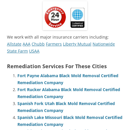
We work with all major insurance carriers including:
Allstate
AAA
Chubb
Farmers
Liberty Mutual
Nationwide
State Farm
USAA
Remediation Services For These Cities
Fort Payne Alabama Black Mold Removal Certified
Remediation Company
Fort Rucker Alabama Black Mold Removal Certified
Remediation Company
Spanish Fork Utah Black Mold Removal Certified
Remediation Company
Spanish Lake Missouri Black Mold Removal Certified
Remediation Company