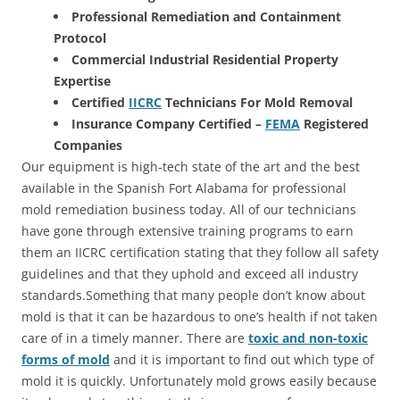
Professional Remediation and Containment
Protocol
Commercial Industrial Residential Property
Expertise
Certified
IICRC
Technicians For Mold Removal
Insurance Company Certified –
FEMA
Registered
Companies
Our equipment is high-tech state of the art and the best
available in the Spanish Fort Alabama for professional
mold remediation business today. All of our technicians
have gone through extensive training programs to earn
them an IICRC certification stating that they follow all safety
guidelines and that they uphold and exceed all industry
standards.Something that many people don’t know about
mold is that it can be hazardous to one’s health if not taken
care of in a timely manner. There are
toxic and non-toxic
forms of mold
and it is important to find out which type of
mold it is quickly. Unfortunately mold grows easily because