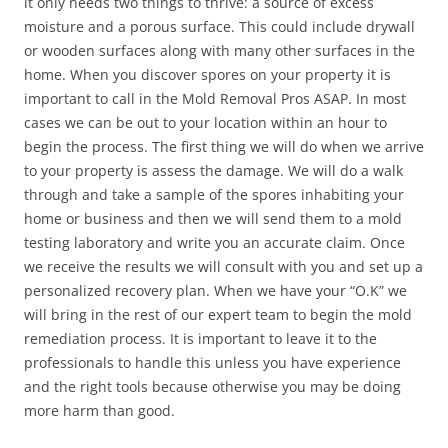
it only needs two things to thrive: a source of excess
moisture and a porous surface. This could include drywall
or wooden surfaces along with many other surfaces in the
home. When you discover spores on your property it is
important to call in the Mold Removal Pros ASAP. In most
cases we can be out to your location within an hour to
begin the process. The first thing we will do when we arrive
to your property is assess the damage. We will do a walk
through and take a sample of the spores inhabiting your
home or business and then we will send them to a mold
testing laboratory and write you an accurate claim. Once
we receive the results we will consult with you and set up a
personalized recovery plan. When we have your “O.K” we
will bring in the rest of our expert team to begin the mold
remediation process. It is important to leave it to the
professionals to handle this unless you have experience
and the right tools because otherwise you may be doing
more harm than good.