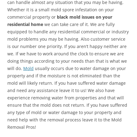
can handle almost any situation that you may be having.
Whether it is a small mold spore infestation on your
commercial property or
black mold issues on your
residential home
we can take care of it. We are fully
equipped to handle any residential commercial or industry
mold problems you may be having. Also customer service
is our number one priority. If you aren’t happy neither are
we. If we have to work around the clock to ensure we are
doing things according to your needs than that is what we
will do.
Mold
usually occurs due to water damage on your
property and if the moisture is not eliminated than the
mold will likely return. If you have suffered water damage
and need any assistance leave it to us! We also have
experience removing water from properties and that will
ensure that the mold does not return. If you have suffered
any type of mold or water damage to your property and
need help with the removal process leave it to the Mold
Removal Pros!