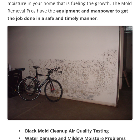
moisture in your home that is fueling the growth. The Mold
Removal Pros have the
equipment and manpower to get
the job done in a safe and timely manner
.
Black Mold Cleanup Air Quality Testing
Water Damage and Mildew Moisture Problems