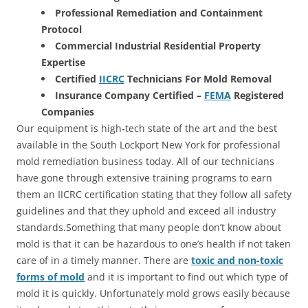
Professional Remediation and Containment
Protocol
Commercial Industrial Residential Property
Expertise
Certified
IICRC
Technicians For Mold Removal
Insurance Company Certified –
FEMA
Registered
Companies
Our equipment is high-tech state of the art and the best
available in the South Lockport New York for professional
mold remediation business today. All of our technicians
have gone through extensive training programs to earn
them an IICRC certification stating that they follow all safety
guidelines and that they uphold and exceed all industry
standards.Something that many people don’t know about
mold is that it can be hazardous to one’s health if not taken
care of in a timely manner. There are
toxic and non-toxic
forms of mold
and it is important to find out which type of
mold it is quickly. Unfortunately mold grows easily because