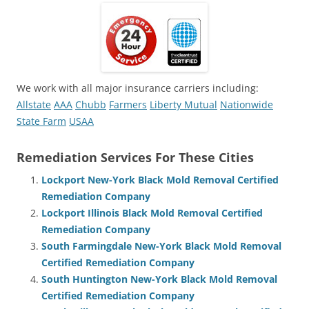
We work with all major insurance carriers including:
Allstate
AAA
Chubb
Farmers
Liberty Mutual
Nationwide
State Farm
USAA
Remediation Services For These Cities
Lockport New-York Black Mold Removal Certified
Remediation Company
Lockport Illinois Black Mold Removal Certified
Remediation Company
South Farmingdale New-York Black Mold Removal
Certified Remediation Company
South Huntington New-York Black Mold Removal
Certified Remediation Company