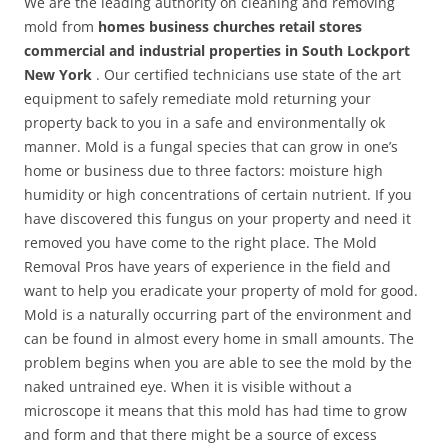
We are the leading authority on cleaning and removing
mold from
homes business churches retail stores
commercial and industrial properties in South Lockport
New York
. Our certified technicians use state of the art
equipment to safely remediate mold returning your
property back to you in a safe and environmentally ok
manner. Mold is a fungal species that can grow in one’s
home or business due to three factors: moisture high
humidity or high concentrations of certain nutrient. If you
have discovered this fungus on your property and need it
removed you have come to the right place. The Mold
Removal Pros have years of experience in the field and
want to help you eradicate your property of mold for good.
Mold is a naturally occurring part of the environment and
can be found in almost every home in small amounts. The
problem begins when you are able to see the mold by the
naked untrained eye. When it is visible without a
microscope it means that this mold has had time to grow
and form and that there might be a source of excess