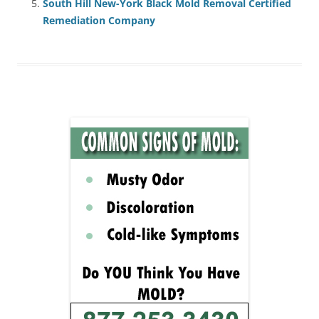
South Hill New-York Black Mold Removal Certified
Remediation Company