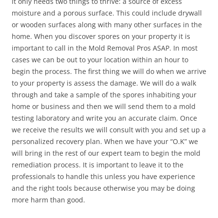
it only needs two things to thrive: a source of excess
moisture and a porous surface. This could include drywall
or wooden surfaces along with many other surfaces in the
home. When you discover spores on your property it is
important to call in the Mold Removal Pros ASAP. In most
cases we can be out to your location within an hour to
begin the process. The first thing we will do when we arrive
to your property is assess the damage. We will do a walk
through and take a sample of the spores inhabiting your
home or business and then we will send them to a mold
testing laboratory and write you an accurate claim. Once
we receive the results we will consult with you and set up a
personalized recovery plan. When we have your “O.K” we
will bring in the rest of our expert team to begin the mold
remediation process. It is important to leave it to the
professionals to handle this unless you have experience
and the right tools because otherwise you may be doing
more harm than good.