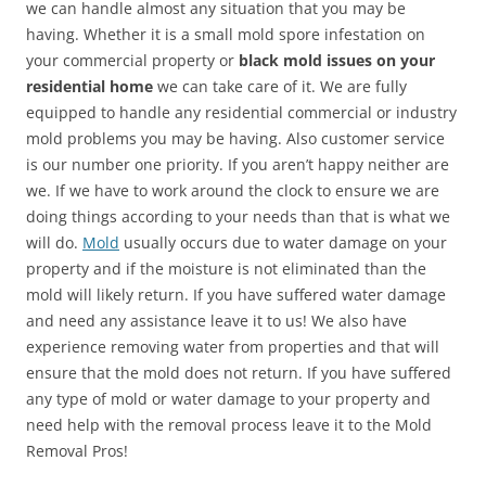
we can handle almost any situation that you may be
having. Whether it is a small mold spore infestation on
your commercial property or
black mold issues on your
residential home
we can take care of it. We are fully
equipped to handle any residential commercial or industry
mold problems you may be having. Also customer service
is our number one priority. If you aren’t happy neither are
we. If we have to work around the clock to ensure we are
doing things according to your needs than that is what we
will do.
Mold
usually occurs due to water damage on your
property and if the moisture is not eliminated than the
mold will likely return. If you have suffered water damage
and need any assistance leave it to us! We also have
experience removing water from properties and that will
ensure that the mold does not return. If you have suffered
any type of mold or water damage to your property and
need help with the removal process leave it to the Mold
Removal Pros!