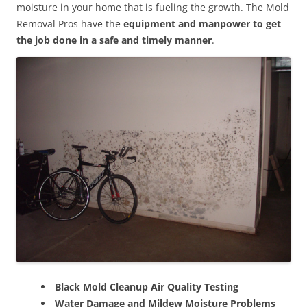
moisture in your home that is fueling the growth. The Mold
Removal Pros have the
equipment and manpower to get
the job done in a safe and timely manner
.
Black Mold Cleanup Air Quality Testing
Water Damage and Mildew Moisture Problems