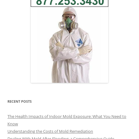
RECENT POSTS
The Health Impacts of Indoor Mold Exposure: What You Need to
Know
Understanding the Costs of Mold Remediation
Dealing With Mold After Flooding: a Comprehensive Guide