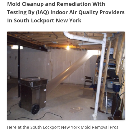
Mold Cleanup and Remediation With
Testing By (IAQ) Indoor Air Quality Providers
In South Lockport New York
Here at the South Lockport New York Mold Removal Pros