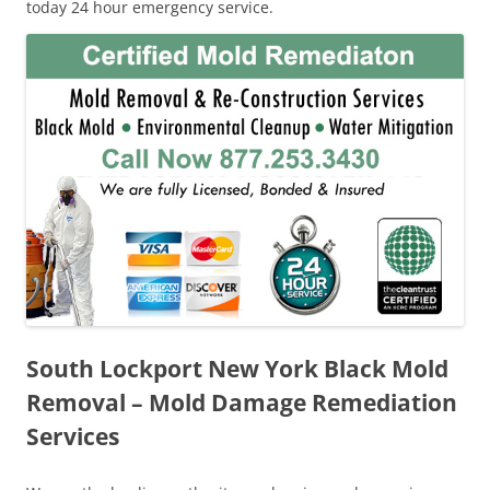
today 24 hour emergency service.
South Lockport New York Black Mold
Removal – Mold Damage Remediation
Services