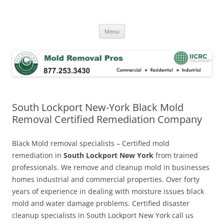
Skip
to
Mold Removal Now
content
Menu
South Lockport New-York Black Mold
Removal Certified Remediation Company
Black Mold removal specialists – Certified mold
remediation in
South Lockport New York
from trained
professionals. We remove and cleanup mold in businesses
homes industrial and commercial properties. Over forty
years of experience in dealing with moisture issues black
mold and water damage problems. Certified disaster
cleanup specialists in South Lockport New York call us