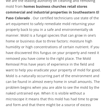
We are the leading authority on cleaning and removing
mold from
homes business churches retail stores
commercial and industrial properties in Southeastern El
Paso Colorado
. Our certified technicians use state of the
art equipment to safely remediate mold returning your
property back to you in a safe and environmentally ok
manner. Mold is a fungal species that can grow in one’s
home or business due to three factors: moisture high
humidity or high concentrations of certain nutrient. If you
have discovered this fungus on your property and need it
removed you have come to the right place. The Mold
Removal Pros have years of experience in the field and
want to help you eradicate your property of mold for good.
Mold is a naturally occurring part of the environment and
can be found in almost every home in small amounts. The
problem begins when you are able to see the mold by the
naked untrained eye. When it is visible without a
microscope it means that this mold has had time to grow
and form and that there might be a source of excess