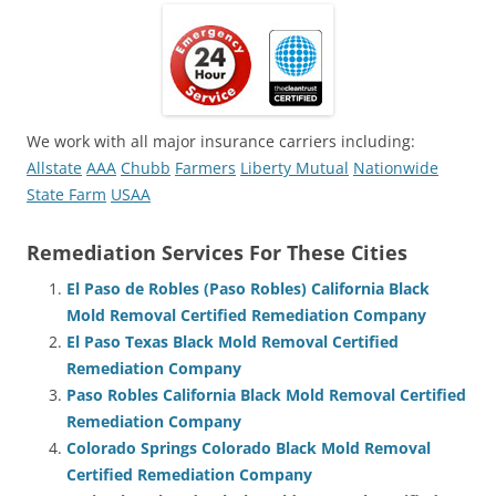
We work with all major insurance carriers including:
Allstate
AAA
Chubb
Farmers
Liberty Mutual
Nationwide
State Farm
USAA
Remediation Services For These Cities
El Paso de Robles (Paso Robles) California Black
Mold Removal Certified Remediation Company
El Paso Texas Black Mold Removal Certified
Remediation Company
Paso Robles California Black Mold Removal Certified
Remediation Company
Colorado Springs Colorado Black Mold Removal
Certified Remediation Company