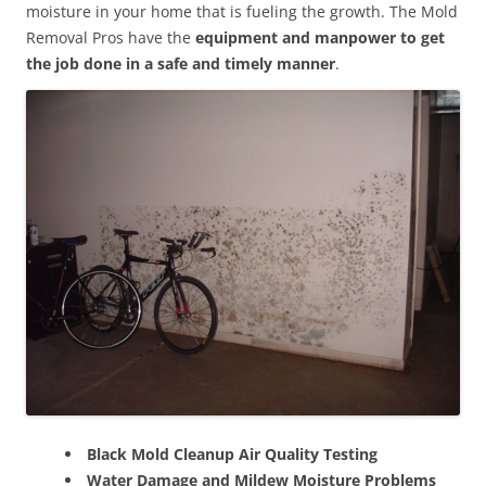
moisture in your home that is fueling the growth. The Mold
Removal Pros have the
equipment and manpower to get
the job done in a safe and timely manner
.
Black Mold Cleanup Air Quality Testing
Water Damage and Mildew Moisture Problems