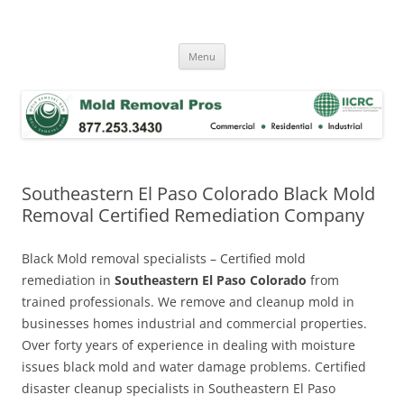
Skip
to
Mold Removal Now
content
Menu
Southeastern El Paso Colorado Black Mold
Removal Certified Remediation Company
Black Mold removal specialists – Certified mold
remediation in
Southeastern El Paso Colorado
from
trained professionals. We remove and cleanup mold in
businesses homes industrial and commercial properties.
Over forty years of experience in dealing with moisture
issues black mold and water damage problems. Certified
disaster cleanup specialists in Southeastern El Paso