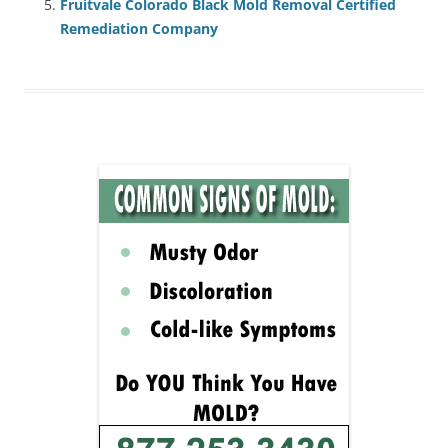
Fruitvale Colorado Black Mold Removal Certified
Remediation Company