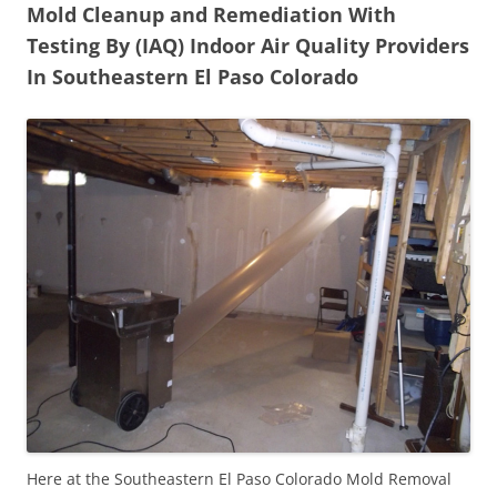
Mold Cleanup and Remediation With
Testing By (IAQ) Indoor Air Quality Providers
In Southeastern El Paso Colorado
Here at the Southeastern El Paso Colorado Mold Removal