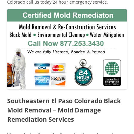
Colorado call us today 24 hour emergency service.
Southeastern El Paso Colorado Black
Mold Removal – Mold Damage
Remediation Services