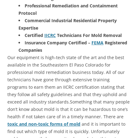
Professional Remediation and Containment
Protocol
Commercial Industrial Residential Property
Expertise
Certified
IICRC
Technicians For Mold Removal
Insurance Company Certified –
FEMA
Registered
Companies
Our equipment is high-tech state of the art and the best
available in the Southeastern El Paso Colorado for
professional mold remediation business today. All of our
technicians have gone through extensive training
programs to earn them an IICRC certification stating that
they follow all safety guidelines and that they uphold and
exceed all industry standards.Something that many people
don’t know about mold is that it can be hazardous to one’s
health if not taken care of in a timely manner. There are
toxic and non-toxic forms of mold
and it is important to
find out which type of mold it is quickly. Unfortunately