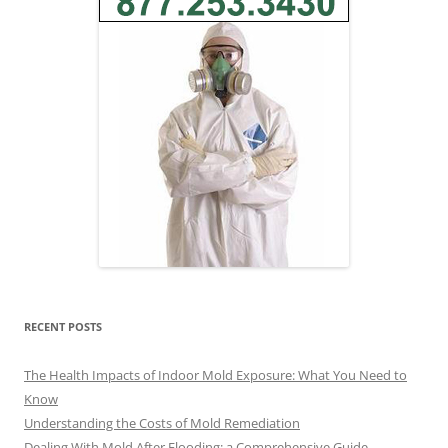
RECENT POSTS
The Health Impacts of Indoor Mold Exposure: What You Need to
Know
Understanding the Costs of Mold Remediation
Dealing With Mold After Flooding: a Comprehensive Guide