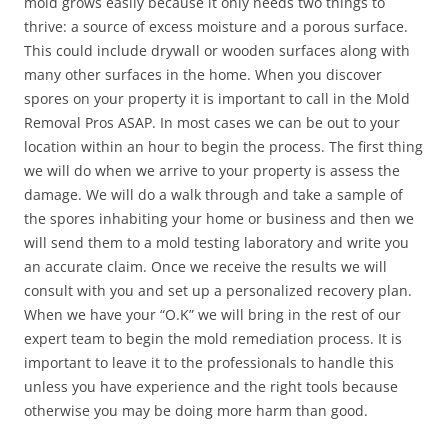
mold grows easily because it only needs two things to
thrive: a source of excess moisture and a porous surface.
This could include drywall or wooden surfaces along with
many other surfaces in the home. When you discover
spores on your property it is important to call in the Mold
Removal Pros ASAP. In most cases we can be out to your
location within an hour to begin the process. The first thing
we will do when we arrive to your property is assess the
damage. We will do a walk through and take a sample of
the spores inhabiting your home or business and then we
will send them to a mold testing laboratory and write you
an accurate claim. Once we receive the results we will
consult with you and set up a personalized recovery plan.
When we have your “O.K” we will bring in the rest of our
expert team to begin the mold remediation process. It is
important to leave it to the professionals to handle this
unless you have experience and the right tools because
otherwise you may be doing more harm than good.