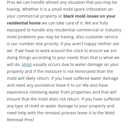
Pros we can handle almost any situation that you may be
having. Whether it is a small mold spore infestation on
your commercial property or
black mold issues on your
residential home
we can take care of it. We are fully
equipped to handle any residential commercial or industry
mold problems you may be having. Also customer service
is our number one priority. If you aren’t happy neither are
we. If we have to work around the clock to ensure we are
doing things according to your needs than that is what we
will do.
Mold
usually occurs due to water damage on your
property and if the moisture is not eliminated than the
mold will likely return. If you have suffered water damage
and need any assistance leave it to us! We also have
experience removing water from properties and that will
ensure that the mold does not return. If you have suffered
any type of mold or water damage to your property and
need help with the removal process leave it to the Mold
Removal Pros!