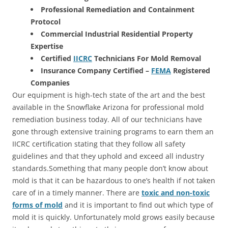
Professional Remediation and Containment
Protocol
Commercial Industrial Residential Property
Expertise
Certified
IICRC
Technicians For Mold Removal
Insurance Company Certified –
FEMA
Registered
Companies
Our equipment is high-tech state of the art and the best
available in the Snowflake Arizona for professional mold
remediation business today. All of our technicians have
gone through extensive training programs to earn them an
IICRC certification stating that they follow all safety
guidelines and that they uphold and exceed all industry
standards.Something that many people don’t know about
mold is that it can be hazardous to one’s health if not taken
care of in a timely manner. There are
toxic and non-toxic
forms of mold
and it is important to find out which type of
mold it is quickly. Unfortunately mold grows easily because