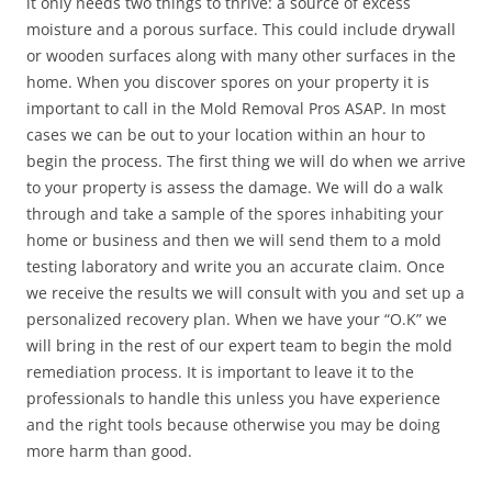
it only needs two things to thrive: a source of excess
moisture and a porous surface. This could include drywall
or wooden surfaces along with many other surfaces in the
home. When you discover spores on your property it is
important to call in the Mold Removal Pros ASAP. In most
cases we can be out to your location within an hour to
begin the process. The first thing we will do when we arrive
to your property is assess the damage. We will do a walk
through and take a sample of the spores inhabiting your
home or business and then we will send them to a mold
testing laboratory and write you an accurate claim. Once
we receive the results we will consult with you and set up a
personalized recovery plan. When we have your “O.K” we
will bring in the rest of our expert team to begin the mold
remediation process. It is important to leave it to the
professionals to handle this unless you have experience
and the right tools because otherwise you may be doing
more harm than good.