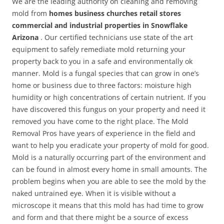
We are the leading authority on cleaning and removing
mold from
homes business churches retail stores
commercial and industrial properties in Snowflake
Arizona
. Our certified technicians use state of the art
equipment to safely remediate mold returning your
property back to you in a safe and environmentally ok
manner. Mold is a fungal species that can grow in one’s
home or business due to three factors: moisture high
humidity or high concentrations of certain nutrient. If you
have discovered this fungus on your property and need it
removed you have come to the right place. The Mold
Removal Pros have years of experience in the field and
want to help you eradicate your property of mold for good.
Mold is a naturally occurring part of the environment and
can be found in almost every home in small amounts. The
problem begins when you are able to see the mold by the
naked untrained eye. When it is visible without a
microscope it means that this mold has had time to grow
and form and that there might be a source of excess