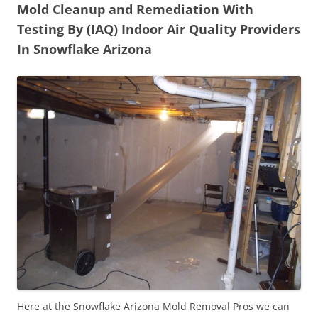
Mold Cleanup and Remediation With
Testing By (IAQ) Indoor Air Quality Providers
In Snowflake Arizona
Here at the Snowflake Arizona Mold Removal Pros we can