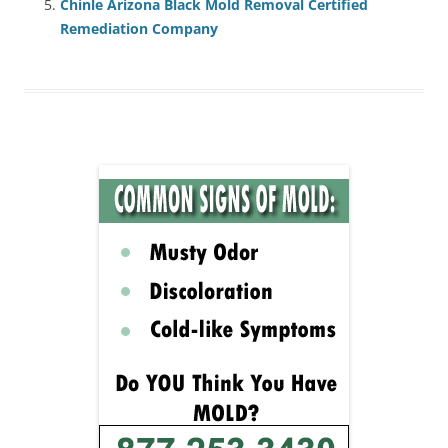
Chinle Arizona Black Mold Removal Certified
Remediation Company