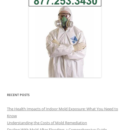
RECENT POSTS
The Health Impacts of Indoor Mold Exposure: What You Need to
Know
Understanding the Costs of Mold Remediation
Dealing With Mold After Flooding: a Comprehensive Guide