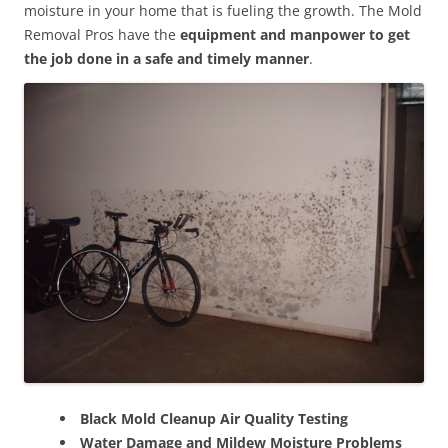
moisture in your home that is fueling the growth. The Mold
Removal Pros have the
equipment and manpower to get
the job done in a safe and timely manner
.
Black Mold Cleanup Air Quality Testing
Water Damage and Mildew Moisture Problems