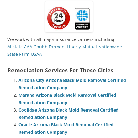
We work with all major insurance carriers including:
Allstate
AAA
Chubb
Farmers
Liberty Mutual
Nationwide
State Farm
USAA
Remediation Services For These Cities
Arizona City Arizona Black Mold Removal Certified
Remediation Company
Marana Arizona Black Mold Removal Certified
Remediation Company
Coolidge Arizona Black Mold Removal Certified
Remediation Company
Oracle Arizona Black Mold Removal Certified
Remediation Company