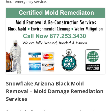
hour emergency service.
Snowflake Arizona Black Mold
Removal – Mold Damage Remediation
Services