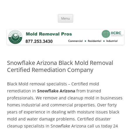
Skip
to
Mold Removal Now
content
Menu
Snowflake Arizona Black Mold Removal
Certified Remediation Company
Black Mold removal specialists – Certified mold
remediation in
Snowflake Arizona
from trained
professionals. We remove and cleanup mold in businesses
homes industrial and commercial properties. Over forty
years of experience in dealing with moisture issues black
mold and water damage problems. Certified disaster
cleanup specialists in Snowflake Arizona call us today 24