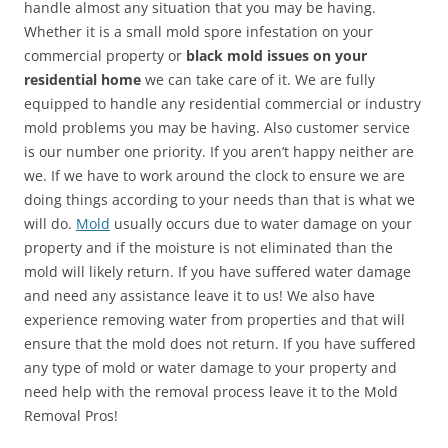
handle almost any situation that you may be having.
Whether it is a small mold spore infestation on your
commercial property or
black mold issues on your
residential home
we can take care of it. We are fully
equipped to handle any residential commercial or industry
mold problems you may be having. Also customer service
is our number one priority. If you aren’t happy neither are
we. If we have to work around the clock to ensure we are
doing things according to your needs than that is what we
will do.
Mold
usually occurs due to water damage on your
property and if the moisture is not eliminated than the
mold will likely return. If you have suffered water damage
and need any assistance leave it to us! We also have
experience removing water from properties and that will
ensure that the mold does not return. If you have suffered
any type of mold or water damage to your property and
need help with the removal process leave it to the Mold
Removal Pros!