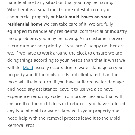
handle almost any situation that you may be having.
Whether it is a small mold spore infestation on your
commercial property or
black mold issues on your
residential home
we can take care of it. We are fully
equipped to handle any residential commercial or industry
mold problems you may be having. Also customer service
is our number one priority. If you aren’t happy neither are
we. If we have to work around the clock to ensure we are
doing things according to your needs than that is what we
will do.
Mold
usually occurs due to water damage on your
property and if the moisture is not eliminated than the
mold will likely return. If you have suffered water damage
and need any assistance leave it to us! We also have
experience removing water from properties and that will
ensure that the mold does not return. If you have suffered
any type of mold or water damage to your property and
need help with the removal process leave it to the Mold
Removal Pros!