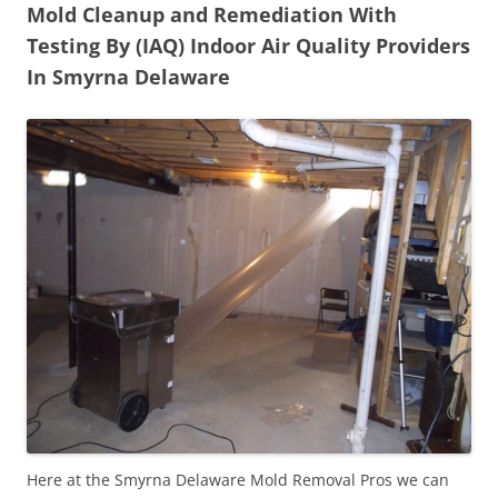
Mold Cleanup and Remediation With
Testing By (IAQ) Indoor Air Quality Providers
In Smyrna Delaware
Here at the Smyrna Delaware Mold Removal Pros we can