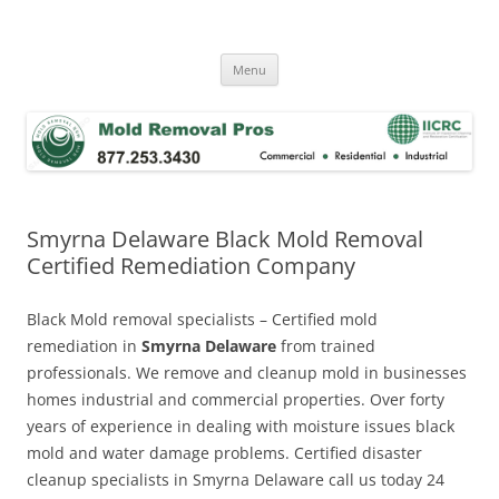
Skip
to
Mold Removal Now
content
Menu
Smyrna Delaware Black Mold Removal
Certified Remediation Company
Black Mold removal specialists – Certified mold
remediation in
Smyrna Delaware
from trained
professionals. We remove and cleanup mold in businesses
homes industrial and commercial properties. Over forty
years of experience in dealing with moisture issues black
mold and water damage problems. Certified disaster
cleanup specialists in Smyrna Delaware call us today 24