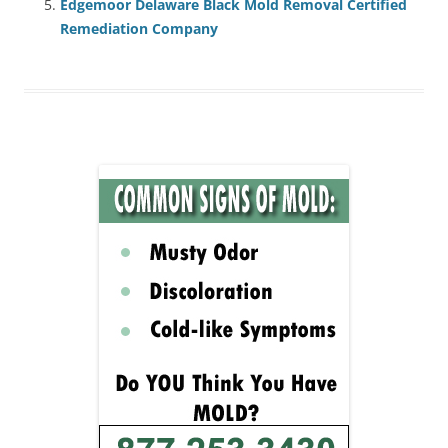
Edgemoor Delaware Black Mold Removal Certified
Remediation Company