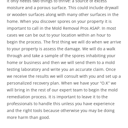
it only needs two things to thrive: a source of excess
moisture and a porous surface. This could include drywall
or wooden surfaces along with many other surfaces in the
home. When you discover spores on your property it is
important to call in the Mold Removal Pros ASAP. In most
cases we can be out to your location within an hour to
begin the process. The first thing we will do when we arrive
to your property is assess the damage. We will do a walk
through and take a sample of the spores inhabiting your
home or business and then we will send them to a mold
testing laboratory and write you an accurate claim. Once
we receive the results we will consult with you and set up a
personalized recovery plan. When we have your “O.K” we
will bring in the rest of our expert team to begin the mold
remediation process. It is important to leave it to the
professionals to handle this unless you have experience
and the right tools because otherwise you may be doing
more harm than good.