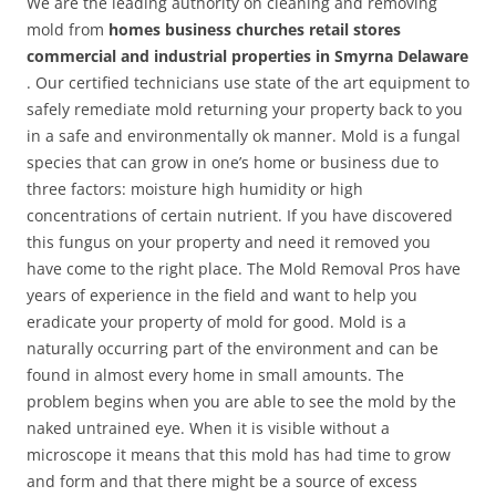
We are the leading authority on cleaning and removing
mold from
homes business churches retail stores
commercial and industrial properties in Smyrna Delaware
. Our certified technicians use state of the art equipment to
safely remediate mold returning your property back to you
in a safe and environmentally ok manner. Mold is a fungal
species that can grow in one’s home or business due to
three factors: moisture high humidity or high
concentrations of certain nutrient. If you have discovered
this fungus on your property and need it removed you
have come to the right place. The Mold Removal Pros have
years of experience in the field and want to help you
eradicate your property of mold for good. Mold is a
naturally occurring part of the environment and can be
found in almost every home in small amounts. The
problem begins when you are able to see the mold by the
naked untrained eye. When it is visible without a
microscope it means that this mold has had time to grow
and form and that there might be a source of excess