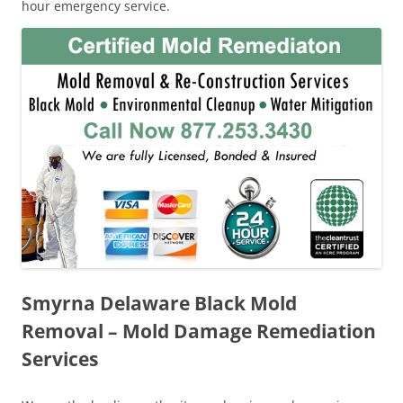
hour emergency service.
Smyrna Delaware Black Mold
Removal – Mold Damage Remediation
Services