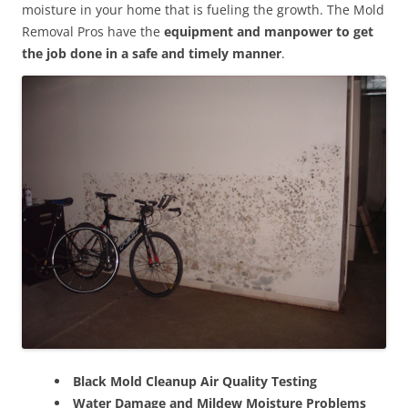
moisture in your home that is fueling the growth. The Mold
Removal Pros have the
equipment and manpower to get
the job done in a safe and timely manner
.
Black Mold Cleanup Air Quality Testing
Water Damage and Mildew Moisture Problems