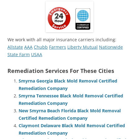
We work with all major insurance carriers including:
Allstate
AAA
Chubb
Farmers
Liberty Mutual
Nationwide
State Farm
USAA
Remediation Services For These Cities
Smyrna Georgia Black Mold Removal Certified
Remediation Company
Smyrna Tennessee Black Mold Removal Certified
Remediation Company
New Smyrna Beach Florida Black Mold Removal
Certified Remediation Company
Claymont Delaware Black Mold Removal Certified
Remediation Company