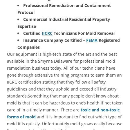
Professional Remediation and Containment
Protocol
Commercial Industrial Residential Property
Expertise
Certified
IICRC
Technicians For Mold Removal
Insurance Company Certified –
FEMA
Registered
Companies
Our equipment is high-tech state of the art and the best
available in the Smyrna Delaware for professional mold
remediation business today. All of our technicians have
gone through extensive training programs to earn them an
IICRC certification stating that they follow all safety
guidelines and that they uphold and exceed all industry
standards.Something that many people don’t know about
mold is that it can be hazardous to one’s health if not taken
care of in a timely manner. There are
toxic and non-toxic
forms of mold
and it is important to find out which type of
mold it is quickly. Unfortunately mold grows easily because