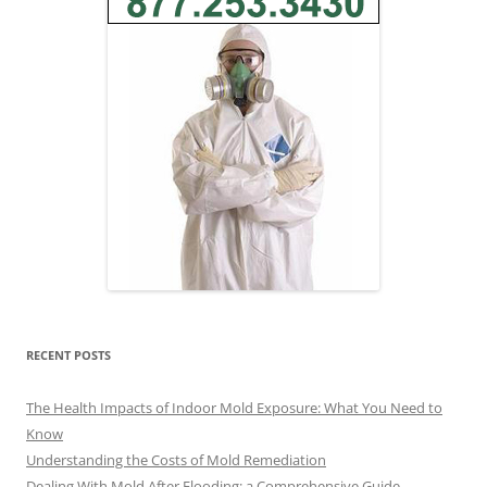
RECENT POSTS
The Health Impacts of Indoor Mold Exposure: What You Need to
Know
Understanding the Costs of Mold Remediation
Dealing With Mold After Flooding: a Comprehensive Guide