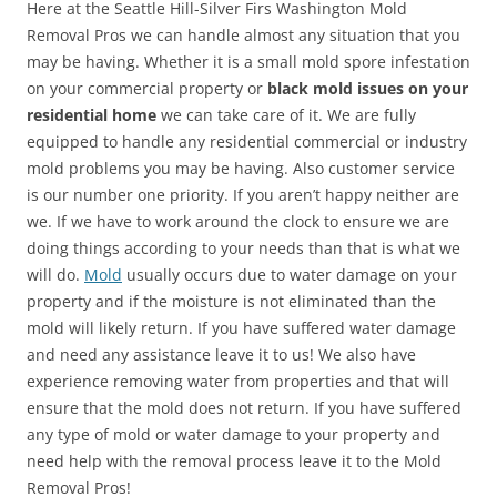
Here at the Seattle Hill-Silver Firs Washington Mold
Removal Pros we can handle almost any situation that you
may be having. Whether it is a small mold spore infestation
on your commercial property or
black mold issues on your
residential home
we can take care of it. We are fully
equipped to handle any residential commercial or industry
mold problems you may be having. Also customer service
is our number one priority. If you aren’t happy neither are
we. If we have to work around the clock to ensure we are
doing things according to your needs than that is what we
will do.
Mold
usually occurs due to water damage on your
property and if the moisture is not eliminated than the
mold will likely return. If you have suffered water damage
and need any assistance leave it to us! We also have
experience removing water from properties and that will
ensure that the mold does not return. If you have suffered
any type of mold or water damage to your property and
need help with the removal process leave it to the Mold
Removal Pros!