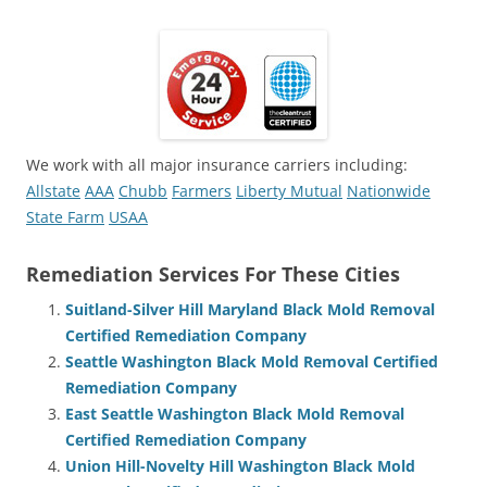
We work with all major insurance carriers including:
Allstate
AAA
Chubb
Farmers
Liberty Mutual
Nationwide
State Farm
USAA
Remediation Services For These Cities
Suitland-Silver Hill Maryland Black Mold Removal
Certified Remediation Company
Seattle Washington Black Mold Removal Certified
Remediation Company
East Seattle Washington Black Mold Removal
Certified Remediation Company
Union Hill-Novelty Hill Washington Black Mold