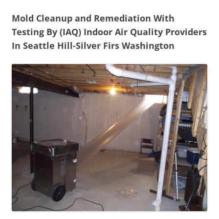
Mold Cleanup and Remediation With
Testing By (IAQ) Indoor Air Quality Providers
In Seattle Hill-Silver Firs Washington