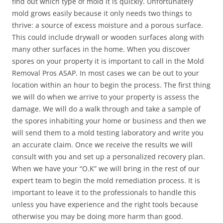
find out which type of mold it is quickly. Unfortunately
mold grows easily because it only needs two things to
thrive: a source of excess moisture and a porous surface.
This could include drywall or wooden surfaces along with
many other surfaces in the home. When you discover
spores on your property it is important to call in the Mold
Removal Pros ASAP. In most cases we can be out to your
location within an hour to begin the process. The first thing
we will do when we arrive to your property is assess the
damage. We will do a walk through and take a sample of
the spores inhabiting your home or business and then we
will send them to a mold testing laboratory and write you
an accurate claim. Once we receive the results we will
consult with you and set up a personalized recovery plan.
When we have your “O.K” we will bring in the rest of our
expert team to begin the mold remediation process. It is
important to leave it to the professionals to handle this
unless you have experience and the right tools because
otherwise you may be doing more harm than good.