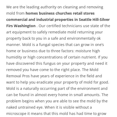
We are the leading authority on cleaning and removing
mold from
homes business churches retail stores
commercial and industrial properties in Seattle Hill-Silver
Firs Washington
. Our certified technicians use state of the
art equipment to safely remediate mold returning your
property back to you in a safe and environmentally ok
manner. Mold is a fungal species that can grow in one’s
home or business due to three factors: moisture high
humidity or high concentrations of certain nutrient. If you
have discovered this fungus on your property and need it
removed you have come to the right place. The Mold
Removal Pros have years of experience in the field and
want to help you eradicate your property of mold for good.
Mold is a naturally occurring part of the environment and
can be found in almost every home in small amounts. The
problem begins when you are able to see the mold by the
naked untrained eye. When it is visible without a
microscope it means that this mold has had time to grow