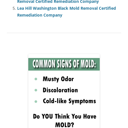
Removal Certified Remediation Company
Lea Hill Washington Black Mold Removal Certified
Remediation Company