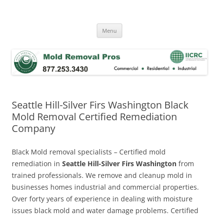
Skip
to
Mold Removal Now
content
Menu
Seattle Hill-Silver Firs Washington Black
Mold Removal Certified Remediation
Company
Black Mold removal specialists – Certified mold
remediation in
Seattle Hill-Silver Firs Washington
from
trained professionals. We remove and cleanup mold in
businesses homes industrial and commercial properties.
Over forty years of experience in dealing with moisture
issues black mold and water damage problems. Certified