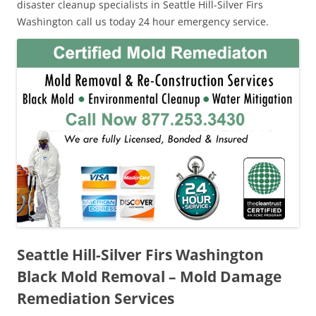
disaster cleanup specialists in Seattle Hill-Silver Firs
Washington call us today 24 hour emergency service.
Seattle Hill-Silver Firs Washington
Black Mold Removal – Mold Damage
Remediation Services