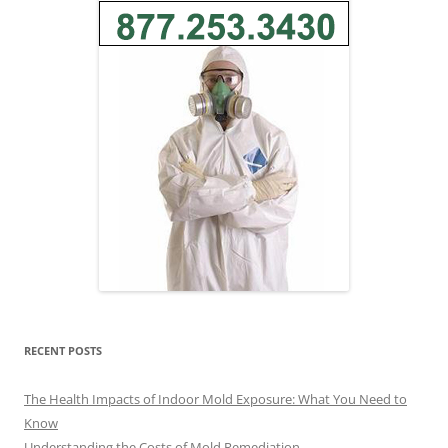
RECENT POSTS
The Health Impacts of Indoor Mold Exposure: What You Need to
Know
Understanding the Costs of Mold Remediation