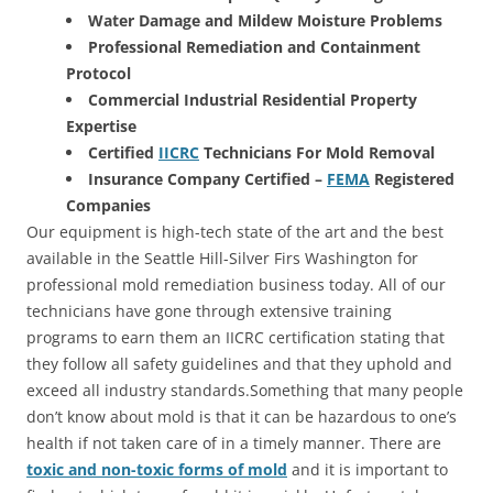
Water Damage and Mildew Moisture Problems
Professional Remediation and Containment
Protocol
Commercial Industrial Residential Property
Expertise
Certified
IICRC
Technicians For Mold Removal
Insurance Company Certified –
FEMA
Registered
Companies
Our equipment is high-tech state of the art and the best
available in the Seattle Hill-Silver Firs Washington for
professional mold remediation business today. All of our
technicians have gone through extensive training
programs to earn them an IICRC certification stating that
they follow all safety guidelines and that they uphold and
exceed all industry standards.Something that many people
don’t know about mold is that it can be hazardous to one’s
health if not taken care of in a timely manner. There are
toxic and non-toxic forms of mold
and it is important to