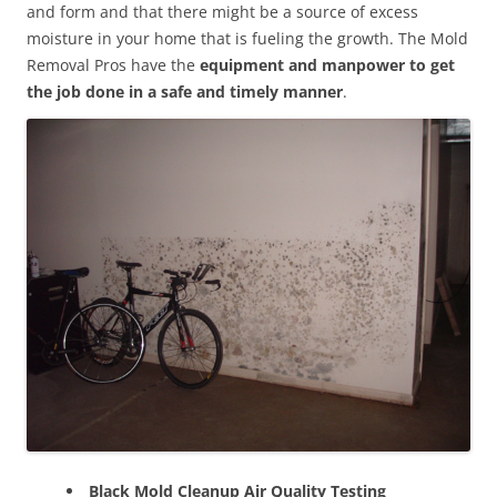
and form and that there might be a source of excess
moisture in your home that is fueling the growth. The Mold
Removal Pros have the
equipment and manpower to get
the job done in a safe and timely manner
.
Black Mold Cleanup Air Quality Testing