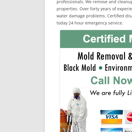
professionals. We remove and cleanu
properties. Over forty years of exper
water damage problems. Certified disas
today 24 hour emergency service.