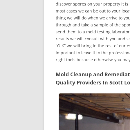
discover spores on your property it is
most cases we can be out to your locat
thing we will do when we arrive to yo
through and take a sample of the spo
send them to a mold testing laborator
results we will consult with you and 
“O.K” we will bring in the rest of our 
important to leave it to the professio
right tools because otherwise you ma
Mold Cleanup and Remediatio
Quality Providers In Scott L