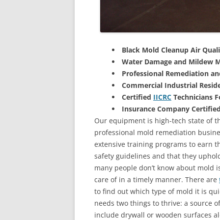
Black Mold Cleanup Air Quali
Water Damage and Mildew M
Professional Remediation a
Commercial Industrial Reside
Certified
IICRC
Technicians 
Insurance Company Certifie
Our equipment is high-tech state of th
professional mold remediation busines
extensive training programs to earn the
safety guidelines and that they uphol
many people don’t know about mold is 
care of in a timely manner. There are
to find out which type of mold it is qu
needs two things to thrive: a source 
include drywall or wooden surfaces a