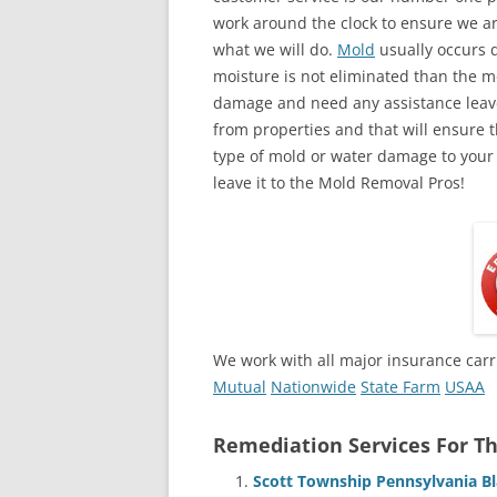
work around the clock to ensure we ar
what we will do.
Mold
usually occurs 
moisture is not eliminated than the mol
damage and need any assistance leave
from properties and that will ensure t
type of mold or water damage to your
leave it to the Mold Removal Pros!
We work with all major insurance carr
Mutual
Nationwide
State Farm
USAA
Remediation Services For Th
Scott Township Pennsylvania B