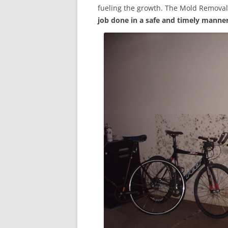
fueling the growth. The Mold Removal
job done in a safe and timely manne