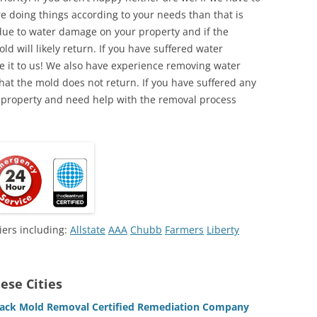
e doing things according to your needs than that is
due to water damage on your property and if the
d will likely return. If you have suffered water
 it to us! We also have experience removing water
hat the mold does not return. If you have suffered any
 property and need help with the removal process
iers including:
Allstate
AAA
Chubb
Farmers
Liberty
ese Cities
lack Mold Removal Certified Remediation Company