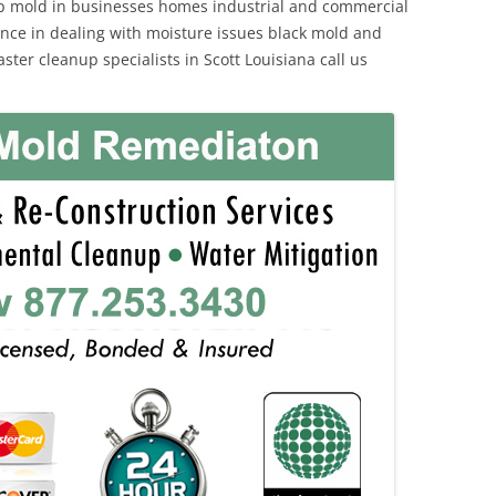
p mold in businesses homes industrial and commercial
ience in dealing with moisture issues black mold and
ter cleanup specialists in Scott Louisiana call us