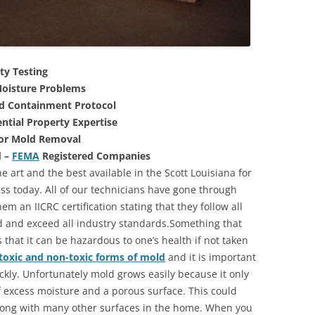
ty Testing
oisture Problems
nd Containment Protocol
ntial Property Expertise
For Mold Removal
d –
FEMA
Registered Companies
e art and the best available in the Scott Louisiana for
s today. All of our technicians have gone through
m an IICRC certification stating that they follow all
d and exceed all industry standards.Something that
that it can be hazardous to one’s health if not taken
toxic and non-toxic forms of mold
and it is important
ickly. Unfortunately mold grows easily because it only
of excess moisture and a porous surface. This could
long with many other surfaces in the home. When you