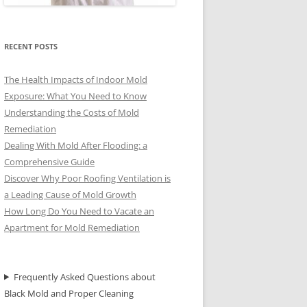
RECENT POSTS
The Health Impacts of Indoor Mold
Exposure: What You Need to Know
Understanding the Costs of Mold
Remediation
Dealing With Mold After Flooding: a
Comprehensive Guide
Discover Why Poor Roofing Ventilation is
a Leading Cause of Mold Growth
How Long Do You Need to Vacate an
Apartment for Mold Remediation
Frequently Asked Questions about
Black Mold and Proper Cleaning