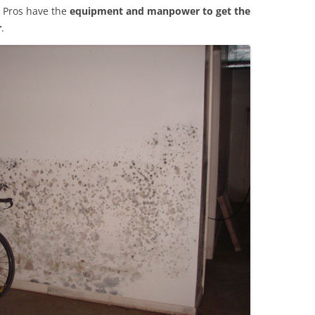
 Pros have the
equipment and manpower to get the
r
.