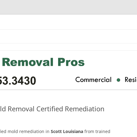
old Removal Certified Remediation
ified mold remediation in
Scott Louisiana
from trained