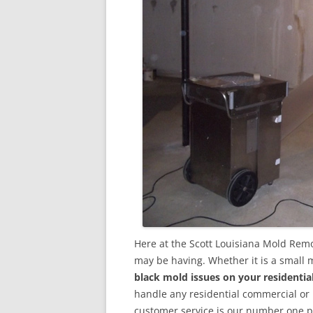
Here at the Scott Louisiana Mold Remo
may be having. Whether it is a small 
black mold issues on your residenti
handle any residential commercial or
customer service is our number one pri