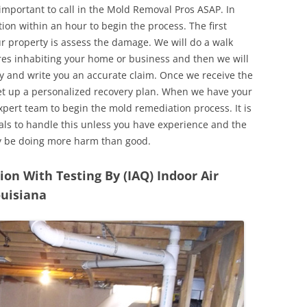
 important to call in the Mold Removal Pros ASAP. In
ion within an hour to begin the process. The first
ur property is assess the damage. We will do a walk
res inhabiting your home or business and then we will
y and write you an accurate claim. Once we receive the
set up a personalized recovery plan. When we have your
expert team to begin the mold remediation process. It is
nals to handle this unless you have experience and the
y be doing more harm than good.
n With Testing By (IAQ) Indoor Air
ouisiana