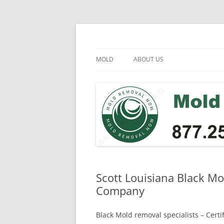
Skip
to
content
Mold Removal Now
MOLD
ABOUT US
Scott Louisiana Black M
Company
Black Mold removal specialists – Cert