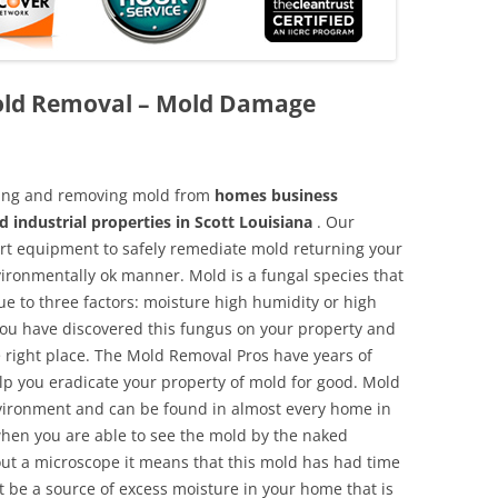
Mold Removal – Mold Damage
aning and removing mold from
homes business
d industrial properties in Scott Louisiana
. Our
 art equipment to safely remediate mold returning your
vironmentally ok manner. Mold is a fungal species that
e to three factors: moisture high humidity or high
 you have discovered this fungus on your property and
 right place. The Mold Removal Pros have years of
elp you eradicate your property of mold for good. Mold
environment and can be found in almost every home in
hen you are able to see the mold by the naked
hout a microscope it means that this mold has had time
 be a source of excess moisture in your home that is