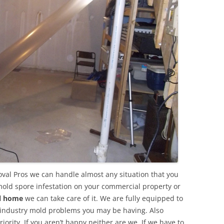
val Pros we can handle almost any situation that you
mold spore infestation on your commercial property or
al home
we can take care of it. We are fully equipped to
 industry mold problems you may be having. Also
ority. If you aren’t happy neither are we. If we have to