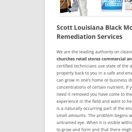
Scott Louisiana Black 
Remediation Services
We are the leading authority on cle
churches retail stores commercial an
certified technicians use state of the
property back to you in a safe and en
can grow in one’s home or business du
concentrations of certain nutrient. If
need it removed you have come to the
experience in the field and want to h
is a naturally occurring part of the 
small amounts. The problem begins w
untrained eye. When it is visible wit
to grow and form and that there might