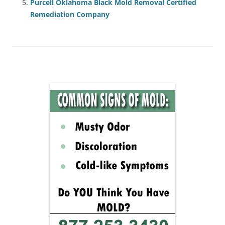
Purcell Oklahoma Black Mold Removal Certified
Remediation Company