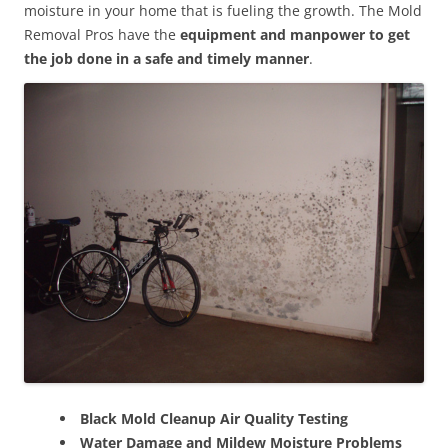
moisture in your home that is fueling the growth. The Mold
Removal Pros have the
equipment and manpower to get
the job done in a safe and timely manner
.
Black Mold Cleanup Air Quality Testing
Water Damage and Mildew Moisture Problems