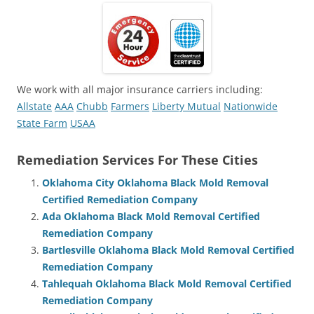
We work with all major insurance carriers including:
Allstate
AAA
Chubb
Farmers
Liberty Mutual
Nationwide
State Farm
USAA
Remediation Services For These Cities
Oklahoma City Oklahoma Black Mold Removal
Certified Remediation Company
Ada Oklahoma Black Mold Removal Certified
Remediation Company
Bartlesville Oklahoma Black Mold Removal Certified
Remediation Company
Tahlequah Oklahoma Black Mold Removal Certified
Remediation Company