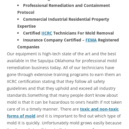
Professional Remediation and Containment
Protocol
Commercial Industrial Residential Property
Expertise
Certified
IICRC
Technicians For Mold Removal
Insurance Company Certified –
FEMA
Registered
Companies
Our equipment is high-tech state of the art and the best
available in the Sapulpa Oklahoma for professional mold
remediation business today. All of our technicians have
gone through extensive training programs to earn them an
IICRC certification stating that they follow all safety
guidelines and that they uphold and exceed all industry
standards.Something that many people don’t know about
mold is that it can be hazardous to one’s health if not taken
care of in a timely manner. There are
toxic and non-toxic
forms of mold
and it is important to find out which type of
mold it is quickly. Unfortunately mold grows easily because