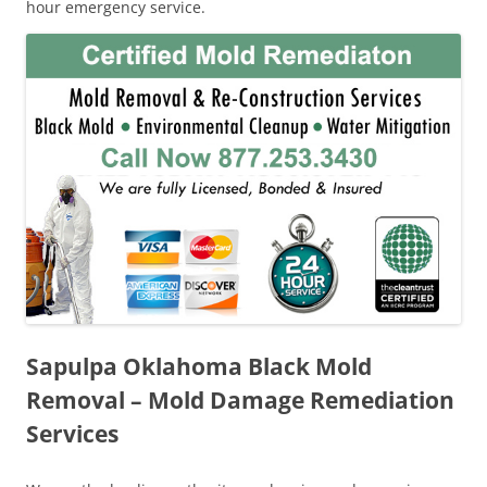
hour emergency service.
Sapulpa Oklahoma Black Mold
Removal – Mold Damage Remediation
Services