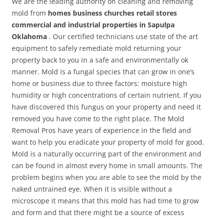
We are the leading authority on cleaning and removing
mold from
homes business churches retail stores
commercial and industrial properties in Sapulpa
Oklahoma
. Our certified technicians use state of the art
equipment to safely remediate mold returning your
property back to you in a safe and environmentally ok
manner. Mold is a fungal species that can grow in one’s
home or business due to three factors: moisture high
humidity or high concentrations of certain nutrient. If you
have discovered this fungus on your property and need it
removed you have come to the right place. The Mold
Removal Pros have years of experience in the field and
want to help you eradicate your property of mold for good.
Mold is a naturally occurring part of the environment and
can be found in almost every home in small amounts. The
problem begins when you are able to see the mold by the
naked untrained eye. When it is visible without a
microscope it means that this mold has had time to grow
and form and that there might be a source of excess