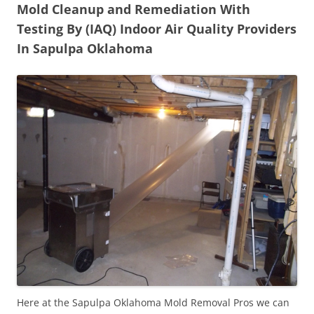
Mold Cleanup and Remediation With
Testing By (IAQ) Indoor Air Quality Providers
In Sapulpa Oklahoma
Here at the Sapulpa Oklahoma Mold Removal Pros we can