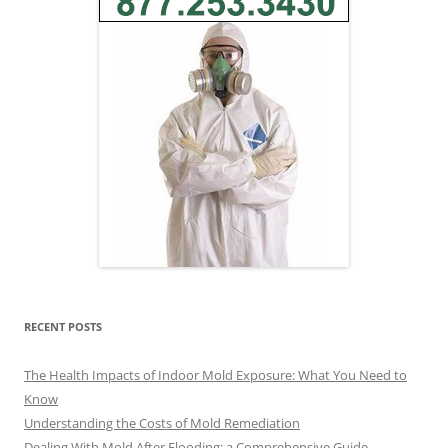
RECENT POSTS
The Health Impacts of Indoor Mold Exposure: What You Need to
Know
Understanding the Costs of Mold Remediation
Dealing With Mold After Flooding: a Comprehensive Guide