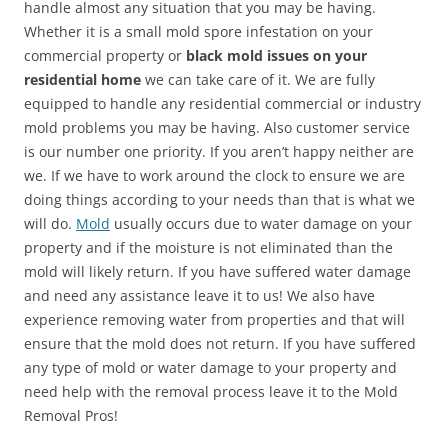
handle almost any situation that you may be having.
Whether it is a small mold spore infestation on your
commercial property or
black mold issues on your
residential home
we can take care of it. We are fully
equipped to handle any residential commercial or industry
mold problems you may be having. Also customer service
is our number one priority. If you aren’t happy neither are
we. If we have to work around the clock to ensure we are
doing things according to your needs than that is what we
will do.
Mold
usually occurs due to water damage on your
property and if the moisture is not eliminated than the
mold will likely return. If you have suffered water damage
and need any assistance leave it to us! We also have
experience removing water from properties and that will
ensure that the mold does not return. If you have suffered
any type of mold or water damage to your property and
need help with the removal process leave it to the Mold
Removal Pros!