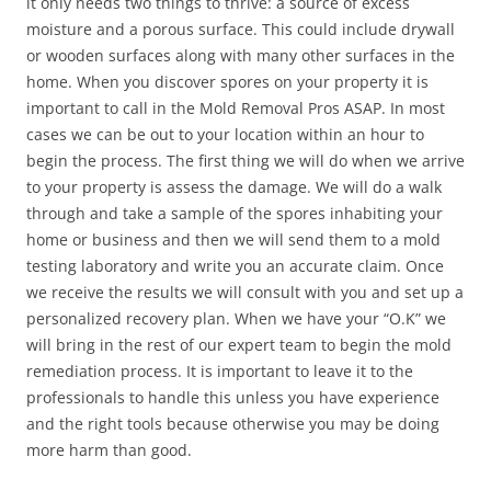
it only needs two things to thrive: a source of excess
moisture and a porous surface. This could include drywall
or wooden surfaces along with many other surfaces in the
home. When you discover spores on your property it is
important to call in the Mold Removal Pros ASAP. In most
cases we can be out to your location within an hour to
begin the process. The first thing we will do when we arrive
to your property is assess the damage. We will do a walk
through and take a sample of the spores inhabiting your
home or business and then we will send them to a mold
testing laboratory and write you an accurate claim. Once
we receive the results we will consult with you and set up a
personalized recovery plan. When we have your “O.K” we
will bring in the rest of our expert team to begin the mold
remediation process. It is important to leave it to the
professionals to handle this unless you have experience
and the right tools because otherwise you may be doing
more harm than good.