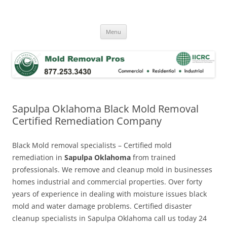
Skip
to
Mold Removal Now
content
Menu
Sapulpa Oklahoma Black Mold Removal
Certified Remediation Company
Black Mold removal specialists – Certified mold
remediation in
Sapulpa Oklahoma
from trained
professionals. We remove and cleanup mold in businesses
homes industrial and commercial properties. Over forty
years of experience in dealing with moisture issues black
mold and water damage problems. Certified disaster
cleanup specialists in Sapulpa Oklahoma call us today 24