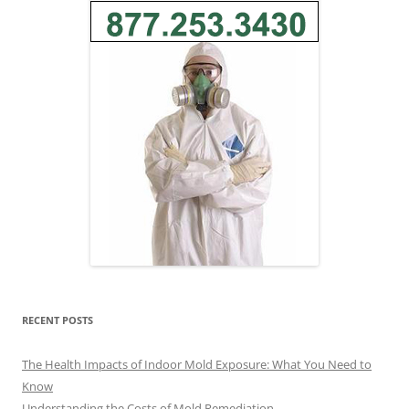
RECENT POSTS
The Health Impacts of Indoor Mold Exposure: What You Need to
Know
Understanding the Costs of Mold Remediation