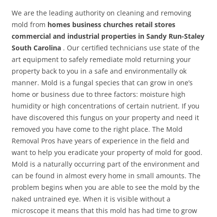
We are the leading authority on cleaning and removing
mold from
homes business churches retail stores
commercial and industrial properties in Sandy Run-Staley
South Carolina
. Our certified technicians use state of the
art equipment to safely remediate mold returning your
property back to you in a safe and environmentally ok
manner. Mold is a fungal species that can grow in one’s
home or business due to three factors: moisture high
humidity or high concentrations of certain nutrient. If you
have discovered this fungus on your property and need it
removed you have come to the right place. The Mold
Removal Pros have years of experience in the field and
want to help you eradicate your property of mold for good.
Mold is a naturally occurring part of the environment and
can be found in almost every home in small amounts. The
problem begins when you are able to see the mold by the
naked untrained eye. When it is visible without a
microscope it means that this mold has had time to grow