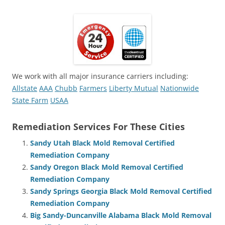
We work with all major insurance carriers including:
Allstate
AAA
Chubb
Farmers
Liberty Mutual
Nationwide
State Farm
USAA
Remediation Services For These Cities
Sandy Utah Black Mold Removal Certified
Remediation Company
Sandy Oregon Black Mold Removal Certified
Remediation Company
Sandy Springs Georgia Black Mold Removal Certified
Remediation Company
Big Sandy-Duncanville Alabama Black Mold Removal