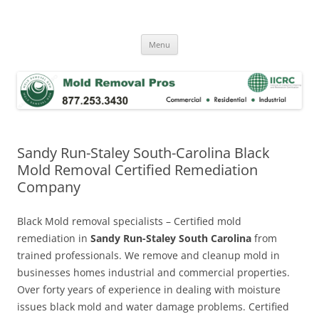
Skip
to
Mold Removal Now
content
Menu
Sandy Run-Staley South-Carolina Black
Mold Removal Certified Remediation
Company
Black Mold removal specialists – Certified mold
remediation in
Sandy Run-Staley South Carolina
from
trained professionals. We remove and cleanup mold in
businesses homes industrial and commercial properties.
Over forty years of experience in dealing with moisture
issues black mold and water damage problems. Certified