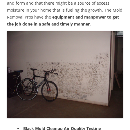
and form and that there might be a source of excess
moisture in your home that is fueling the growth. The Mold
Removal Pros have the
equipment and manpower to get
the job done in a safe and timely manner
.
Black Mold Cleanup Air Quality Testing