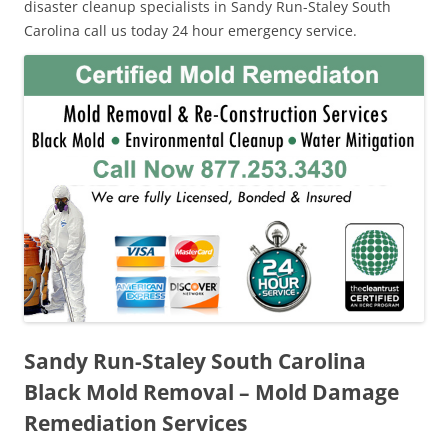
disaster cleanup specialists in Sandy Run-Staley South
Carolina call us today 24 hour emergency service.
Sandy Run-Staley South Carolina
Black Mold Removal – Mold Damage
Remediation Services