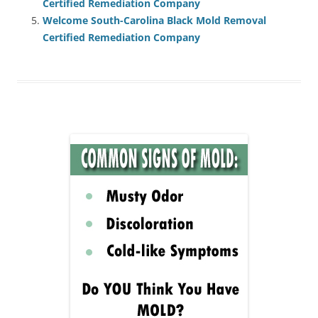
Certified Remediation Company
Welcome South-Carolina Black Mold Removal
Certified Remediation Company