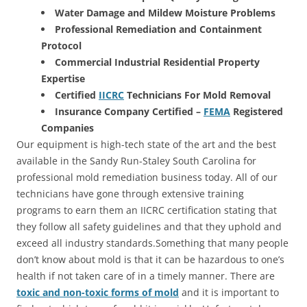
Water Damage and Mildew Moisture Problems
Professional Remediation and Containment
Protocol
Commercial Industrial Residential Property
Expertise
Certified
IICRC
Technicians For Mold Removal
Insurance Company Certified –
FEMA
Registered
Companies
Our equipment is high-tech state of the art and the best
available in the Sandy Run-Staley South Carolina for
professional mold remediation business today. All of our
technicians have gone through extensive training
programs to earn them an IICRC certification stating that
they follow all safety guidelines and that they uphold and
exceed all industry standards.Something that many people
don’t know about mold is that it can be hazardous to one’s
health if not taken care of in a timely manner. There are
toxic and non-toxic forms of mold
and it is important to