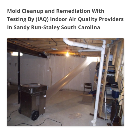
Mold Cleanup and Remediation With
Testing By (IAQ) Indoor Air Quality Providers
In Sandy Run-Staley South Carolina