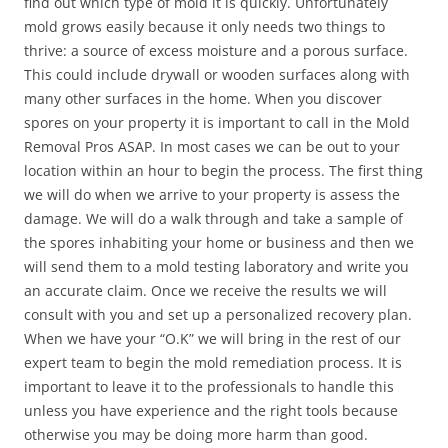
find out which type of mold it is quickly. Unfortunately
mold grows easily because it only needs two things to
thrive: a source of excess moisture and a porous surface.
This could include drywall or wooden surfaces along with
many other surfaces in the home. When you discover
spores on your property it is important to call in the Mold
Removal Pros ASAP. In most cases we can be out to your
location within an hour to begin the process. The first thing
we will do when we arrive to your property is assess the
damage. We will do a walk through and take a sample of
the spores inhabiting your home or business and then we
will send them to a mold testing laboratory and write you
an accurate claim. Once we receive the results we will
consult with you and set up a personalized recovery plan.
When we have your “O.K” we will bring in the rest of our
expert team to begin the mold remediation process. It is
important to leave it to the professionals to handle this
unless you have experience and the right tools because
otherwise you may be doing more harm than good.