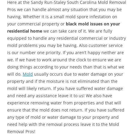
Here at the Sandy Run-Staley South Carolina Mold Removal
Pros we can handle almost any situation that you may be
having. Whether it is a small mold spore infestation on
your commercial property or
black mold issues on your
residential home
we can take care of it. We are fully
equipped to handle any residential commercial or industry
mold problems you may be having. Also customer service
is our number one priority. If you aren’t happy neither are
we. If we have to work around the clock to ensure we are
doing things according to your needs than that is what we
will do.
Mold
usually occurs due to water damage on your
property and if the moisture is not eliminated than the
mold will likely return. If you have suffered water damage
and need any assistance leave it to us! We also have
experience removing water from properties and that will
ensure that the mold does not return. If you have suffered
any type of mold or water damage to your property and
need help with the removal process leave it to the Mold
Removal Pros!